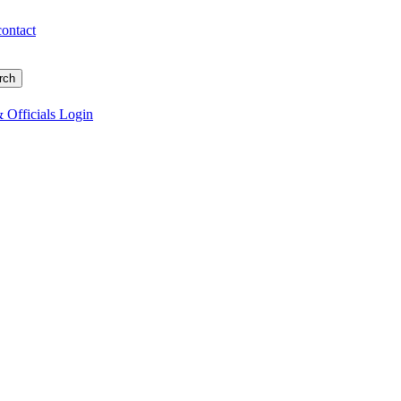
contact
 Officials Login