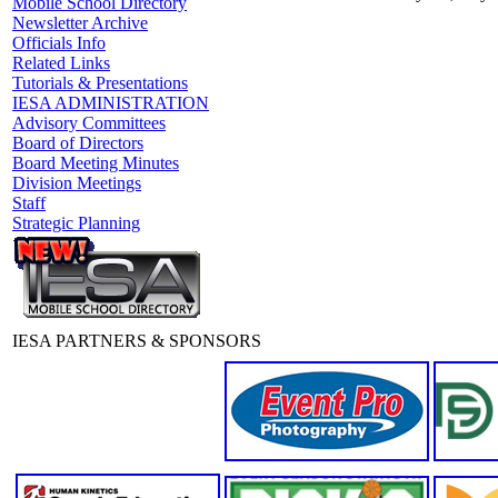
Mobile School Directory
Newsletter Archive
Officials Info
Related Links
Tutorials & Presentations
IESA ADMINISTRATION
Advisory Committees
Board of Directors
Board Meeting Minutes
Division Meetings
Staff
Strategic Planning
IESA PARTNERS & SPONSORS