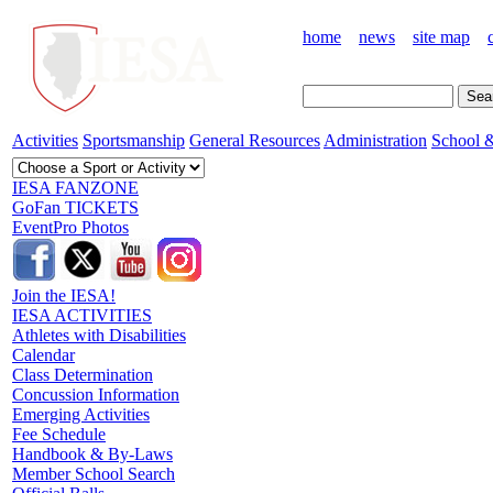
home
news
site map
Activities
Sportsmanship
General Resources
Administration
School &
IESA FANZONE
GoFan TICKETS
EventPro Photos
Join the IESA!
IESA ACTIVITIES
Athletes with Disabilities
Calendar
Class Determination
Concussion Information
Emerging Activities
Fee Schedule
Handbook & By-Laws
Member School Search