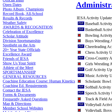
Official Balls
Administr
Open Dates
Photo Album, Champions
Record Book, All-School
IESA Activity Update
Results & Records
Weather Safety
Baseball Activi
AWARDS & RECOGNITION
Basketball Activ
Celebration of Excellence
Bowling Activit
Scholar Attitude
Division Sportsmanship
Boys Wrestling 
Spotlight on the Arts
Cheerleading Ac
20+ Year State Officials
Chess Activity 
Excellence Award
Cross-Country A
Friends of IESA
Show Us Your Spirit
Girls Wrestling 
Athlete of the Meet
Golf Activity U
SPORTSMANSHIP
Music Activity 
GENERAL RESOURCES
Coaching Education Course: Human Kinetics
Scholastic Bowl
Coaching Ed. Requirements
Softball Activit
Contact the IESA
Speech Activity
Forms & Documents
Track & Field A
Frequently Asked Questions
Map & Directions
Volleyball Activ
Member School Websites
Volleyball, Boys