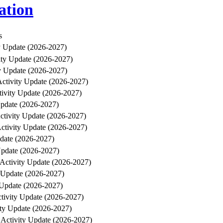
ation
s
ty Update (2026-2027)
ity Update (2026-2027)
y Update (2026-2027)
Activity Update (2026-2027)
tivity Update (2026-2027)
Update (2026-2027)
ctivity Update (2026-2027)
Activity Update (2026-2027)
pdate (2026-2027)
Update (2026-2027)
 Activity Update (2026-2027)
y Update (2026-2027)
 Update (2026-2027)
ctivity Update (2026-2027)
ity Update (2026-2027)
 Activity Update (2026-2027)