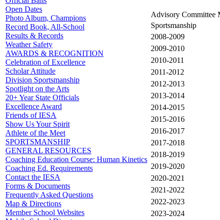
Official Balls
Open Dates
Advisory Committee 
Photo Album, Champions
Sportsmanship
Record Book, All-School
Results & Records
2008-2009
Weather Safety
2009-2010
AWARDS & RECOGNITION
2010-2011
Celebration of Excellence
Scholar Attitude
2011-2012
Division Sportsmanship
2012-2013
Spotlight on the Arts
2013-2014
20+ Year State Officials
Excellence Award
2014-2015
Friends of IESA
2015-2016
Show Us Your Spirit
2016-2017
Athlete of the Meet
SPORTSMANSHIP
2017-2018
GENERAL RESOURCES
2018-2019
Coaching Education Course: Human Kinetics
2019-2020
Coaching Ed. Requirements
Contact the IESA
2020-2021
Forms & Documents
2021-2022
Frequently Asked Questions
2022-2023
Map & Directions
Member School Websites
2023-2024