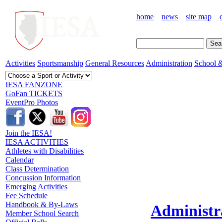
home
news
site map
Activities
Sportsmanship
General Resources
Administration
School &
IESA FANZONE
GoFan TICKETS
EventPro Photos
Join the IESA!
IESA ACTIVITIES
Athletes with Disabilities
Calendar
Class Determination
Concussion Information
Emerging Activities
Fee Schedule
Handbook & By-Laws
Administr
Member School Search