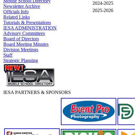
Mobile School Directory
2024-2025
Newsletter Archive
2025-2026
Officials Info
Related Links
Tutorials & Presentations
IESA ADMINISTRATION
Advisory Committees
Board of Directors
Board Meeting Minutes
Division Meetings
Staff
Strategic Planning
IESA PARTNERS & SPONSORS