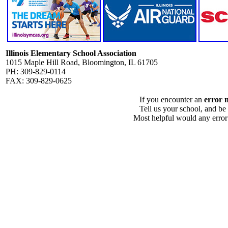
Illinois Elementary School Association
1015 Maple Hill Road, Bloomington, IL 61705
PH: 309-829-0114
FAX: 309-829-0625
If you encounter an
error 
Tell us your school, and be
Most helpful would any error i