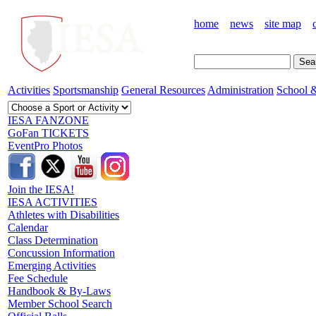
home
news
site map
Activities
Sportsmanship
General Resources
Administration
School &
IESA FANZONE
GoFan TICKETS
EventPro Photos
Join the IESA!
IESA ACTIVITIES
Athletes with Disabilities
Calendar
Class Determination
Concussion Information
Emerging Activities
Fee Schedule
Handbook & By-Laws
Member School Search