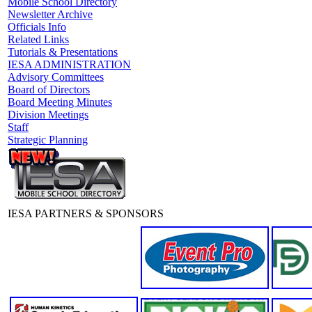
Mobile School Directory
Newsletter Archive
Officials Info
Related Links
Tutorials & Presentations
IESA ADMINISTRATION
Advisory Committees
Board of Directors
Board Meeting Minutes
Division Meetings
Staff
Strategic Planning
IESA PARTNERS & SPONSORS