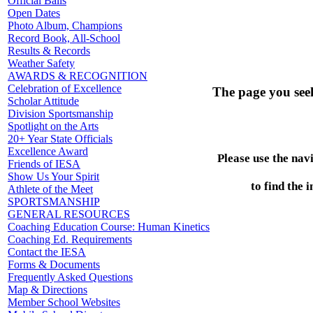
Official Balls
Open Dates
Photo Album, Champions
Record Book, All-School
Results & Records
Weather Safety
AWARDS & RECOGNITION
Celebration of Excellence
The page you see
Scholar Attitude
Division Sportsmanship
Spotlight on the Arts
20+ Year State Officials
Excellence Award
Please use the nav
Friends of IESA
Show Us Your Spirit
to find the 
Athlete of the Meet
SPORTSMANSHIP
GENERAL RESOURCES
Coaching Education Course: Human Kinetics
Coaching Ed. Requirements
Contact the IESA
Forms & Documents
Frequently Asked Questions
Map & Directions
Member School Websites