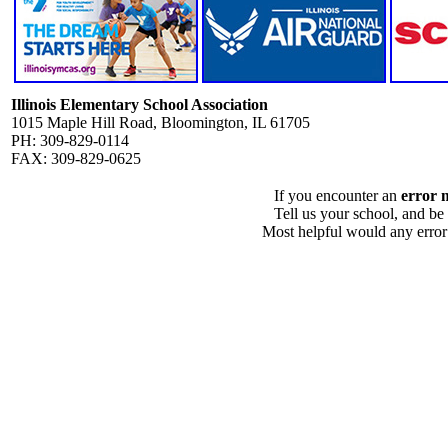
Illinois Elementary School Association
1015 Maple Hill Road, Bloomington, IL 61705
PH: 309-829-0114
FAX: 309-829-0625
If you encounter an
error 
Tell us your school, and be
Most helpful would any error i