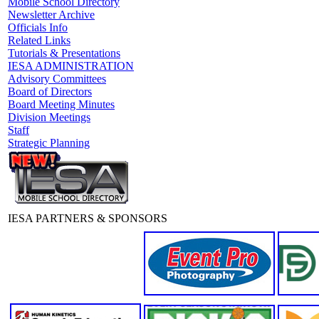
Mobile School Directory
Newsletter Archive
Officials Info
Related Links
Tutorials & Presentations
IESA ADMINISTRATION
Advisory Committees
Board of Directors
Board Meeting Minutes
Division Meetings
Staff
Strategic Planning
IESA PARTNERS & SPONSORS