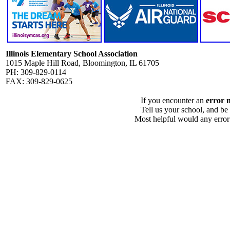
Illinois Elementary School Association
1015 Maple Hill Road, Bloomington, IL 61705
PH: 309-829-0114
FAX: 309-829-0625
If you encounter an
error 
Tell us your school, and be
Most helpful would any error i