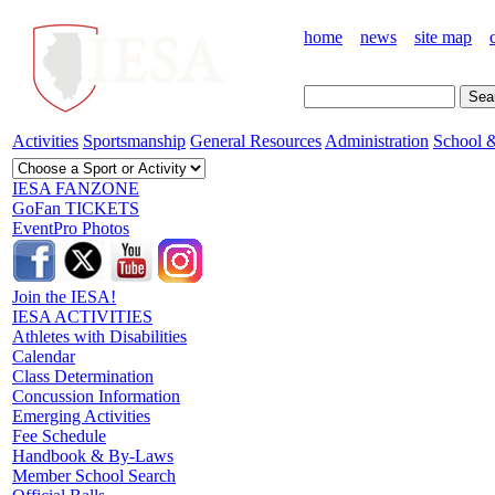
home
news
site map
Activities
Sportsmanship
General Resources
Administration
School &
IESA FANZONE
GoFan TICKETS
EventPro Photos
Join the IESA!
IESA ACTIVITIES
Athletes with Disabilities
Calendar
Class Determination
Concussion Information
Emerging Activities
Fee Schedule
Handbook & By-Laws
Member School Search