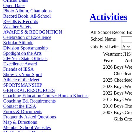
Official Balls
Open Dates
Photo Album, Champions
Activities
Record Book, All-School
Results & Records
Weather Safety
AWARDS & RECOGNITION
All-School Record B
Celebration of Excellence
School Name
Scholar Attitude
City First Letter
Division Sportsmanship
Spotlight on the Arts
Westmont JHS
20+ Year State Officials
Year
Act
Excellence Award
2026
Boys Wres
Friends of IESA
Cheerlea
Show Us Your Spirit
Athlete of the Meet
2025
Cheerlea
SPORTSMANSHIP
2023
Boys Wres
GENERAL RESOURCES
2022
Boys Wres
Coaching Education Course: Human Kinetics
2012
Boys Wres
Coaching Ed. Requirements
2010
Boys Trac
Contact the IESA
Forms & Documents
2007
Boys Cro
Frequently Asked Questions
Girls Cro
Map & Directions
Member School Websites