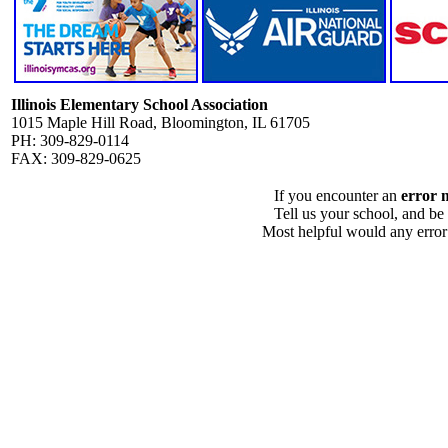
Illinois Elementary School Association
1015 Maple Hill Road, Bloomington, IL 61705
PH: 309-829-0114
FAX: 309-829-0625
If you encounter an
error 
Tell us your school, and be
Most helpful would any error i