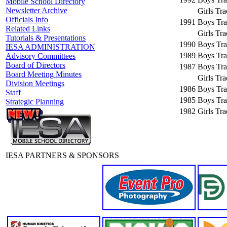
Mobile School Directory
Newsletter Archive
Girls Tr
Officials Info
1991
Boys Tra
Related Links
Girls Tr
Tutorials & Presentations
1990
Boys Tra
IESA ADMINISTRATION
1989
Boys Tra
Advisory Committees
Board of Directors
1987
Boys Tra
Board Meeting Minutes
Girls Tr
Division Meetings
1986
Boys Tra
Staff
1985
Boys Tra
Strategic Planning
1982
Girls Tr
IESA PARTNERS & SPONSORS