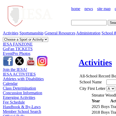
home
news
site map
Activities
Sportsmanship
General Resources
Administration
School &
IESA FANZONE
GoFan TICKETS
EventPro Photos
Activities
Join the IESA!
IESA ACTIVITIES
All-School Record B
Athletes with Disabilities
School Name
Calendar
Class Determination
City First Letter
Concussion Information
Streator Wood
Emerging Activities
Year
Act
Fee Schedule
2025
Boys Tra
Handbook & By-Laws
Member School Search
2018
Boys Tra