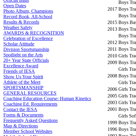
Official Balls
Boys Tra
Open Dates
2017
Boys Tra
Photo Album, Champions
Boys Tra
Record Book, All-School
Results & Records
2015
Boys Bas
Weather Safety
2013
Boys Tra
AWARDS & RECOGNITION
Boys Tra
Celebration of Excellence
2012
Boys Tra
Scholar Attitude
2011
Boys Tra
Division Sportsmanship
Spotlight on the Arts
2010
Girls Tr
20+ Year State Officials
2009
Boys Tra
Excellence Award
Girls Tr
Friends of IESA
2008
Boys Tra
Show Us Your Spirit
Athlete of the Meet
Girls Tr
SPORTSMANSHIP
2006
Girls Tr
GENERAL RESOURCES
2005
Girls Tr
Coaching Education Course: Human Kinetics
2003
Girls Tr
Coaching Ed. Requirements
2001
Boys Tra
Contact the IESA
Forms & Documents
Girls Sof
Frequently Asked Questions
1999
Boys Tra
Map & Directions
1996
Boys Tra
Member School Websites
1992
Boys Tra