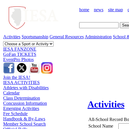
home
news
site map
Activities
Sportsmanship
General Resources
Administration
School &
IESA FANZONE
GoFan TICKETS
EventPro Photos
Join the IESA!
IESA ACTIVITIES
Athletes with Disabilities
Calendar
Class Determination
Activities
Concussion Information
Emerging Activities
Fee Schedule
Handbook & By-Laws
All-School Record B
Member School Search
School Name