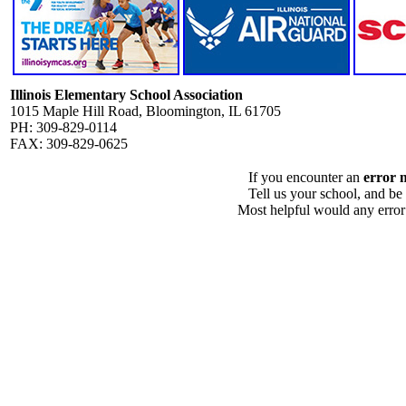
Illinois Elementary School Association
1015 Maple Hill Road, Bloomington, IL 61705
PH: 309-829-0114
FAX: 309-829-0625
If you encounter an
error 
Tell us your school, and be
Most helpful would any error i