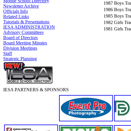
Mobile School Directory
1987
Boys Tra
Newsletter Archive
1986
Boys Tra
Officials Info
1985
Boys Tra
Related Links
Tutorials & Presentations
1982
Girls Tr
IESA ADMINISTRATION
1981
Girls Tr
Advisory Committees
Board of Directors
Board Meeting Minutes
Division Meetings
Staff
Strategic Planning
IESA PARTNERS & SPONSORS