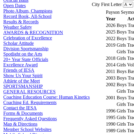
Official Balls
City First Letter
Open Dates
Photo Album, Champions
Payson Seymo
Record Book, All-School
Year
Act
Results & Records
2026
Boys Tra
Weather Safety
2025
Boys Tra
AWARDS & RECOGNITION
Celebration of Excellence
2022
Boys Tra
Scholar Attitude
2019
Girls Tr
Division Sportsmanship
Girls Tr
Spotlight on the Arts
2018
Girls Tr
20+ Year State Officials
2014
Girls Vol
Excellence Award
Friends of IESA
2011
Boys Bas
Show Us Your Spirit
2003
Boys Tra
Athlete of the Meet
2002
Boys Tra
SPORTSMANSHIP
Girls Tr
GENERAL RESOURCES
Coaching Education Course: Human Kinetics
2001
Boys Tra
Coaching Ed. Requirements
Girls Tr
Contact the IESA
1996
Girls Tr
Forms & Documents
1995
Girls Tr
Frequently Asked Questions
1990
Girls Tr
Map & Directions
Member School Websites
1989
Girls Tr