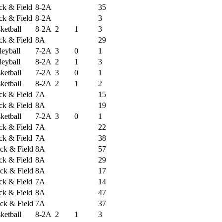
ack & Field
8-2A
35
ack & Field
8-2A
3
ketball
8-2A
2
1
3
ack & Field
8A
29
leyball
7-2A
3
0
1
leyball
8-2A
2
1
3
ketball
7-2A
3
0
1
ketball
8-2A
2
1
2
ack & Field
7A
15
ack & Field
8A
19
ketball
7-2A
3
0
1
ack & Field
7A
22
ack & Field
7A
38
ck & Field
8A
57
ack & Field
8A
29
ck & Field
8A
17
ack & Field
7A
14
ack & Field
8A
47
ck & Field
7A
37
ketball
8-2A
2
1
3