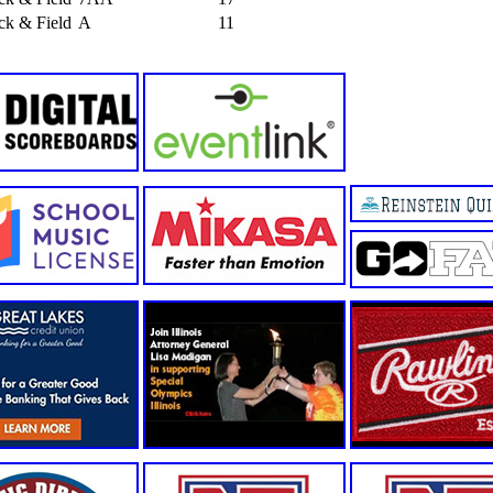
ack & Field
A
11