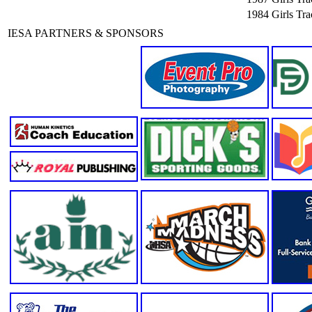
1984
Girls Tr
IESA PARTNERS & SPONSORS