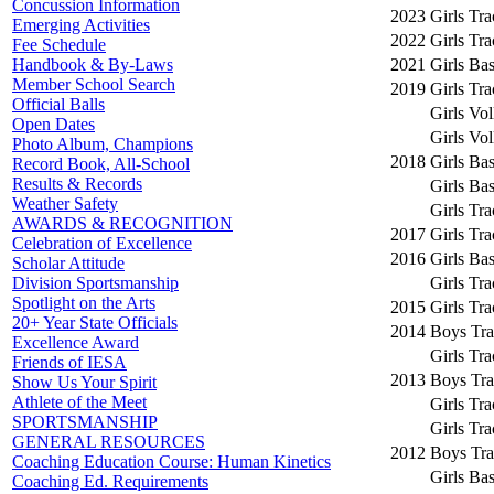
Concussion Information
2023
Girls Tr
Emerging Activities
2022
Girls Tr
Fee Schedule
2021
Girls Bas
Handbook & By-Laws
Member School Search
2019
Girls Tr
Official Balls
Girls Vol
Open Dates
Girls Vol
Photo Album, Champions
2018
Girls Bas
Record Book, All-School
Results & Records
Girls Bas
Weather Safety
Girls Tr
AWARDS & RECOGNITION
2017
Girls Tr
Celebration of Excellence
2016
Girls Bas
Scholar Attitude
Girls Tr
Division Sportsmanship
Spotlight on the Arts
2015
Girls Tr
20+ Year State Officials
2014
Boys Tra
Excellence Award
Girls Tr
Friends of IESA
2013
Boys Tra
Show Us Your Spirit
Athlete of the Meet
Girls Tr
SPORTSMANSHIP
Girls Tr
GENERAL RESOURCES
2012
Boys Tra
Coaching Education Course: Human Kinetics
Girls Bas
Coaching Ed. Requirements