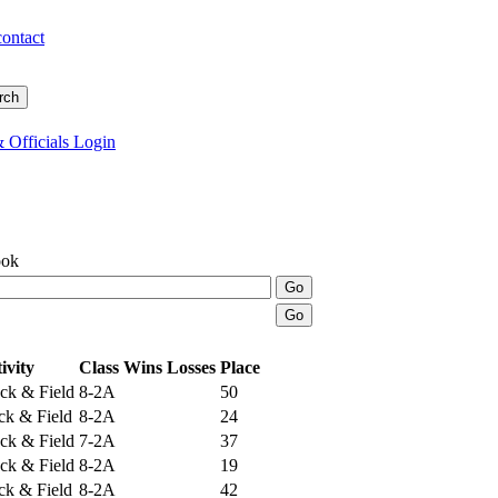
contact
 Officials Login
ook
ivity
Class
Wins
Losses
Place
ck & Field
8-2A
50
ack & Field
8-2A
24
ck & Field
7-2A
37
ck & Field
8-2A
19
ack & Field
8-2A
42