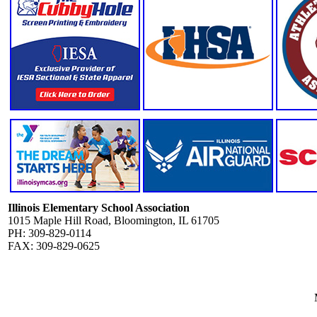
Illinois Elementary School Association
1015 Maple Hill Road, Bloomington, IL 61705
PH: 309-829-0114
FAX: 309-829-0625