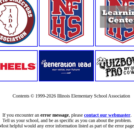
Contents © 1999-2026 Illinois Elementary School Association
If you encounter an
error message
, please
contact our webmaster
.
Tell us your school, and be as specific as you can about the problem.
Most helpful would any error information listed as part of the error page