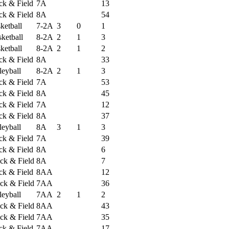
ack & Field
7A
13
ack & Field
8A
54
ketball
7-2A
3
0
1
ketball
8-2A
2
1
3
ketball
8-2A
2
1
2
ack & Field
8A
33
leyball
8-2A
2
1
3
ack & Field
7A
53
ack & Field
8A
45
ack & Field
7A
12
ack & Field
8A
37
leyball
8A
3
1
3
ack & Field
7A
39
ack & Field
8A
6
ck & Field
8A
7
ack & Field
8AA
12
ck & Field
7AA
36
leyball
7AA
2
1
2
ck & Field
8AA
43
ck & Field
7AA
35
ack & Field
7AA
17