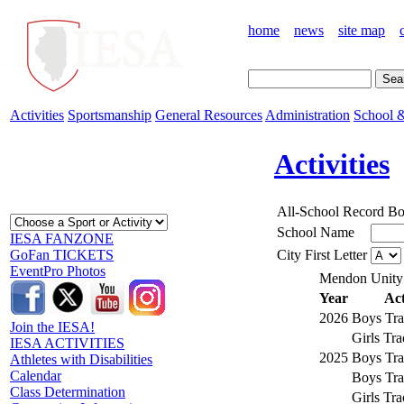
home
news
site map
Activities
Sportsmanship
General Resources
Administration
School &
Activities
All-School Record B
School Name
IESA FANZONE
City First Letter
GoFan TICKETS
EventPro Photos
Mendon Unity
Year
Act
2026
Boys Tra
Join the IESA!
Girls Tr
IESA ACTIVITIES
2025
Boys Tra
Athletes with Disabilities
Calendar
Boys Tra
Class Determination
Girls Tr