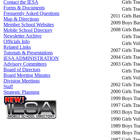
Girls Tr
Contact the IESA
Forms & Documents
Girls Tr
Frequently Asked Questions
2011
Girls Bas
Map & Directions
2009
Boys Bas
Member School Websites
2008
Girls Bas
Mobile School Directory
Newsletter Archive
Girls Tr
Officials Info
Girls Vol
Related Links
2007
Girls Tr
Tutorials & Presentations
2004
Girls Tr
IESA ADMINISTRATION
2003
Girls Tr
Advisory Committees
Board of Directors
Girls Tr
Board Meeting Minutes
Girls Vol
Division Meetings
2002
Girls Tr
Staff
2000
Girls Tr
Strategic Planning
1999
Boys Tra
1997
Girls Tr
1993
Boys Tra
1990
Girls Vol
1989
Boys Tra
1988
Boys Tra
1987
Girls Tr