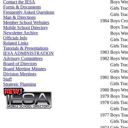
Boys Wres
Contact the IESA
Forms & Documents
Girls Tra
Frequently Asked Questions
Girls Tra
Map & Directions
1984
Boys Cro
Member School Websites
Boys Trac
Mobile School Directory
Newsletter Archive
Boys Wres
Officials Info
Girls Tra
Related Links
Girls Tra
Tutorials & Presentations
1983
Boys Wres
IESA ADMINISTRATION
1982
Boys Wres
Advisory Committees
Board of Directors
Girls Tra
Board Meeting Minutes
Girls Tra
Division Meetings
1981
Boys Wres
Staff
Girls Tra
Strategic Planning
1980
Boys Wres
1979
Boys Trac
1978
Girls Tra
Girls Tra
1977
Boys Trac
Girls Tra
1974
Girls Tra