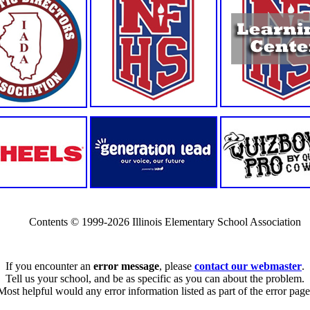
Contents © 1999-2026 Illinois Elementary School Association
If you encounter an
error message
, please
contact our webmaster
.
Tell us your school, and be as specific as you can about the problem.
Most helpful would any error information listed as part of the error page