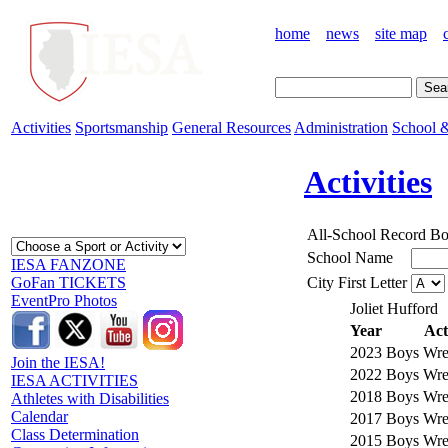
home
news
site map
Activities
Sportsmanship
General Resources
Administration
School &
Activities
All-School Record B
School Name
IESA FANZONE
City First Letter
GoFan TICKETS
EventPro Photos
Joliet Hufford
Year
Act
2023
Boys Wres
Join the IESA!
2022
Boys Wres
IESA ACTIVITIES
2018
Boys Wres
Athletes with Disabilities
Calendar
2017
Boys Wres
Class Determination
2015
Boys Wres