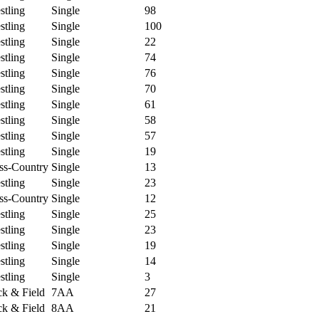
tling
Single
98
tling
Single
100
tling
Single
22
tling
Single
74
tling
Single
76
tling
Single
70
tling
Single
61
tling
Single
58
tling
Single
57
tling
Single
19
ss-Country
Single
13
tling
Single
23
ss-Country
Single
12
tling
Single
25
tling
Single
23
tling
Single
19
tling
Single
14
tling
Single
3
k & Field
7AA
27
k & Field
8AA
21