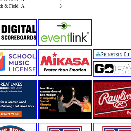
k & Field
A
3