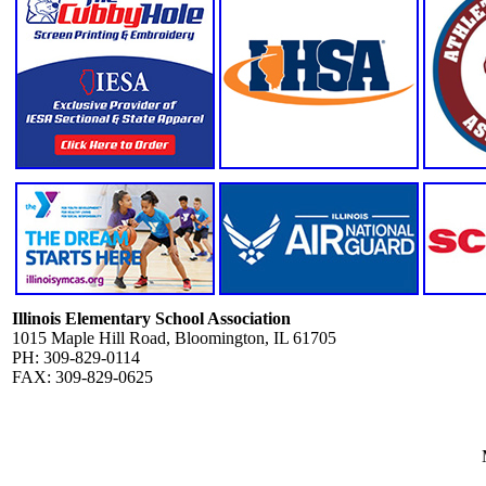
Illinois Elementary School Association
1015 Maple Hill Road, Bloomington, IL 61705
PH: 309-829-0114
FAX: 309-829-0625