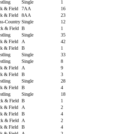
tling
Single
1
ck & Field
7AA
16
ck & Field
8AA
23
ss-Country
Single
12
k & Field
B
1
tling
Single
35
ck & Field
A
42
ck & Field
B
1
tling
Single
33
tling
Single
8
ck & Field
A
9
ck & Field
B
3
tling
Single
28
ck & Field
B
4
tling
Single
18
k & Field
B
1
ck & Field
A
2
ck & Field
B
4
k & Field
A
2
ck & Field
B
4
ck & Field
A
2