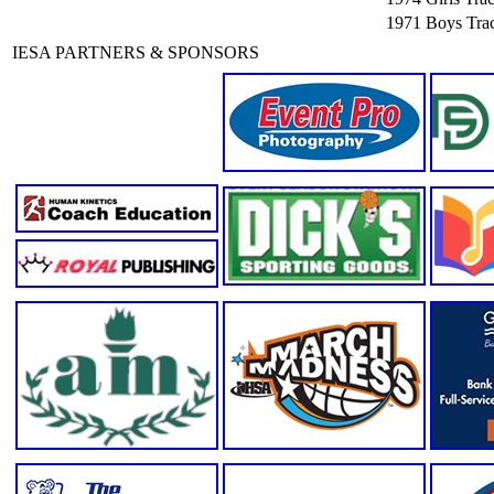
1971
Boys Trac
IESA PARTNERS & SPONSORS