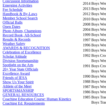
Concussion Information
2014
Boys Wres
Emerging Activities
2013
Boys Wres
Fee Schedule
2012
Boys Wres
Handbook & By-Laws
Member School Search
2010
Boys Wres
Official Balls
2008
Boys Wres
Open Dates
2004
Boys Wres
Photo Album, Champions
1999
Boys Wres
Record Book, All-School
Results & Records
1997
Boys Wres
Weather Safety
1996
Boys Wres
AWARDS & RECOGNITION
1993
Boys Wres
Celebration of Excellence
1992
Boys Cro
Scholar Attitude
Boys Wres
Division Sportsmanship
Spotlight on the Arts
1991
Boys Cro
20+ Year State Officials
Boys Wres
Excellence Award
1990
Boys Wres
Friends of IESA
1988
Boys Wres
Show Us Your Spirit
Athlete of the Meet
1987
Boys Wres
SPORTSMANSHIP
1986
Boys Wres
GENERAL RESOURCES
1985
Boys Trac
Coaching Education Course: Human Kinetics
Boys Trac
Coaching Ed. Requirements