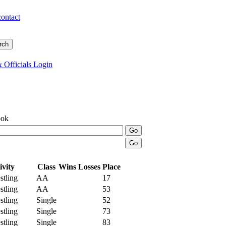
contact
 Officials Login
ook
ivity
Class
Wins
Losses
Place
tling
AA
17
tling
AA
53
tling
Single
52
tling
Single
73
tling
Single
83