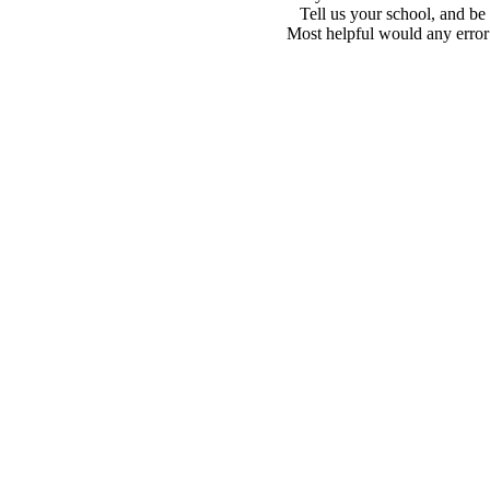
Tell us your school, and be
Most helpful would any error i