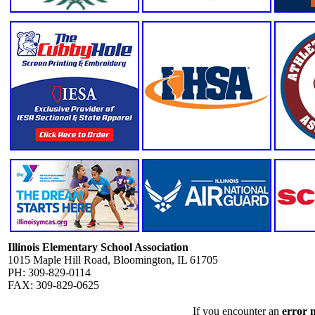
Illinois Elementary School Association
1015 Maple Hill Road, Bloomington, IL 61705
PH: 309-829-0114
FAX: 309-829-0625
If you encounter an
error 