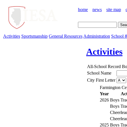
home
news
site map
Activities
Sportsmanship
General Resources
Administration
School &
Activities
All-School Record B
School Name
City First Letter
Farmington Cen
Year
Act
2026
Boys Tra
Boys Tra
Cheerlea
Cheerlea
2025
Boys Tra