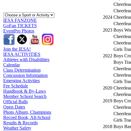
Cheerlea
Cheerlea
2024
Cheerlea
IESA FANZONE
Cheerlea
GoFan TICKETS
2023
Boys Wre
EventPro Photos
Cheerlea
Cheerlea
Join the IESA!
Girls Tra
IESA ACTIVITIES
2022
Boys Cro
Athletes with Disabilities
Boys Tra
Calendar
Cheerlea
Class Determination
Cheerlea
Concussion Information
Emerging Activities
Girls Tra
Fee Schedule
2020
Cheerlea
Handbook & By-Laws
Cheerlea
Member School Search
2019
Boys Cro
Official Balls
Open Dates
Cheerlea
Photo Album, Champions
Cheerlea
Record Book, All-School
Girls Tra
Results & Records
2018
Boys Bas
Weather Safety