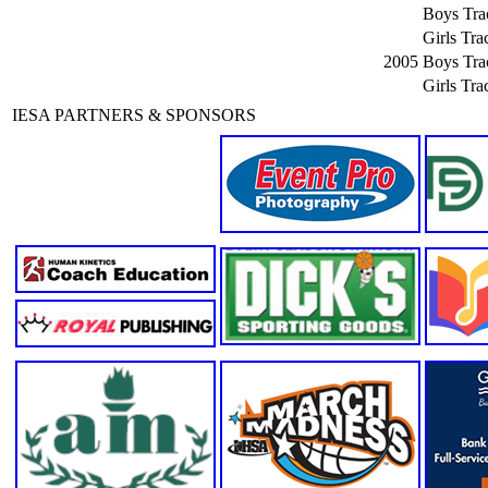
Boys Tra
Girls Tra
2005
Boys Tra
Girls Tra
IESA PARTNERS & SPONSORS