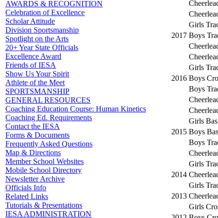
Cheerlea
AWARDS & RECOGNITION
Celebration of Excellence
Cheerlea
Scholar Attitude
Girls Tra
Division Sportsmanship
2017
Boys Tra
Spotlight on the Arts
Cheerlea
20+ Year State Officials
Excellence Award
Cheerlea
Friends of IESA
Girls Tra
Show Us Your Spirit
2016
Boys Cro
Athlete of the Meet
Boys Tra
SPORTSMANSHIP
Cheerlea
GENERAL RESOURCES
Coaching Education Course: Human Kinetics
Cheerlea
Coaching Ed. Requirements
Girls Bas
Contact the IESA
2015
Boys Bas
Forms & Documents
Boys Tra
Frequently Asked Questions
Map & Directions
Cheerlea
Member School Websites
Girls Tra
Mobile School Directory
2014
Cheerlea
Newsletter Archive
Girls Tra
Officials Info
2013
Cheerlea
Related Links
Tutorials & Presentations
Girls Cr
IESA ADMINISTRATION
2012
Boys Cro