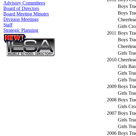
Advisory Committees
Boys Tra
Board of Directors
Boys Tra
Board Meeting Minutes
Division Meetings
Cheerlea
Staff
Girls Cr
Strategic Planning
2011
Boys Tra
Boys Tra
Cheerlea
Girls Tra
2010
Cheerlea
Girls Bas
Girls Tra
Girls Tra
2009
Boys Tra
Girls Tra
2008
Boys Tra
Girls Cr
2007
Boys Tra
Girls Tra
Girls Tra
2006
Boys Tra