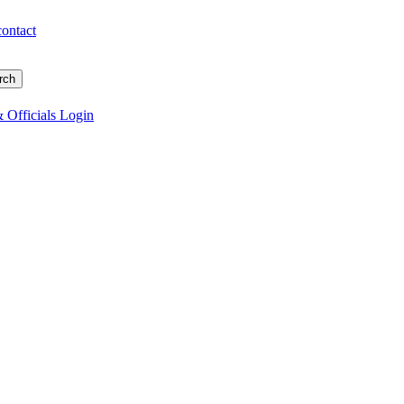
contact
 Officials Login