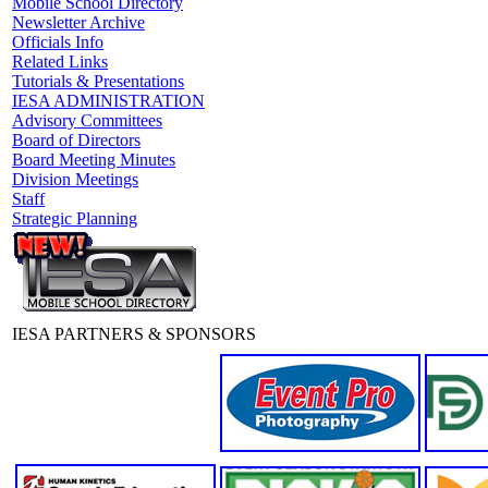
Mobile School Directory
Newsletter Archive
Officials Info
Related Links
Tutorials & Presentations
IESA ADMINISTRATION
Advisory Committees
Board of Directors
Board Meeting Minutes
Division Meetings
Staff
Strategic Planning
IESA PARTNERS & SPONSORS