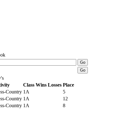
ook
's
ivity
Class
Wins
Losses
Place
ss-Country
1A
5
ss-Country
1A
12
ss-Country
1A
8