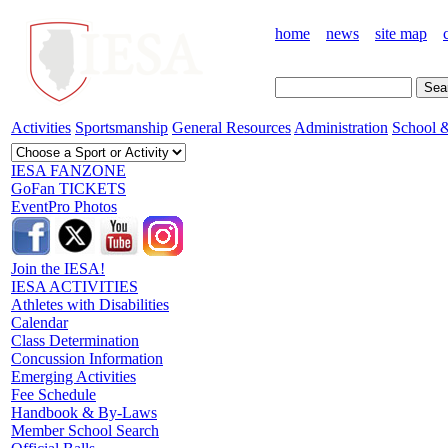
home
news
site map
Activities
Sportsmanship
General Resources
Administration
School &
IESA FANZONE
GoFan TICKETS
EventPro Photos
Join the IESA!
IESA ACTIVITIES
Athletes with Disabilities
Calendar
Class Determination
Concussion Information
Emerging Activities
Fee Schedule
Handbook & By-Laws
Member School Search