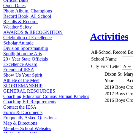
Official Balls
Open Dates
Photo Album, Champions
Record Book, All-School
Results & Records
Weather Safety
AWARDS & RECOGNITION
Activities
Celebration of Excellence
Scholar Attitude
Division Sportsmanship
All-School Record B
Spotlight on the Arts
School Name
20+ Year State Officials
Excellence Award
City First Letter
Friends of IESA
Dixon St. Mary
Show Us Your Spirit
Athlete of the Meet
Year
Act
SPORTSMANSHIP
2019
Boys Cro
GENERAL RESOURCES
2017
Boys Cro
Coaching Education Course: Human Kinetics
2016
Boys Cro
Coaching Ed. Requirements
Contact the IESA
Forms & Documents
Frequently Asked Questions
Map & Directions
Member School Websites