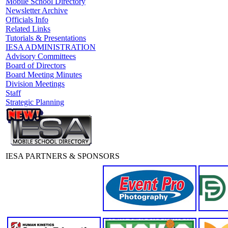
Mobile School Directory
Newsletter Archive
Officials Info
Related Links
Tutorials & Presentations
IESA ADMINISTRATION
Advisory Committees
Board of Directors
Board Meeting Minutes
Division Meetings
Staff
Strategic Planning
IESA PARTNERS & SPONSORS