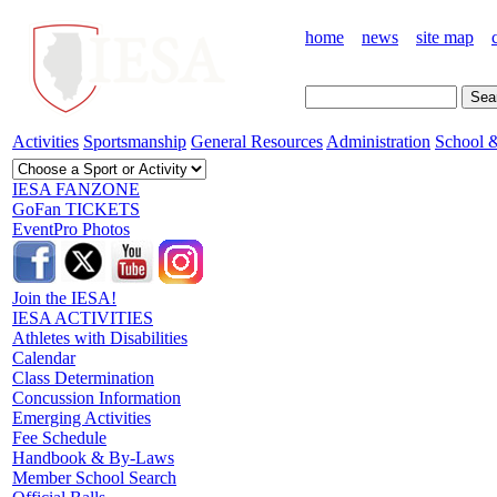
home
news
site map
Activities
Sportsmanship
General Resources
Administration
School &
IESA FANZONE
GoFan TICKETS
EventPro Photos
Join the IESA!
IESA ACTIVITIES
Athletes with Disabilities
Calendar
Class Determination
Concussion Information
Emerging Activities
Fee Schedule
Handbook & By-Laws
Member School Search