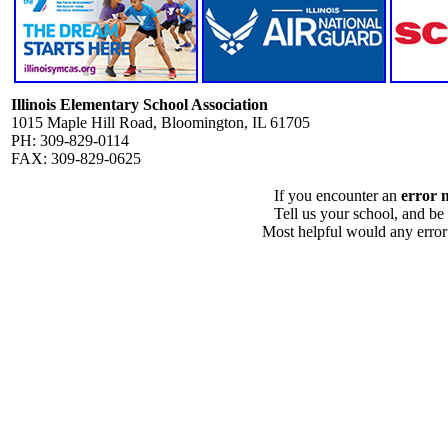
Illinois Elementary School Association
1015 Maple Hill Road, Bloomington, IL 61705
PH: 309-829-0114
FAX: 309-829-0625
If you encounter an
error 
Tell us your school, and be
Most helpful would any error i