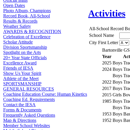
Official Balls
Open Dates
Photo Album, Champions
Activities
Record Book, All-School
Results & Records
Weather Safety
All-School Record B
AWARDS & RECOGNITION
School Name
Celebration of Excellence
Scholar Attitude
City First Letter
Division Sportsmanship
Bartonville GS
Spotlight on the Arts
Year
Act
20+ Year State Officials
2025
Boys Tra
Excellence Award
Friends of IESA
2024
Boys Tra
Show Us Your Spirit
Boys Tra
Athlete of the Meet
2022
Boys Tra
SPORTSMANSHIP
2017
Boys Tra
GENERAL RESOURCES
Coaching Education Course: Human Kinetics
2015
Girls Bo
Coaching Ed. Requirements
1985
Boys Tra
Contact the IESA
Boys Tra
Forms & Documents
1953
Boys Bas
Frequently Asked Questions
1952
Boys Bas
Map & Directions
Member School Websites