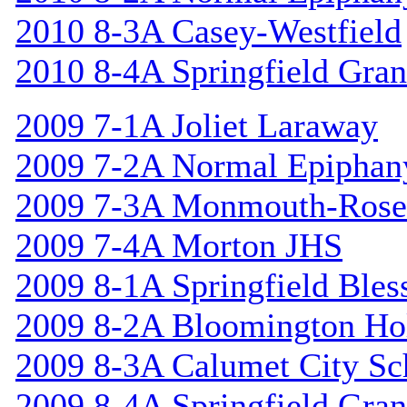
2010 8-3A Casey-Westfield
2010 8-4A Springfield Gran
2009 7-1A Joliet Laraway
2009 7-2A Normal Epiphan
2009 7-3A Monmouth-Rosev
2009 7-4A Morton JHS
2009 8-1A Springfield Bles
2009 8-2A Bloomington Hol
2009 8-3A Calumet City S
2009 8-4A Springfield Gran