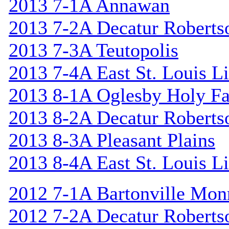
2013 7-1A Annawan
2013 7-2A Decatur Roberts
2013 7-3A Teutopolis
2013 7-4A East St. Louis L
2013 8-1A Oglesby Holy F
2013 8-2A Decatur Roberts
2013 8-3A Pleasant Plains
2013 8-4A East St. Louis L
2012 7-1A Bartonville Mon
2012 7-2A Decatur Roberts