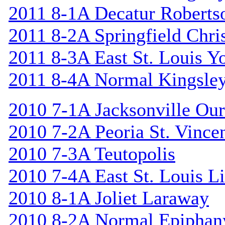
2011 8-1A Decatur Roberts
2011 8-2A Springfield Chri
2011 8-3A East St. Louis Y
2011 8-4A Normal Kingsle
2010 7-1A Jacksonville Our
2010 7-2A Peoria St. Vincen
2010 7-3A Teutopolis
2010 7-4A East St. Louis L
2010 8-1A Joliet Laraway
2010 8-2A Normal Epiphan