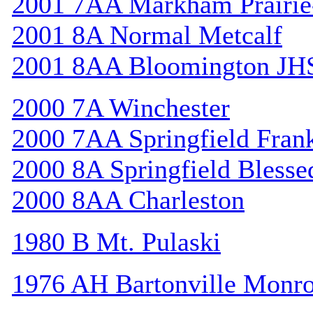
2001 7AA Markham Prairie-
2001 8A Normal Metcalf
2001 8AA Bloomington JH
2000 7A Winchester
2000 7AA Springfield Frank
2000 8A Springfield Bless
2000 8AA Charleston
1980 B Mt. Pulaski
1976 AH Bartonville Monr