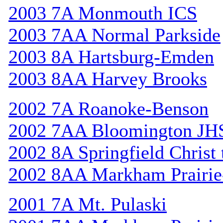
2003 7A Monmouth ICS
2003 7AA Normal Parkside
2003 8A Hartsburg-Emden
2003 8AA Harvey Brooks
2002 7A Roanoke-Benson
2002 7AA Bloomington JH
2002 8A Springfield Christ
2002 8AA Markham Prairie-
2001 7A Mt. Pulaski