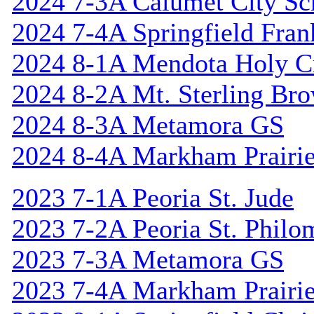
2024 7-3A Calumet City S
2024 7-4A Springfield Fran
2024 8-1A Mendota Holy C
2024 8-2A Mt. Sterling Br
2024 8-3A Metamora GS
2024 8-4A Markham Prairie
2023 7-1A Peoria St. Jude
2023 7-2A Peoria St. Philo
2023 7-3A Metamora GS
2023 7-4A Markham Prairie