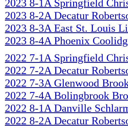
2023 8-1A Springfield Chri
2023 8-2A Decatur Roberts
2023 8-3A East St. Louis L
2023 8-4A Phoenix Coolidg
2022 7-1A Springfield Chri
2022 7-2A Decatur Roberts
2022 7-3A Glenwood Broo
2022 7-4A Bolingbrook Br
2022 8-1A Danville Schlar
2022 8-2A Decatur Roberts