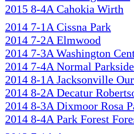
2015 8-4A Cahokia Wirth
2014 7-1A Cissna Park
2014 7-2A Elmwood
2014 7-3A Washington Cent
2014 7-4A Normal Parkside
2014 8-1A Jacksonville Our
2014 8-2A Decatur Roberts
2014 8-3A Dixmoor Rosa P
2014 8-4A Park Forest Fores