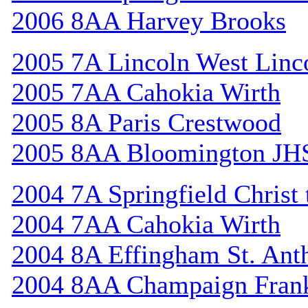
2006 8AA Harvey Brooks
2005 7A Lincoln West Linc
2005 7AA Cahokia Wirth
2005 8A Paris Crestwood
2005 8AA Bloomington JH
2004 7A Springfield Christ
2004 7AA Cahokia Wirth
2004 8A Effingham St. Ant
2004 8AA Champaign Frank