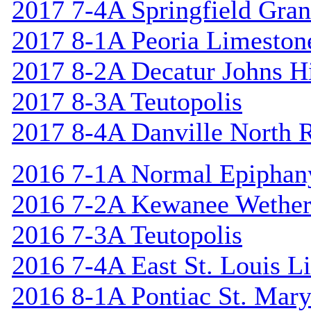
2017 7-4A Springfield Gran
2017 8-1A Peoria Limeston
2017 8-2A Decatur Johns Hi
2017 8-3A Teutopolis
2017 8-4A Danville North 
2016 7-1A Normal Epiphan
2016 7-2A Kewanee Wether
2016 7-3A Teutopolis
2016 7-4A East St. Louis L
2016 8-1A Pontiac St. Mary