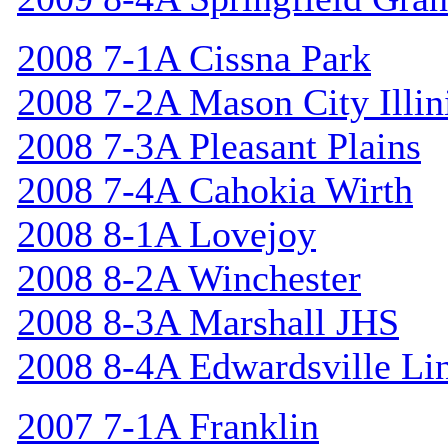
2008 7-1A Cissna Park
2008 7-2A Mason City Illin
2008 7-3A Pleasant Plains
2008 7-4A Cahokia Wirth
2008 8-1A Lovejoy
2008 8-2A Winchester
2008 8-3A Marshall JHS
2008 8-4A Edwardsville Li
2007 7-1A Franklin