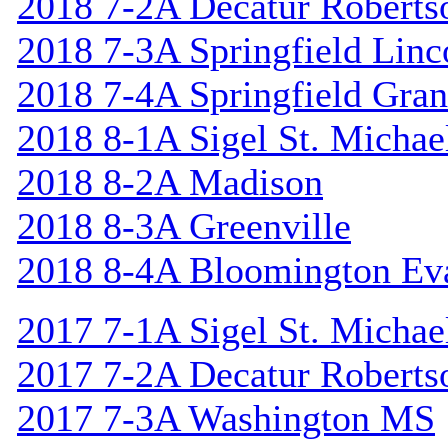
2018 7-2A Decatur Roberts
2018 7-3A Springfield Linc
2018 7-4A Springfield Gran
2018 8-1A Sigel St. Michael
2018 8-2A Madison
2018 8-3A Greenville
2018 8-4A Bloomington Ev
2017 7-1A Sigel St. Michael
2017 7-2A Decatur Roberts
2017 7-3A Washington MS