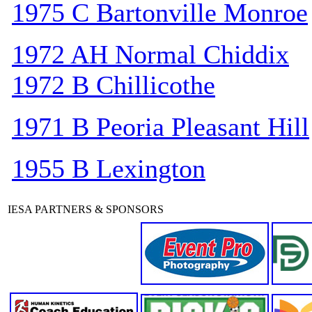
1975 C Bartonville Monroe
1972 AH Normal Chiddix
1972 B Chillicothe
1971 B Peoria Pleasant Hill
1955 B Lexington
IESA PARTNERS & SPONSORS