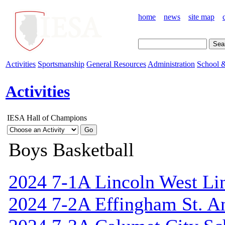
home
news
site map
Activities
Sportsmanship
General Resources
Administration
School &
Activities
IESA Hall of Champions
Boys Basketball
2024 7-1A Lincoln West Li
2024 7-2A Effingham St. A