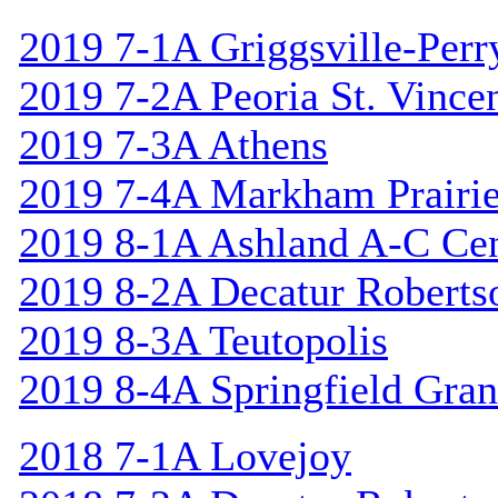
2019 7-1A Griggsville-Perr
2019 7-2A Peoria St. Vincen
2019 7-3A Athens
2019 7-4A Markham Prairie
2019 8-1A Ashland A-C Cen
2019 8-2A Decatur Roberts
2019 8-3A Teutopolis
2019 8-4A Springfield Gran
2018 7-1A Lovejoy