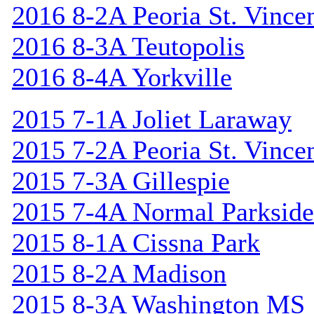
2016 8-2A Peoria St. Vincen
2016 8-3A Teutopolis
2016 8-4A Yorkville
2015 7-1A Joliet Laraway
2015 7-2A Peoria St. Vincen
2015 7-3A Gillespie
2015 7-4A Normal Parkside
2015 8-1A Cissna Park
2015 8-2A Madison
2015 8-3A Washington MS