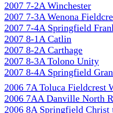
2007 7-2A Winchester
2007 7-3A Wenona Fieldcre
2007 7-4A Springfield Fran
2007 8-1A Catlin
2007 8-2A Carthage
2007 8-3A Tolono Unity
2007 8-4A Springfield Gran
2006 7A Toluca Fieldcrest 
2006 7AA Danville North R
2006 8A Springfield Christ