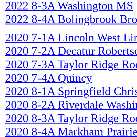
2022 8-3A Washington MS
2022 8-4A Bolingbrook Br
2020 7-1A Lincoln West Li
2020 7-2A Decatur Roberts
2020 7-3A Taylor Ridge Ro
2020 7-4A Quincy
2020 8-1A Springfield Chri
2020 8-2A Riverdale Washi
2020 8-3A Taylor Ridge Ro
2020 8-4A Markham Prairie