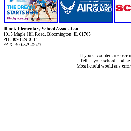
Illinois Elementary School Association
1015 Maple Hill Road, Bloomington, IL 61705
PH: 309-829-0114
FAX: 309-829-0625
If you encounter an
error 
Tell us your school, and be
Most helpful would any error i