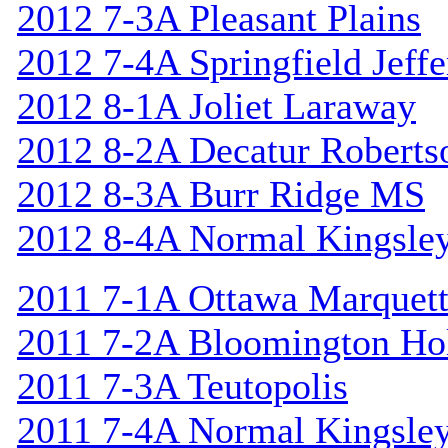
2012 7-3A Pleasant Plains
2012 7-4A Springfield Jeff
2012 8-1A Joliet Laraway
2012 8-2A Decatur Roberts
2012 8-3A Burr Ridge MS
2012 8-4A Normal Kingsle
2011 7-1A Ottawa Marquet
2011 7-2A Bloomington Hol
2011 7-3A Teutopolis
2011 7-4A Normal Kingsle