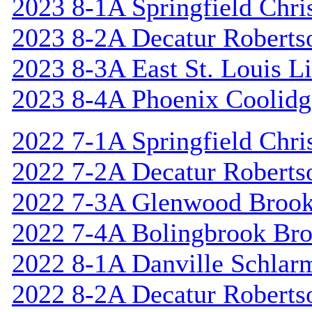
2023 8-1A Springfield Chri
2023 8-2A Decatur Roberts
2023 8-3A East St. Louis L
2023 8-4A Phoenix Coolidg
2022 7-1A Springfield Chri
2022 7-2A Decatur Roberts
2022 7-3A Glenwood Broo
2022 7-4A Bolingbrook Br
2022 8-1A Danville Schlar
2022 8-2A Decatur Roberts