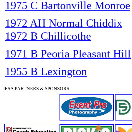
1975 C Bartonville Monroe
1972 AH Normal Chiddix
1972 B Chillicothe
1971 B Peoria Pleasant Hill
1955 B Lexington
IESA PARTNERS & SPONSORS