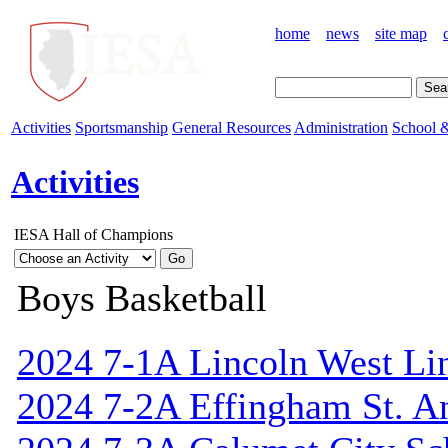
home
news
site map
Activities
Sportsmanship
General Resources
Administration
School &
Activities
IESA Hall of Champions
Boys Basketball
2024 7-1A Lincoln West Li
2024 7-2A Effingham St. A