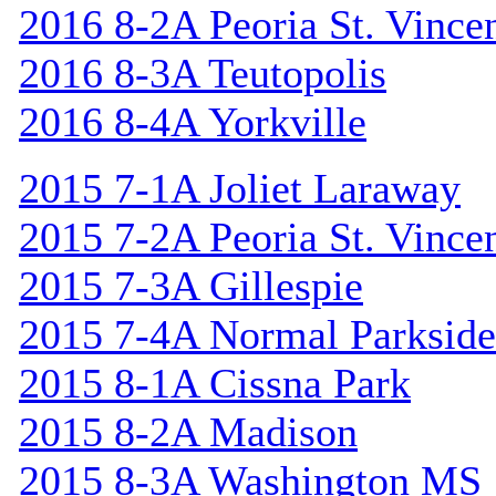
2016 8-2A Peoria St. Vincen
2016 8-3A Teutopolis
2016 8-4A Yorkville
2015 7-1A Joliet Laraway
2015 7-2A Peoria St. Vincen
2015 7-3A Gillespie
2015 7-4A Normal Parkside
2015 8-1A Cissna Park
2015 8-2A Madison
2015 8-3A Washington MS