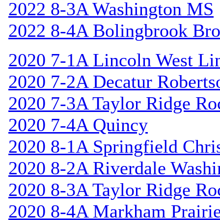
2022 8-3A Washington MS
2022 8-4A Bolingbrook Br
2020 7-1A Lincoln West Li
2020 7-2A Decatur Roberts
2020 7-3A Taylor Ridge Ro
2020 7-4A Quincy
2020 8-1A Springfield Chri
2020 8-2A Riverdale Washi
2020 8-3A Taylor Ridge Ro
2020 8-4A Markham Prairie