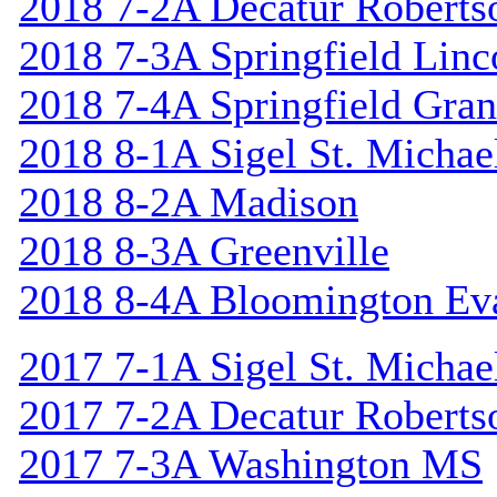
2018 7-2A Decatur Roberts
2018 7-3A Springfield Linc
2018 7-4A Springfield Gran
2018 8-1A Sigel St. Michael
2018 8-2A Madison
2018 8-3A Greenville
2018 8-4A Bloomington Ev
2017 7-1A Sigel St. Michael
2017 7-2A Decatur Roberts
2017 7-3A Washington MS