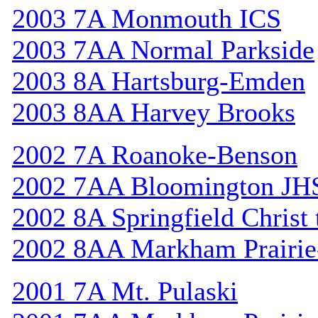
2003 7A Monmouth ICS
2003 7AA Normal Parkside
2003 8A Hartsburg-Emden
2003 8AA Harvey Brooks
2002 7A Roanoke-Benson
2002 7AA Bloomington JH
2002 8A Springfield Christ
2002 8AA Markham Prairie-
2001 7A Mt. Pulaski