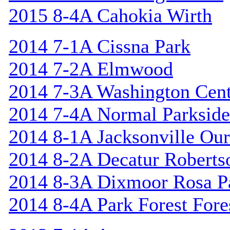
2015 8-4A Cahokia Wirth
2014 7-1A Cissna Park
2014 7-2A Elmwood
2014 7-3A Washington Cent
2014 7-4A Normal Parkside
2014 8-1A Jacksonville Our
2014 8-2A Decatur Roberts
2014 8-3A Dixmoor Rosa P
2014 8-4A Park Forest Fores