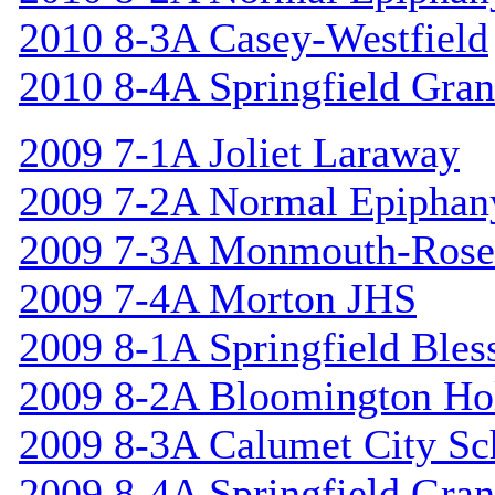
2010 8-3A Casey-Westfield
2010 8-4A Springfield Gran
2009 7-1A Joliet Laraway
2009 7-2A Normal Epiphan
2009 7-3A Monmouth-Rosev
2009 7-4A Morton JHS
2009 8-1A Springfield Bles
2009 8-2A Bloomington Hol
2009 8-3A Calumet City S
2009 8-4A Springfield Gran