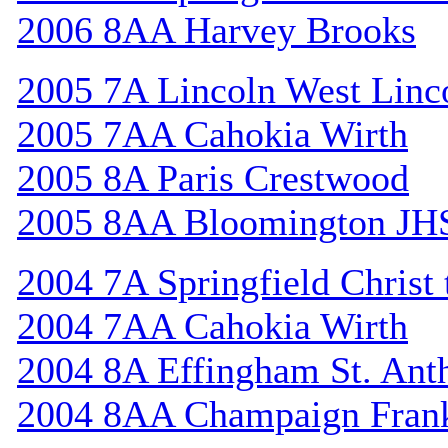
2006 8AA Harvey Brooks
2005 7A Lincoln West Linc
2005 7AA Cahokia Wirth
2005 8A Paris Crestwood
2005 8AA Bloomington JH
2004 7A Springfield Christ
2004 7AA Cahokia Wirth
2004 8A Effingham St. Ant
2004 8AA Champaign Frank