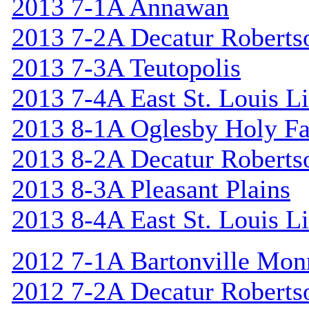
2013 7-1A Annawan
2013 7-2A Decatur Roberts
2013 7-3A Teutopolis
2013 7-4A East St. Louis L
2013 8-1A Oglesby Holy F
2013 8-2A Decatur Roberts
2013 8-3A Pleasant Plains
2013 8-4A East St. Louis L
2012 7-1A Bartonville Mon
2012 7-2A Decatur Roberts