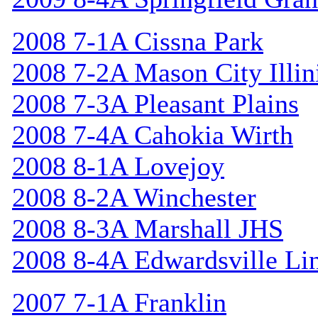
2008 7-1A Cissna Park
2008 7-2A Mason City Illin
2008 7-3A Pleasant Plains
2008 7-4A Cahokia Wirth
2008 8-1A Lovejoy
2008 8-2A Winchester
2008 8-3A Marshall JHS
2008 8-4A Edwardsville Li
2007 7-1A Franklin