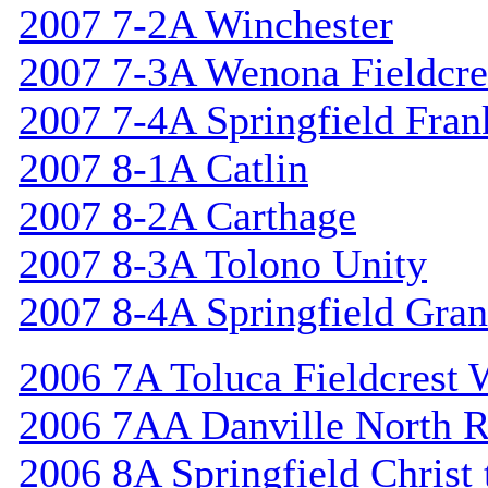
2007 7-2A Winchester
2007 7-3A Wenona Fieldcre
2007 7-4A Springfield Fran
2007 8-1A Catlin
2007 8-2A Carthage
2007 8-3A Tolono Unity
2007 8-4A Springfield Gran
2006 7A Toluca Fieldcrest 
2006 7AA Danville North R
2006 8A Springfield Christ