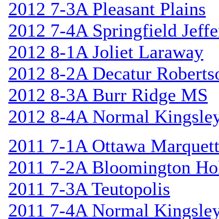
2012 7-3A Pleasant Plains
2012 7-4A Springfield Jeff
2012 8-1A Joliet Laraway
2012 8-2A Decatur Roberts
2012 8-3A Burr Ridge MS
2012 8-4A Normal Kingsle
2011 7-1A Ottawa Marquet
2011 7-2A Bloomington Hol
2011 7-3A Teutopolis
2011 7-4A Normal Kingsle