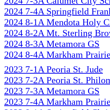
2024 7-3A Calumet City S
2024 7-4A Springfield Fran
2024 8-1A Mendota Holy C
2024 8-2A Mt. Sterling Br
2024 8-3A Metamora GS
2024 8-4A Markham Prairie
2023 7-1A Peoria St. Jude
2023 7-2A Peoria St. Philo
2023 7-3A Metamora GS
2023 7-4A Markham Prairie