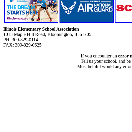
Illinois Elementary School Association
1015 Maple Hill Road, Bloomington, IL 61705
PH: 309-829-0114
FAX: 309-829-0625
If you encounter an
error 
Tell us your school, and be
Most helpful would any error i