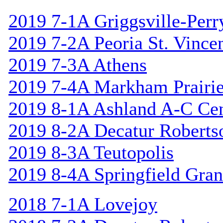
2019 7-1A Griggsville-Perr
2019 7-2A Peoria St. Vincen
2019 7-3A Athens
2019 7-4A Markham Prairie
2019 8-1A Ashland A-C Cen
2019 8-2A Decatur Roberts
2019 8-3A Teutopolis
2019 8-4A Springfield Gran
2018 7-1A Lovejoy