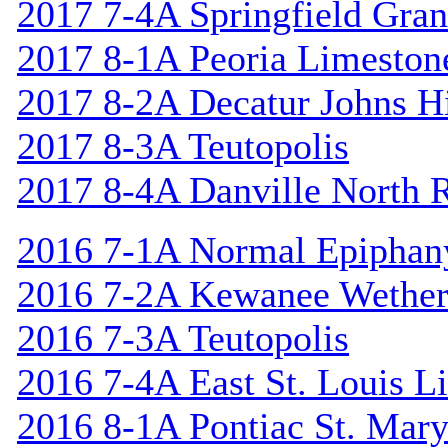
2017 7-4A Springfield Gran
2017 8-1A Peoria Limeston
2017 8-2A Decatur Johns Hi
2017 8-3A Teutopolis
2017 8-4A Danville North 
2016 7-1A Normal Epiphan
2016 7-2A Kewanee Wether
2016 7-3A Teutopolis
2016 7-4A East St. Louis L
2016 8-1A Pontiac St. Mary