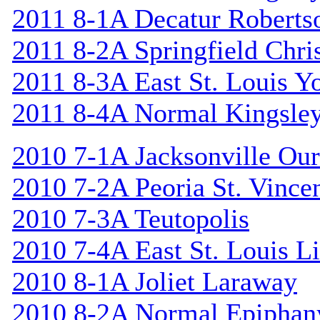
2011 8-1A Decatur Roberts
2011 8-2A Springfield Chri
2011 8-3A East St. Louis Y
2011 8-4A Normal Kingsle
2010 7-1A Jacksonville Our
2010 7-2A Peoria St. Vincen
2010 7-3A Teutopolis
2010 7-4A East St. Louis L
2010 8-1A Joliet Laraway
2010 8-2A Normal Epiphan