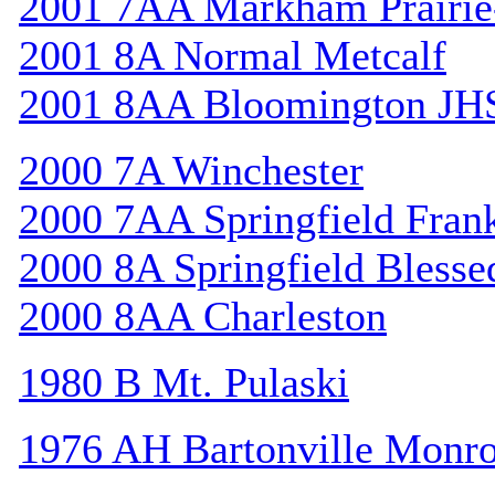
2001 7AA Markham Prairie-
2001 8A Normal Metcalf
2001 8AA Bloomington JH
2000 7A Winchester
2000 7AA Springfield Frank
2000 8A Springfield Bless
2000 8AA Charleston
1980 B Mt. Pulaski
1976 AH Bartonville Monr