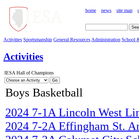
home
news
site map
Activities
Sportsmanship
General Resources
Administration
School &
Activities
IESA Hall of Champions
Boys Basketball
2024 7-1A Lincoln West Li
2024 7-2A Effingham St. A