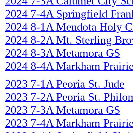
2024 7-3A Calumet City S
2024 7-4A Springfield Fran
2024 8-1A Mendota Holy C
2024 8-2A Mt. Sterling Br
2024 8-3A Metamora GS
2024 8-4A Markham Prairie
2023 7-1A Peoria St. Jude
2023 7-2A Peoria St. Philo
2023 7-3A Metamora GS
2023 7-4A Markham Prairie