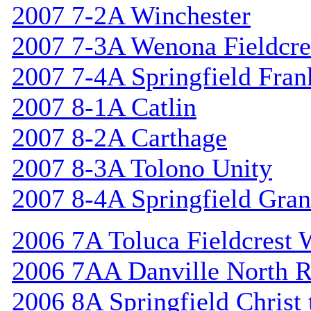
2007 7-2A Winchester
2007 7-3A Wenona Fieldcre
2007 7-4A Springfield Fran
2007 8-1A Catlin
2007 8-2A Carthage
2007 8-3A Tolono Unity
2007 8-4A Springfield Gran
2006 7A Toluca Fieldcrest 
2006 7AA Danville North R
2006 8A Springfield Christ