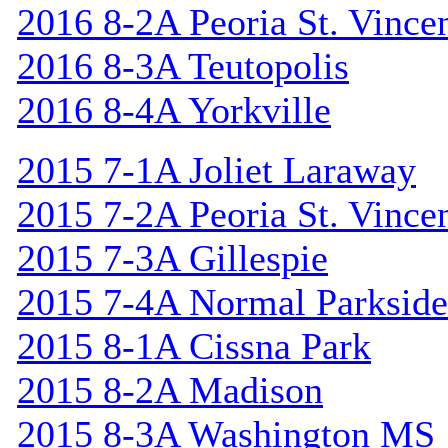
2016 8-2A Peoria St. Vincen
2016 8-3A Teutopolis
2016 8-4A Yorkville
2015 7-1A Joliet Laraway
2015 7-2A Peoria St. Vincen
2015 7-3A Gillespie
2015 7-4A Normal Parkside
2015 8-1A Cissna Park
2015 8-2A Madison
2015 8-3A Washington MS