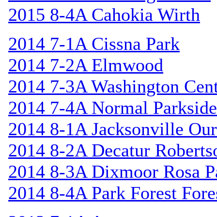
2015 8-4A Cahokia Wirth
2014 7-1A Cissna Park
2014 7-2A Elmwood
2014 7-3A Washington Cent
2014 7-4A Normal Parkside
2014 8-1A Jacksonville Our
2014 8-2A Decatur Roberts
2014 8-3A Dixmoor Rosa P
2014 8-4A Park Forest Fores