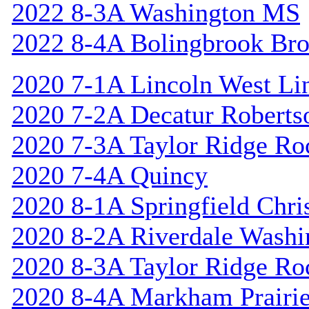
2022 8-3A Washington MS
2022 8-4A Bolingbrook Br
2020 7-1A Lincoln West Li
2020 7-2A Decatur Roberts
2020 7-3A Taylor Ridge Ro
2020 7-4A Quincy
2020 8-1A Springfield Chri
2020 8-2A Riverdale Washi
2020 8-3A Taylor Ridge Ro
2020 8-4A Markham Prairie