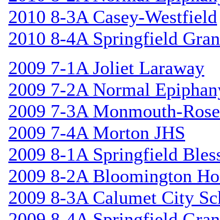
2010 8-3A Casey-Westfield
2010 8-4A Springfield Gran
2009 7-1A Joliet Laraway
2009 7-2A Normal Epiphan
2009 7-3A Monmouth-Rosev
2009 7-4A Morton JHS
2009 8-1A Springfield Bles
2009 8-2A Bloomington Hol
2009 8-3A Calumet City S
2009 8-4A Springfield Gran