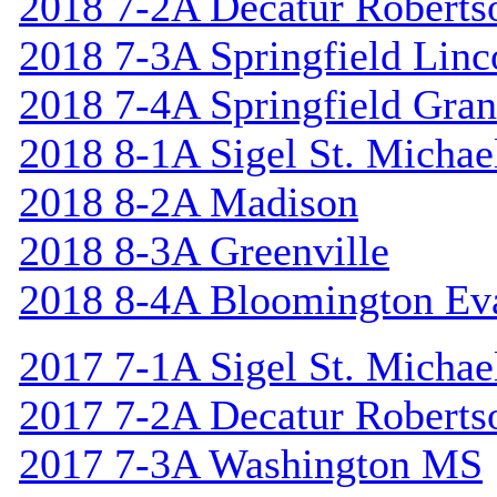
2018 7-2A Decatur Roberts
2018 7-3A Springfield Linc
2018 7-4A Springfield Gran
2018 8-1A Sigel St. Michael
2018 8-2A Madison
2018 8-3A Greenville
2018 8-4A Bloomington Ev
2017 7-1A Sigel St. Michael
2017 7-2A Decatur Roberts
2017 7-3A Washington MS