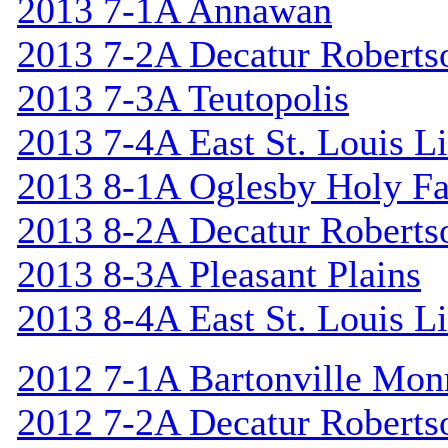
2013 7-1A Annawan
2013 7-2A Decatur Roberts
2013 7-3A Teutopolis
2013 7-4A East St. Louis L
2013 8-1A Oglesby Holy F
2013 8-2A Decatur Roberts
2013 8-3A Pleasant Plains
2013 8-4A East St. Louis L
2012 7-1A Bartonville Mon
2012 7-2A Decatur Roberts