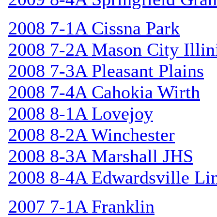
2008 7-1A Cissna Park
2008 7-2A Mason City Illin
2008 7-3A Pleasant Plains
2008 7-4A Cahokia Wirth
2008 8-1A Lovejoy
2008 8-2A Winchester
2008 8-3A Marshall JHS
2008 8-4A Edwardsville Li
2007 7-1A Franklin