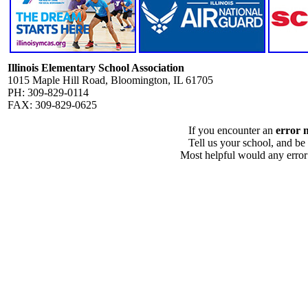
Illinois Elementary School Association
1015 Maple Hill Road, Bloomington, IL 61705
PH: 309-829-0114
FAX: 309-829-0625
If you encounter an
error 
Tell us your school, and be
Most helpful would any error i