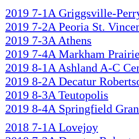
2019 7-1A Griggsville-Perr
2019 7-2A Peoria St. Vincen
2019 7-3A Athens
2019 7-4A Markham Prairie
2019 8-1A Ashland A-C Cen
2019 8-2A Decatur Roberts
2019 8-3A Teutopolis
2019 8-4A Springfield Gran
2018 7-1A Lovejoy