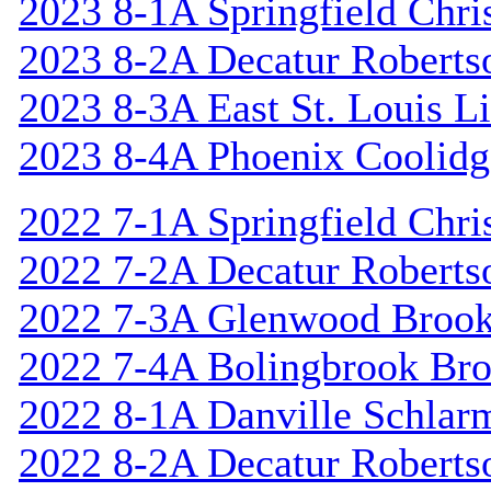
2023 8-1A Springfield Chri
2023 8-2A Decatur Roberts
2023 8-3A East St. Louis L
2023 8-4A Phoenix Coolidg
2022 7-1A Springfield Chri
2022 7-2A Decatur Roberts
2022 7-3A Glenwood Broo
2022 7-4A Bolingbrook Br
2022 8-1A Danville Schlar
2022 8-2A Decatur Roberts