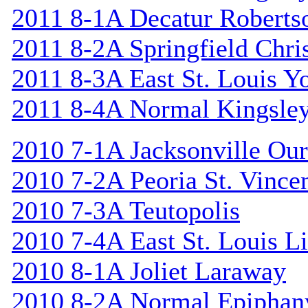
2011 8-1A Decatur Roberts
2011 8-2A Springfield Chri
2011 8-3A East St. Louis Y
2011 8-4A Normal Kingsle
2010 7-1A Jacksonville Our
2010 7-2A Peoria St. Vincen
2010 7-3A Teutopolis
2010 7-4A East St. Louis L
2010 8-1A Joliet Laraway
2010 8-2A Normal Epiphan