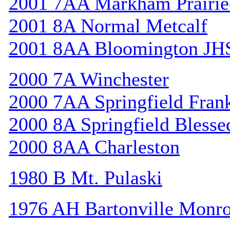
2001 7AA Markham Prairie-
2001 8A Normal Metcalf
2001 8AA Bloomington JH
2000 7A Winchester
2000 7AA Springfield Frank
2000 8A Springfield Bless
2000 8AA Charleston
1980 B Mt. Pulaski
1976 AH Bartonville Monr