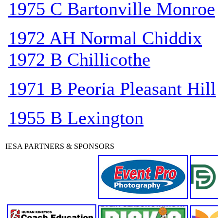
1975 C Bartonville Monroe
1972 AH Normal Chiddix
1972 B Chillicothe
1971 B Peoria Pleasant Hill
1955 B Lexington
IESA PARTNERS & SPONSORS