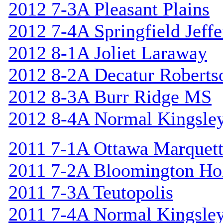
2012 7-3A Pleasant Plains
2012 7-4A Springfield Jeff
2012 8-1A Joliet Laraway
2012 8-2A Decatur Roberts
2012 8-3A Burr Ridge MS
2012 8-4A Normal Kingsle
2011 7-1A Ottawa Marquet
2011 7-2A Bloomington Hol
2011 7-3A Teutopolis
2011 7-4A Normal Kingsle