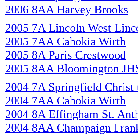
2006 8AA Harvey Brooks
2005 7A Lincoln West Linc
2005 7AA Cahokia Wirth
2005 8A Paris Crestwood
2005 8AA Bloomington JH
2004 7A Springfield Christ
2004 7AA Cahokia Wirth
2004 8A Effingham St. Ant
2004 8AA Champaign Frank