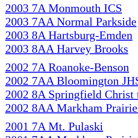
2003 7A Monmouth ICS
2003 7AA Normal Parkside
2003 8A Hartsburg-Emden
2003 8AA Harvey Brooks
2002 7A Roanoke-Benson
2002 7AA Bloomington JH
2002 8A Springfield Christ
2002 8AA Markham Prairie-
2001 7A Mt. Pulaski