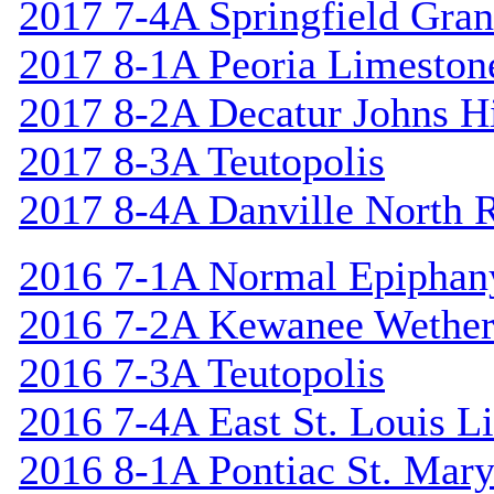
2017 7-4A Springfield Gran
2017 8-1A Peoria Limeston
2017 8-2A Decatur Johns Hi
2017 8-3A Teutopolis
2017 8-4A Danville North 
2016 7-1A Normal Epiphan
2016 7-2A Kewanee Wether
2016 7-3A Teutopolis
2016 7-4A East St. Louis L
2016 8-1A Pontiac St. Mary