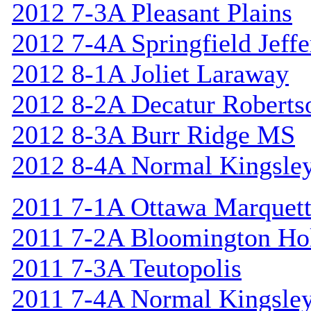
2012 7-3A Pleasant Plains
2012 7-4A Springfield Jeff
2012 8-1A Joliet Laraway
2012 8-2A Decatur Roberts
2012 8-3A Burr Ridge MS
2012 8-4A Normal Kingsle
2011 7-1A Ottawa Marquet
2011 7-2A Bloomington Hol
2011 7-3A Teutopolis
2011 7-4A Normal Kingsle