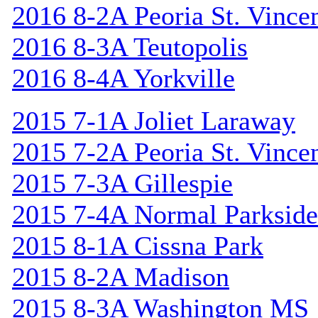
2016 8-2A Peoria St. Vincen
2016 8-3A Teutopolis
2016 8-4A Yorkville
2015 7-1A Joliet Laraway
2015 7-2A Peoria St. Vincen
2015 7-3A Gillespie
2015 7-4A Normal Parkside
2015 8-1A Cissna Park
2015 8-2A Madison
2015 8-3A Washington MS