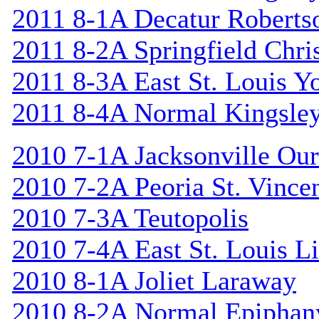
2011 8-1A Decatur Roberts
2011 8-2A Springfield Chri
2011 8-3A East St. Louis Y
2011 8-4A Normal Kingsle
2010 7-1A Jacksonville Our
2010 7-2A Peoria St. Vincen
2010 7-3A Teutopolis
2010 7-4A East St. Louis L
2010 8-1A Joliet Laraway
2010 8-2A Normal Epiphan