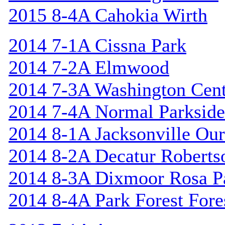
2015 8-4A Cahokia Wirth
2014 7-1A Cissna Park
2014 7-2A Elmwood
2014 7-3A Washington Cent
2014 7-4A Normal Parkside
2014 8-1A Jacksonville Our
2014 8-2A Decatur Roberts
2014 8-3A Dixmoor Rosa P
2014 8-4A Park Forest Fores