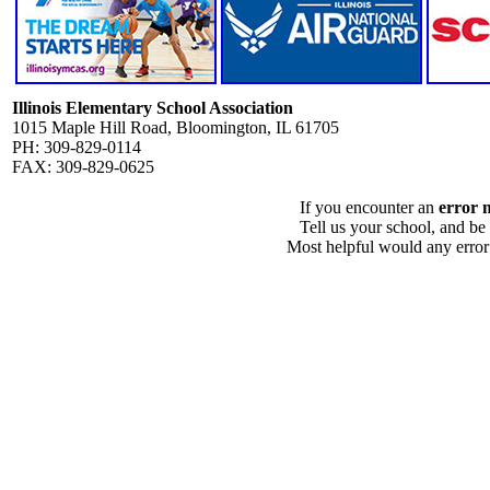
Illinois Elementary School Association
1015 Maple Hill Road, Bloomington, IL 61705
PH: 309-829-0114
FAX: 309-829-0625
If you encounter an
error 
Tell us your school, and be
Most helpful would any error i