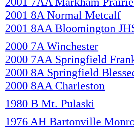
2001 7AA Markham Prairie-
2001 8A Normal Metcalf
2001 8AA Bloomington JH
2000 7A Winchester
2000 7AA Springfield Frank
2000 8A Springfield Bless
2000 8AA Charleston
1980 B Mt. Pulaski
1976 AH Bartonville Monr