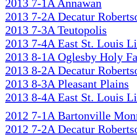
2013 7-1A Annawan
2013 7-2A Decatur Roberts
2013 7-3A Teutopolis
2013 7-4A East St. Louis L
2013 8-1A Oglesby Holy F
2013 8-2A Decatur Roberts
2013 8-3A Pleasant Plains
2013 8-4A East St. Louis L
2012 7-1A Bartonville Mon
2012 7-2A Decatur Roberts