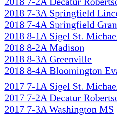
2018 7-2A Decatur Roberts
2018 7-3A Springfield Linc
2018 7-4A Springfield Gran
2018 8-1A Sigel St. Michael
2018 8-2A Madison
2018 8-3A Greenville
2018 8-4A Bloomington Ev
2017 7-1A Sigel St. Michael
2017 7-2A Decatur Roberts
2017 7-3A Washington MS