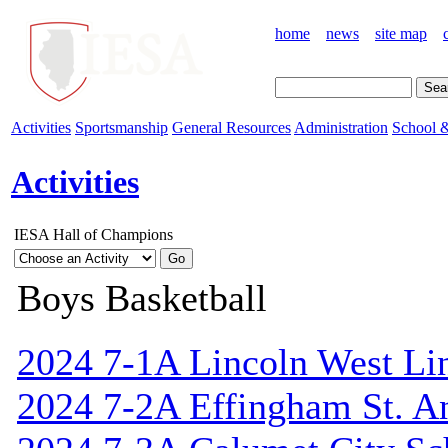
home
news
site map
Activities
Sportsmanship
General Resources
Administration
School &
Activities
IESA Hall of Champions
Boys Basketball
2024 7-1A Lincoln West Li
2024 7-2A Effingham St. A