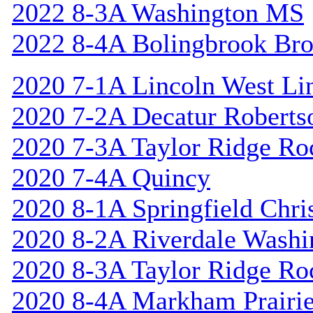
2022 8-3A Washington MS
2022 8-4A Bolingbrook Br
2020 7-1A Lincoln West Li
2020 7-2A Decatur Roberts
2020 7-3A Taylor Ridge Ro
2020 7-4A Quincy
2020 8-1A Springfield Chri
2020 8-2A Riverdale Washi
2020 8-3A Taylor Ridge Ro
2020 8-4A Markham Prairie