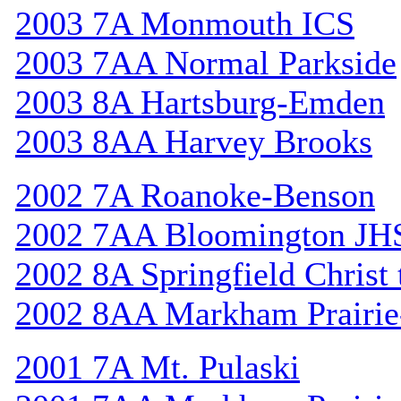
2003 7A Monmouth ICS
2003 7AA Normal Parkside
2003 8A Hartsburg-Emden
2003 8AA Harvey Brooks
2002 7A Roanoke-Benson
2002 7AA Bloomington JH
2002 8A Springfield Christ
2002 8AA Markham Prairie-
2001 7A Mt. Pulaski