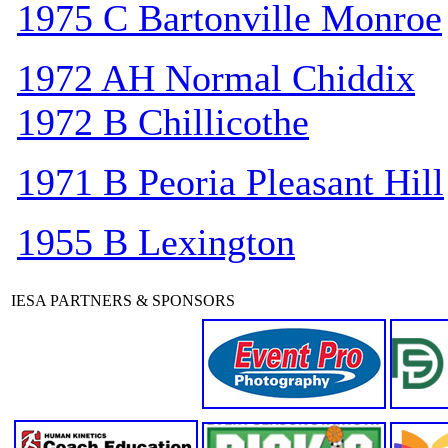
1975 C Bartonville Monroe
1972 AH Normal Chiddix
1972 B Chillicothe
1971 B Peoria Pleasant Hill
1955 B Lexington
IESA PARTNERS & SPONSORS