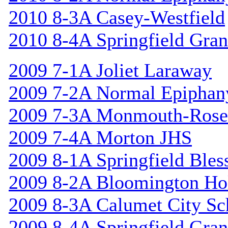
2010 8-3A Casey-Westfield
2010 8-4A Springfield Gran
2009 7-1A Joliet Laraway
2009 7-2A Normal Epiphan
2009 7-3A Monmouth-Rosev
2009 7-4A Morton JHS
2009 8-1A Springfield Bles
2009 8-2A Bloomington Hol
2009 8-3A Calumet City S
2009 8-4A Springfield Gran