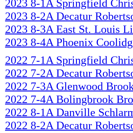
2023 8-1A Springfield Chri
2023 8-2A Decatur Roberts
2023 8-3A East St. Louis L
2023 8-4A Phoenix Coolidg
2022 7-1A Springfield Chri
2022 7-2A Decatur Roberts
2022 7-3A Glenwood Broo
2022 7-4A Bolingbrook Br
2022 8-1A Danville Schlar
2022 8-2A Decatur Roberts