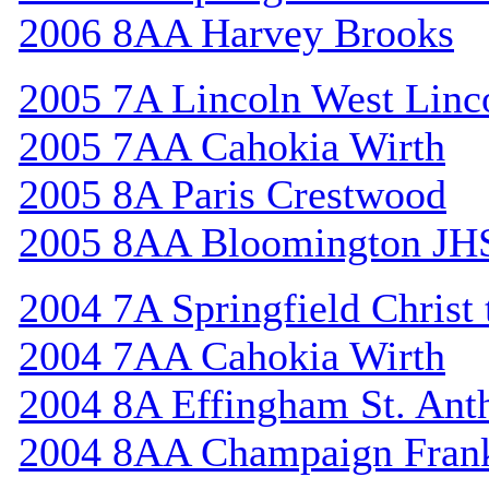
2006 8AA Harvey Brooks
2005 7A Lincoln West Linc
2005 7AA Cahokia Wirth
2005 8A Paris Crestwood
2005 8AA Bloomington JH
2004 7A Springfield Christ
2004 7AA Cahokia Wirth
2004 8A Effingham St. Ant
2004 8AA Champaign Frank