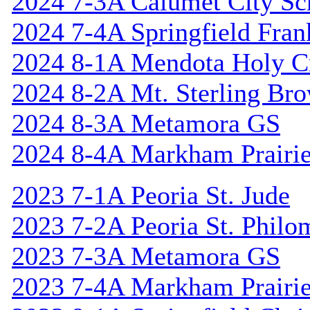
2024 7-3A Calumet City S
2024 7-4A Springfield Fran
2024 8-1A Mendota Holy C
2024 8-2A Mt. Sterling Br
2024 8-3A Metamora GS
2024 8-4A Markham Prairie
2023 7-1A Peoria St. Jude
2023 7-2A Peoria St. Philo
2023 7-3A Metamora GS
2023 7-4A Markham Prairie