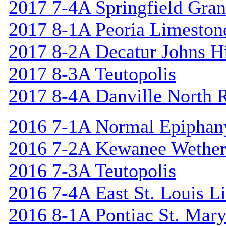
2017 7-4A Springfield Gran
2017 8-1A Peoria Limeston
2017 8-2A Decatur Johns Hi
2017 8-3A Teutopolis
2017 8-4A Danville North 
2016 7-1A Normal Epiphan
2016 7-2A Kewanee Wether
2016 7-3A Teutopolis
2016 7-4A East St. Louis L
2016 8-1A Pontiac St. Mary