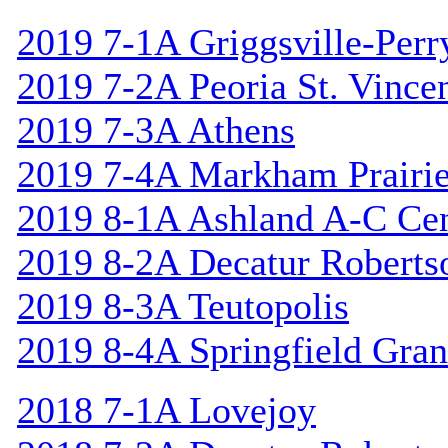
2019 7-1A Griggsville-Perr
2019 7-2A Peoria St. Vincen
2019 7-3A Athens
2019 7-4A Markham Prairie
2019 8-1A Ashland A-C Cen
2019 8-2A Decatur Roberts
2019 8-3A Teutopolis
2019 8-4A Springfield Gran
2018 7-1A Lovejoy