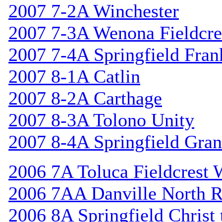
2007 7-2A Winchester
2007 7-3A Wenona Fieldcre
2007 7-4A Springfield Fran
2007 8-1A Catlin
2007 8-2A Carthage
2007 8-3A Tolono Unity
2007 8-4A Springfield Gran
2006 7A Toluca Fieldcrest 
2006 7AA Danville North R
2006 8A Springfield Christ