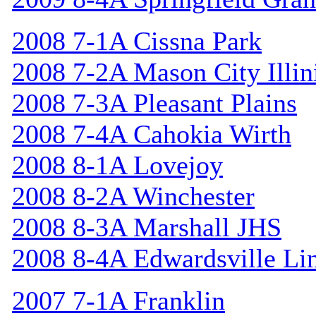
2008 7-1A Cissna Park
2008 7-2A Mason City Illin
2008 7-3A Pleasant Plains
2008 7-4A Cahokia Wirth
2008 8-1A Lovejoy
2008 8-2A Winchester
2008 8-3A Marshall JHS
2008 8-4A Edwardsville Li
2007 7-1A Franklin