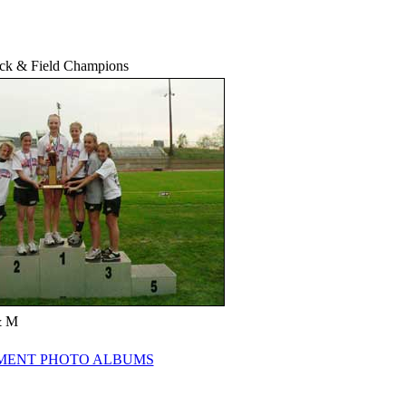
ack & Field Champions
& M
ENT PHOTO ALBUMS