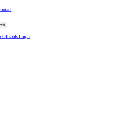
contact
 Officials Login