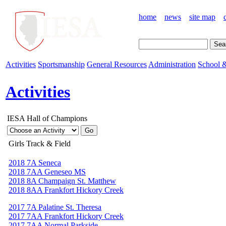
home
news
site map
Activities
Sportsmanship
General Resources
Administration
School &
Activities
IESA Hall of Champions
Girls Track & Field
2018 7A Seneca
2018 7AA Geneseo MS
2018 8A Champaign St. Matthew
2018 8AA Frankfort Hickory Creek
2017 7A Palatine St. Theresa
2017 7AA Frankfort Hickory Creek
2017 7AA Normal Parkside