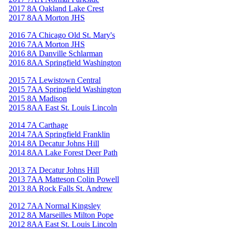
2017 8A Oakland Lake Crest
2017 8AA Morton JHS
2016 7A Chicago Old St. Mary's
2016 7AA Morton JHS
2016 8A Danville Schlarman
2016 8AA Springfield Washington
2015 7A Lewistown Central
2015 7AA Springfield Washington
2015 8A Madison
2015 8AA East St. Louis Lincoln
2014 7A Carthage
2014 7AA Springfield Franklin
2014 8A Decatur Johns Hill
2014 8AA Lake Forest Deer Path
2013 7A Decatur Johns Hill
2013 7AA Matteson Colin Powell
2013 8A Rock Falls St. Andrew
2012 7AA Normal Kingsley
2012 8A Marseilles Milton Pope
2012 8AA East St. Louis Lincoln