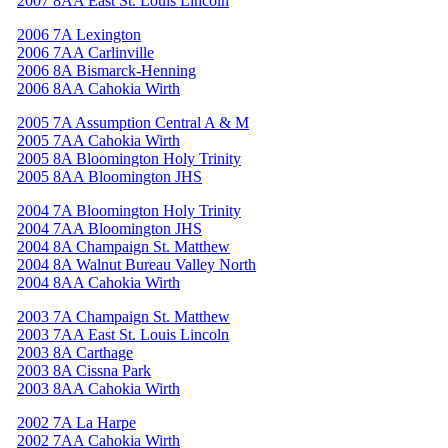
2007 8AA East St. Louis Lincoln
2006 7A Lexington
2006 7AA Carlinville
2006 8A Bismarck-Henning
2006 8AA Cahokia Wirth
2005 7A Assumption Central A & M
2005 7AA Cahokia Wirth
2005 8A Bloomington Holy Trinity
2005 8AA Bloomington JHS
2004 7A Bloomington Holy Trinity
2004 7AA Bloomington JHS
2004 8A Champaign St. Matthew
2004 8A Walnut Bureau Valley North
2004 8AA Cahokia Wirth
2003 7A Champaign St. Matthew
2003 7AA East St. Louis Lincoln
2003 8A Carthage
2003 8A Cissna Park
2003 8AA Cahokia Wirth
2002 7A La Harpe
2002 7AA Cahokia Wirth