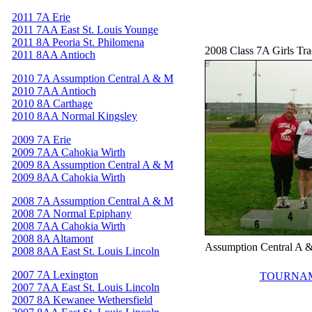
2011 7A Erie
2011 7AA East St. Louis Younge
2011 8A Peoria St. Philomena
2008 Class 7A Girls Tr
2011 8AA Antioch
2010 7A Assumption Central A & M
2010 7AA Antioch
2010 8A Carthage
2010 8AA Normal Kingsley
2009 7A Erie
2009 7AA Cahokia Wirth
2009 8A Assumption Central A & M
2009 8AA Cahokia Wirth
2008 7A Assumption Central A & M
2008 7A Normal Epiphany
2008 7AA Cahokia Wirth
2008 8A Altamont
Assumption Central A 
2008 8AA East St. Louis Lincoln
2007 7A Lexington
TOURNAM
2007 7AA East St. Louis Lincoln
2007 8A Kewanee Wethersfield