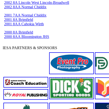
2002 8A Lincoln West Lincoln-Broadwell
2002 8AA Normal Chiddix
2001 7AA Normal Chiddix
2001 8A Brimfield
2001 8AA Cahokia Wirth
2000 8A Brimfield
2000 8AA Bloomington JHS
IESA PARTNERS & SPONSORS