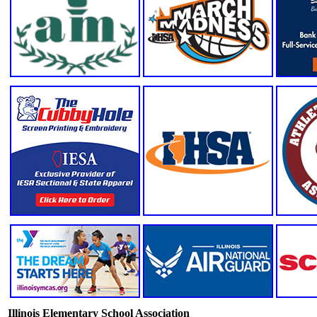
Illinois Elementary School Association