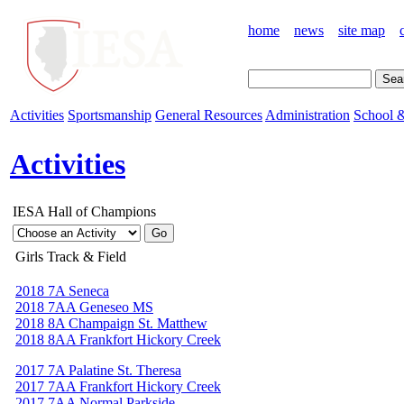
home
news
site map
Activities
Sportsmanship
General Resources
Administration
School &
Activities
IESA Hall of Champions
Girls Track & Field
2018 7A Seneca
2018 7AA Geneseo MS
2018 8A Champaign St. Matthew
2018 8AA Frankfort Hickory Creek
2017 7A Palatine St. Theresa
2017 7AA Frankfort Hickory Creek
2017 7AA Normal Parkside