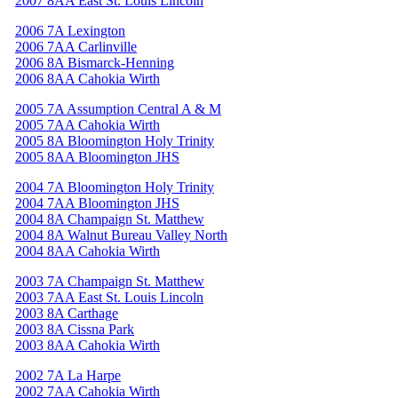
2007 8AA East St. Louis Lincoln
2006 7A Lexington
2006 7AA Carlinville
2006 8A Bismarck-Henning
2006 8AA Cahokia Wirth
2005 7A Assumption Central A & M
2005 7AA Cahokia Wirth
2005 8A Bloomington Holy Trinity
2005 8AA Bloomington JHS
2004 7A Bloomington Holy Trinity
2004 7AA Bloomington JHS
2004 8A Champaign St. Matthew
2004 8A Walnut Bureau Valley North
2004 8AA Cahokia Wirth
2003 7A Champaign St. Matthew
2003 7AA East St. Louis Lincoln
2003 8A Carthage
2003 8A Cissna Park
2003 8AA Cahokia Wirth
2002 7A La Harpe
2002 7AA Cahokia Wirth