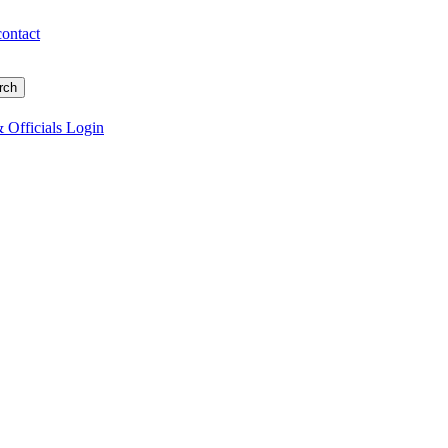
contact
 Officials Login