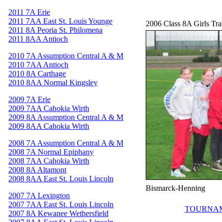
2011 7A Erie
2011 7AA East St. Louis Younge
2006 Class 8A Girls Tr
2011 8A Peoria St. Philomena
2011 8AA Antioch
2010 7A Assumption Central A & M
2010 7AA Antioch
2010 8A Carthage
2010 8AA Normal Kingsley
2009 7A Erie
2009 7AA Cahokia Wirth
2009 8A Assumption Central A & M
2009 8AA Cahokia Wirth
2008 7A Assumption Central A & M
2008 7A Normal Epiphany
2008 7AA Cahokia Wirth
2008 8A Altamont
2008 8AA East St. Louis Lincoln
Bismarck-Henning
2007 7A Lexington
2007 7AA East St. Louis Lincoln
TOURNAM
2007 8A Kewanee Wethersfield