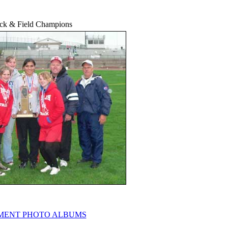
ack & Field Champions
ENT PHOTO ALBUMS