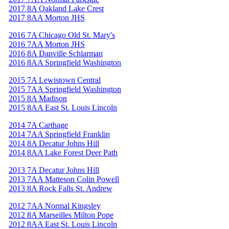
2017 8A Oakland Lake Crest
2017 8AA Morton JHS
2016 7A Chicago Old St. Mary's
2016 7AA Morton JHS
2016 8A Danville Schlarman
2016 8AA Springfield Washington
2015 7A Lewistown Central
2015 7AA Springfield Washington
2015 8A Madison
2015 8AA East St. Louis Lincoln
2014 7A Carthage
2014 7AA Springfield Franklin
2014 8A Decatur Johns Hill
2014 8AA Lake Forest Deer Path
2013 7A Decatur Johns Hill
2013 7AA Matteson Colin Powell
2013 8A Rock Falls St. Andrew
2012 7AA Normal Kingsley
2012 8A Marseilles Milton Pope
2012 8AA East St. Louis Lincoln