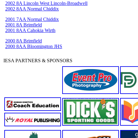
2002 8A Lincoln West Lincoln-Broadwell
2002 8AA Normal Chiddix
2001 7AA Normal Chiddix
2001 8A Brimfield
2001 8AA Cahokia Wirth
2000 8A Brimfield
2000 8AA Bloomington JHS
IESA PARTNERS & SPONSORS