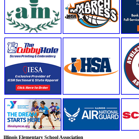
Illinois Elementary School Association