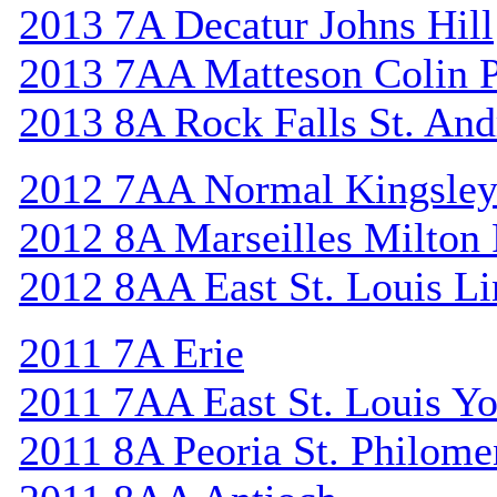
2013 7A Decatur Johns Hill
2013 7AA Matteson Colin 
2013 8A Rock Falls St. An
2012 7AA Normal Kingsle
2012 8A Marseilles Milton
2012 8AA East St. Louis Li
2011 7A Erie
2011 7AA East St. Louis Y
2011 8A Peoria St. Philome