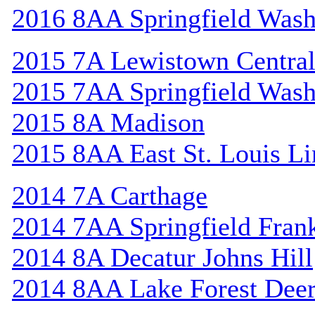
2016 8AA Springfield Wash
2015 7A Lewistown Centra
2015 7AA Springfield Wash
2015 8A Madison
2015 8AA East St. Louis Li
2014 7A Carthage
2014 7AA Springfield Frank
2014 8A Decatur Johns Hill
2014 8AA Lake Forest Deer