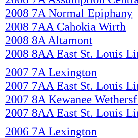
2008 7A Normal Epiphany
2008 7AA Cahokia Wirth
2008 8A Altamont
2008 8AA East St. Louis Li
2007 7A Lexington
2007 7AA East St. Louis Li
2007 8A Kewanee Wethersf
2007 8AA East St. Louis Li
2006 7A Lexington