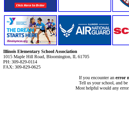
Illinois Elementary School Association
1015 Maple Hill Road, Bloomington, IL 61705
PH: 309-829-0114
FAX: 309-829-0625
If you encounter an
error 
Tell us your school, and be
Most helpful would any error i