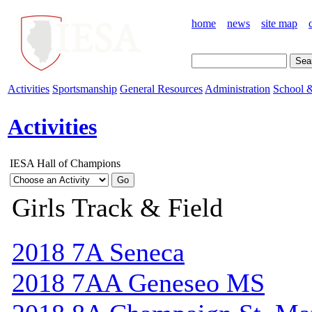
home
news
site map
Activities
Sportsmanship
General Resources
Administration
School &
Activities
IESA Hall of Champions
Girls Track & Field
2018 7A Seneca
2018 7AA Geneseo MS