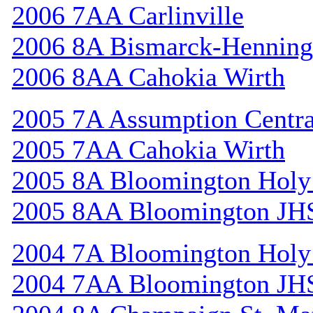
2006 7AA Carlinville
2006 8A Bismarck-Henning
2006 8AA Cahokia Wirth
2005 7A Assumption Centr
2005 7AA Cahokia Wirth
2005 8A Bloomington Holy 
2005 8AA Bloomington JH
2004 7A Bloomington Holy 
2004 7AA Bloomington JH