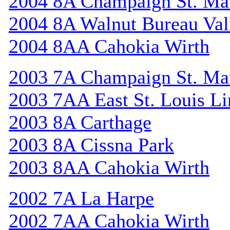
2004 8A Champaign St. Ma
2004 8A Walnut Bureau Val
2004 8AA Cahokia Wirth
2003 7A Champaign St. Ma
2003 7AA East St. Louis Li
2003 8A Carthage
2003 8A Cissna Park
2003 8AA Cahokia Wirth
2002 7A La Harpe
2002 7AA Cahokia Wirth