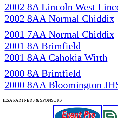
2002 8A Lincoln West Linc
2002 8AA Normal Chiddix
2001 7AA Normal Chiddix
2001 8A Brimfield
2001 8AA Cahokia Wirth
2000 8A Brimfield
2000 8AA Bloomington JH
IESA PARTNERS & SPONSORS