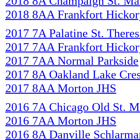
2018 8A Champaign St. Ma
2018 8AA Frankfort Hickor
2017 7A Palatine St. Theres
2017 7AA Frankfort Hickor
2017 7AA Normal Parkside
2017 8A Oakland Lake Cres
2017 8AA Morton JHS
2016 7A Chicago Old St. M
2016 7AA Morton JHS
2016 8A Danville Schlarma