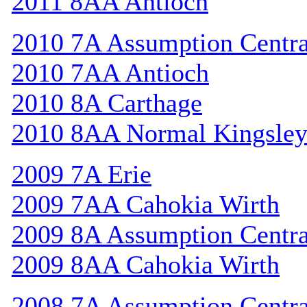
2011 8AA Antioch
2010 7A Assumption Centr
2010 7AA Antioch
2010 8A Carthage
2010 8AA Normal Kingsle
2009 7A Erie
2009 7AA Cahokia Wirth
2009 8A Assumption Centr
2009 8AA Cahokia Wirth
2008 7A Assumption Centr