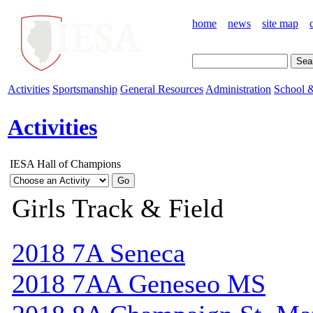
home
news
site map
Activities
Sportsmanship
General Resources
Administration
School &
Activities
IESA Hall of Champions
Girls Track & Field
2018 7A Seneca
2018 7AA Geneseo MS