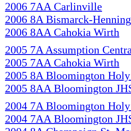
2006 7AA Carlinville
2006 8A Bismarck-Henning
2006 8AA Cahokia Wirth
2005 7A Assumption Centr
2005 7AA Cahokia Wirth
2005 8A Bloomington Holy 
2005 8AA Bloomington JH
2004 7A Bloomington Holy 
2004 7AA Bloomington JH