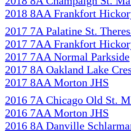
2018 8A Champaign St. Ma
2018 8AA Frankfort Hickor
2017 7A Palatine St. Theres
2017 7AA Frankfort Hickor
2017 7AA Normal Parkside
2017 8A Oakland Lake Cres
2017 8AA Morton JHS
2016 7A Chicago Old St. M
2016 7AA Morton JHS
2016 8A Danville Schlarma