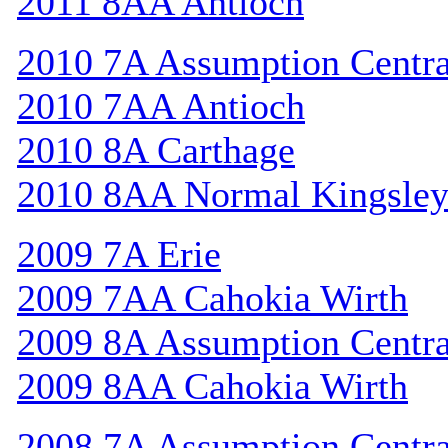
2011 8AA Antioch
2010 7A Assumption Centr
2010 7AA Antioch
2010 8A Carthage
2010 8AA Normal Kingsle
2009 7A Erie
2009 7AA Cahokia Wirth
2009 8A Assumption Centr
2009 8AA Cahokia Wirth
2008 7A Assumption Centr