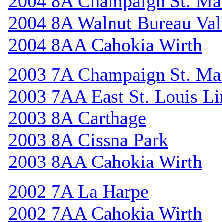
2004 8A Champaign St. Ma
2004 8A Walnut Bureau Val
2004 8AA Cahokia Wirth
2003 7A Champaign St. Ma
2003 7AA East St. Louis Li
2003 8A Carthage
2003 8A Cissna Park
2003 8AA Cahokia Wirth
2002 7A La Harpe
2002 7AA Cahokia Wirth