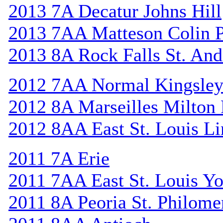
2013 7A Decatur Johns Hill
2013 7AA Matteson Colin 
2013 8A Rock Falls St. An
2012 7AA Normal Kingsle
2012 8A Marseilles Milton
2012 8AA East St. Louis Li
2011 7A Erie
2011 7AA East St. Louis Y
2011 8A Peoria St. Philome