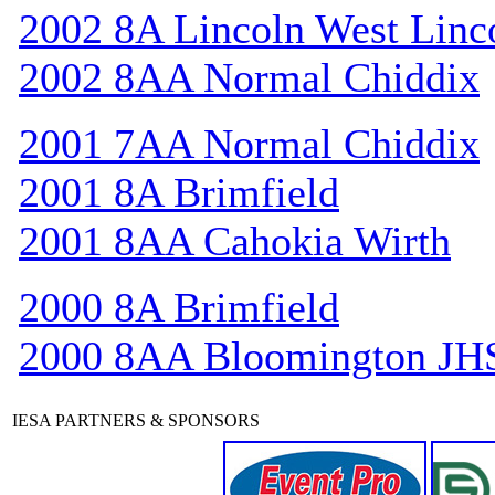
2002 8A Lincoln West Linc
2002 8AA Normal Chiddix
2001 7AA Normal Chiddix
2001 8A Brimfield
2001 8AA Cahokia Wirth
2000 8A Brimfield
2000 8AA Bloomington JH
IESA PARTNERS & SPONSORS