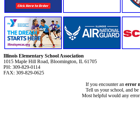
Illinois Elementary School Association
1015 Maple Hill Road, Bloomington, IL 61705
PH: 309-829-0114
FAX: 309-829-0625
If you encounter an
error 
Tell us your school, and be
Most helpful would any error i