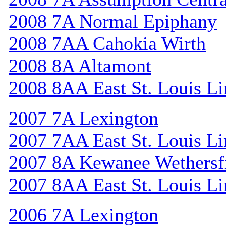
2008 7A Normal Epiphany
2008 7AA Cahokia Wirth
2008 8A Altamont
2008 8AA East St. Louis Li
2007 7A Lexington
2007 7AA East St. Louis Li
2007 8A Kewanee Wethersf
2007 8AA East St. Louis Li
2006 7A Lexington