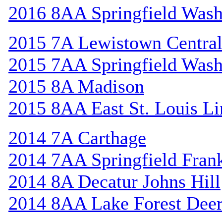
2016 8AA Springfield Wash
2015 7A Lewistown Centra
2015 7AA Springfield Wash
2015 8A Madison
2015 8AA East St. Louis Li
2014 7A Carthage
2014 7AA Springfield Frank
2014 8A Decatur Johns Hill
2014 8AA Lake Forest Deer