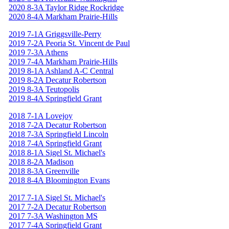
2020 8-3A Taylor Ridge Rockridge
2020 8-4A Markham Prairie-Hills
2019 7-1A Griggsville-Perry
2019 7-2A Peoria St. Vincent de Paul
2019 7-3A Athens
2019 7-4A Markham Prairie-Hills
2019 8-1A Ashland A-C Central
2019 8-2A Decatur Robertson
2019 8-3A Teutopolis
2019 8-4A Springfield Grant
2018 7-1A Lovejoy
2018 7-2A Decatur Robertson
2018 7-3A Springfield Lincoln
2018 7-4A Springfield Grant
2018 8-1A Sigel St. Michael's
2018 8-2A Madison
2018 8-3A Greenville
2018 8-4A Bloomington Evans
2017 7-1A Sigel St. Michael's
2017 7-2A Decatur Robertson
2017 7-3A Washington MS
2017 7-4A Springfield Grant