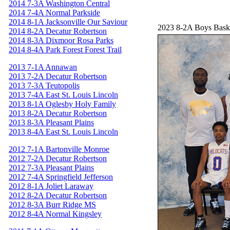
2014 7-3A Washington Central
2014 7-4A Normal Parkside
2014 8-1A Jacksonville Our Saviour
2023 8-2A Boys Bask
2014 8-2A Decatur Robertson
2014 8-3A Dixmoor Rosa Parks
2014 8-4A Park Forest Forest Trail
2013 7-1A Annawan
2013 7-2A Decatur Robertson
2013 7-3A Teutopolis
2013 7-4A East St. Louis Lincoln
2013 8-1A Oglesby Holy Family
2013 8-2A Decatur Robertson
2013 8-3A Pleasant Plains
2013 8-4A East St. Louis Lincoln
2012 7-1A Bartonville Monroe
2012 7-2A Decatur Robertson
2012 7-3A Pleasant Plains
2012 7-4A Springfield Jefferson
2012 8-1A Joliet Laraway
2012 8-2A Decatur Robertson
2012 8-3A Burr Ridge MS
2012 8-4A Normal Kingsley