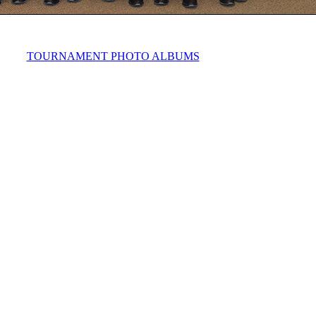
TOURNAMENT PHOTO ALBUMS