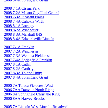
2009 8-4A Springfield Grant
2008 7-1A Cissna Park
2008 7-2A Mason City Illini Central
2008 7-3A Pleasant Plains
2008 7-4A Cahokia Wirth
2008 8-1A Lovejoy
2008 8-2A Winchester
2008 8-3A Marshall JHS
2008 8-4A Edwardsville Lincoln
2007 7-1A Franklin
2007 7-2A Winchester
2007 7-3A Wenona Fieldcrest
2007 7-4A Springfield Franklin
2007 8-1A Catlin
2007 8-2A Carthage
2007 8-3A Tolono Unity
2007 8-4A Springfield Grant
2006 7A Toluca Fieldcrest West
2006 7AA Danville North Ridge
2006 8A Springfield Christ the King
2006 8AA Harvey Brooks
2005 7A Lincoln West Lincoln-Broadwell