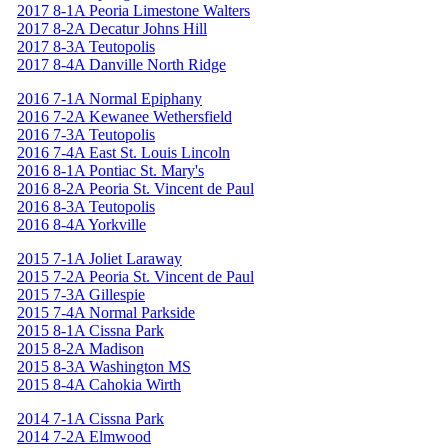
2017 8-1A Peoria Limestone Walters
2017 8-2A Decatur Johns Hill
2017 8-3A Teutopolis
2017 8-4A Danville North Ridge
2016 7-1A Normal Epiphany
2016 7-2A Kewanee Wethersfield
2016 7-3A Teutopolis
2016 7-4A East St. Louis Lincoln
2016 8-1A Pontiac St. Mary's
2016 8-2A Peoria St. Vincent de Paul
2016 8-3A Teutopolis
2016 8-4A Yorkville
2015 7-1A Joliet Laraway
2015 7-2A Peoria St. Vincent de Paul
2015 7-3A Gillespie
2015 7-4A Normal Parkside
2015 8-1A Cissna Park
2015 8-2A Madison
2015 8-3A Washington MS
2015 8-4A Cahokia Wirth
2014 7-1A Cissna Park
2014 7-2A Elmwood