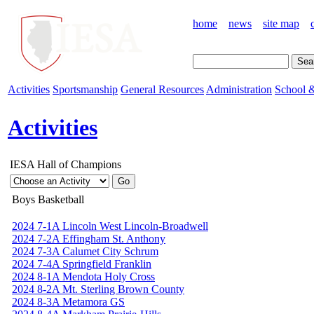
home
news
site map
Activities
Sportsmanship
General Resources
Administration
School &
Activities
IESA Hall of Champions
Boys Basketball
2024 7-1A Lincoln West Lincoln-Broadwell
2024 7-2A Effingham St. Anthony
2024 7-3A Calumet City Schrum
2024 7-4A Springfield Franklin
2024 8-1A Mendota Holy Cross
2024 8-2A Mt. Sterling Brown County
2024 8-3A Metamora GS