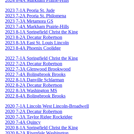
2024 8-4A Markham Prairie-Hills
2023 7-1A Peoria St. Jude
2023 7-2A Peoria St. Philomena
2023 7-3A Metamora GS
2023 7-4A Markham Prairie-Hills
2023 8-1A Springfield Christ the King
2023 8-2A Decatur Robertson
2023 8-3A East St. Louis Lincoln
2023 8-4A Phoenix Coolidge
2022 7-1A Springfield Christ the King
2022 7-2A Decatur Robertson
2022 7-3A Glenwood Brookwood
2022 7-4A Bolingbrook Brooks
2022 8-1A Danville Schlarman
2022 8-2A Decatur Robertson
2022 8-3A Washington MS
2022 8-4A Bolingbrook Brooks
2020 7-1A Lincoln West Lincoln-Broadwell
2020 7-2A Decatur Robertson
2020 7-3A Taylor Ridge Rockridge
2020 7-4A Quincy
2020 8-1A Springfield Christ the King
2020 8-2A Riverdale Washington