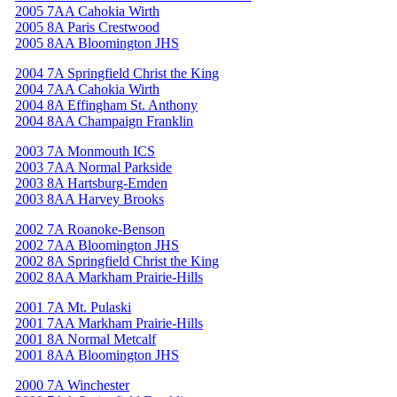
2005 7AA Cahokia Wirth
2005 8A Paris Crestwood
2005 8AA Bloomington JHS
2004 7A Springfield Christ the King
2004 7AA Cahokia Wirth
2004 8A Effingham St. Anthony
2004 8AA Champaign Franklin
2003 7A Monmouth ICS
2003 7AA Normal Parkside
2003 8A Hartsburg-Emden
2003 8AA Harvey Brooks
2002 7A Roanoke-Benson
2002 7AA Bloomington JHS
2002 8A Springfield Christ the King
2002 8AA Markham Prairie-Hills
2001 7A Mt. Pulaski
2001 7AA Markham Prairie-Hills
2001 8A Normal Metcalf
2001 8AA Bloomington JHS
2000 7A Winchester