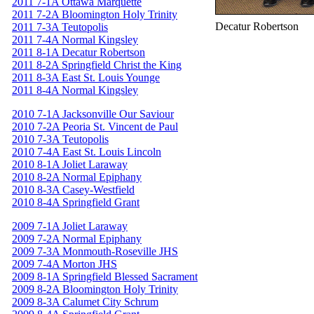
2011 7-1A Ottawa Marquette
2011 7-2A Bloomington Holy Trinity
Decatur Robertson
2011 7-3A Teutopolis
2011 7-4A Normal Kingsley
2011 8-1A Decatur Robertson
2011 8-2A Springfield Christ the King
2011 8-3A East St. Louis Younge
2011 8-4A Normal Kingsley
2010 7-1A Jacksonville Our Saviour
2010 7-2A Peoria St. Vincent de Paul
2010 7-3A Teutopolis
2010 7-4A East St. Louis Lincoln
2010 8-1A Joliet Laraway
2010 8-2A Normal Epiphany
2010 8-3A Casey-Westfield
2010 8-4A Springfield Grant
2009 7-1A Joliet Laraway
2009 7-2A Normal Epiphany
2009 7-3A Monmouth-Roseville JHS
2009 7-4A Morton JHS
2009 8-1A Springfield Blessed Sacrament
2009 8-2A Bloomington Holy Trinity
2009 8-3A Calumet City Schrum