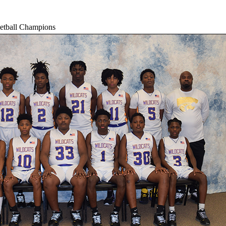
etball Champions