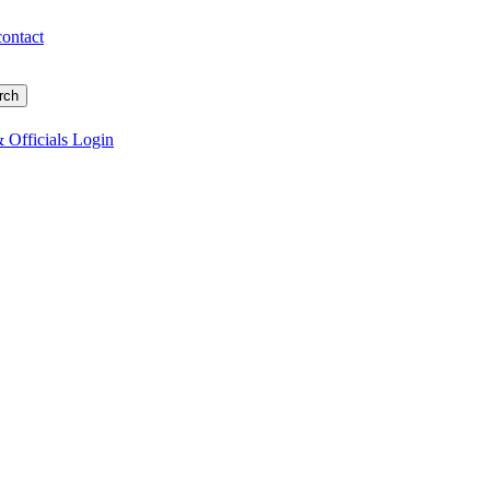
contact
 Officials Login