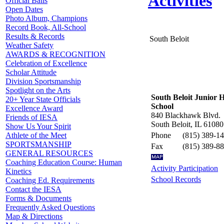
Activities
Official Balls
Open Dates
Photo Album, Champions
Record Book, All-School
Results & Records
South Beloit
Weather Safety
AWARDS & RECOGNITION
Celebration of Excellence
Scholar Attitude
Division Sportsmanship
Spotlight on the Arts
South Beloit Junior 
20+ Year State Officials
School
Excellence Award
840 Blackhawk Blvd.
Friends of IESA
South Beloit, IL 61080
Show Us Your Spirit
Phone
(815) 389-1
Athlete of the Meet
SPORTSMANSHIP
Fax
(815) 389-8
GENERAL RESOURCES
Coaching Education Course: Human
Activity Participation
Kinetics
School Records
Coaching Ed. Requirements
Contact the IESA
Forms & Documents
Frequently Asked Questions
Map & Directions