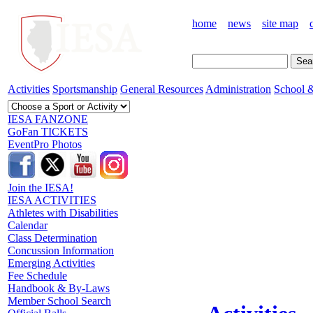
home
news
site map
Activities
Sportsmanship
General Resources
Administration
School &
IESA FANZONE
GoFan TICKETS
EventPro Photos
Join the IESA!
IESA ACTIVITIES
Athletes with Disabilities
Calendar
Class Determination
Concussion Information
Emerging Activities
Fee Schedule
Handbook & By-Laws
Member School Search