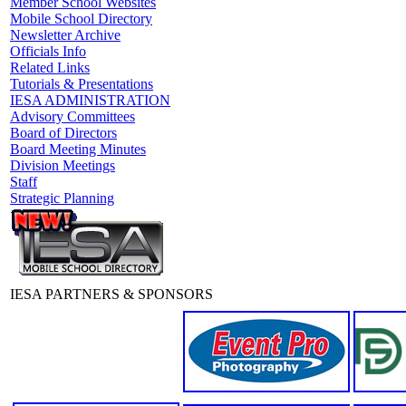
Member School Websites
Mobile School Directory
Newsletter Archive
Officials Info
Related Links
Tutorials & Presentations
IESA ADMINISTRATION
Advisory Committees
Board of Directors
Board Meeting Minutes
Division Meetings
Staff
Strategic Planning
IESA PARTNERS & SPONSORS