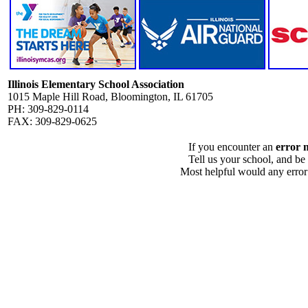
Illinois Elementary School Association
1015 Maple Hill Road, Bloomington, IL 61705
PH: 309-829-0114
FAX: 309-829-0625
If you encounter an
error 
Tell us your school, and be
Most helpful would any error i