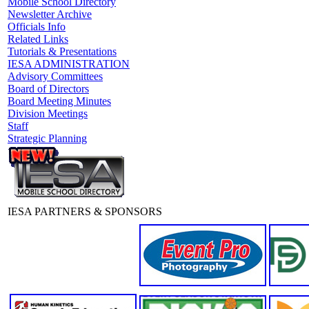
Mobile School Directory
Newsletter Archive
Officials Info
Related Links
Tutorials & Presentations
IESA ADMINISTRATION
Advisory Committees
Board of Directors
Board Meeting Minutes
Division Meetings
Staff
Strategic Planning
IESA PARTNERS & SPONSORS