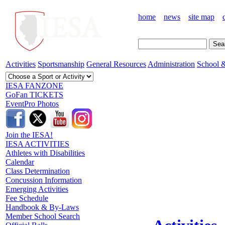
home
news
site map
Activities
Sportsmanship
General Resources
Administration
School &
IESA FANZONE
GoFan TICKETS
EventPro Photos
Join the IESA!
IESA ACTIVITIES
Athletes with Disabilities
Calendar
Class Determination
Concussion Information
Emerging Activities
Fee Schedule
Handbook & By-Laws
Member School Search