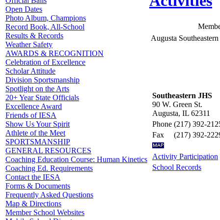
Activities
Official Balls
Open Dates
Photo Album, Champions
Member
Record Book, All-School
Results & Records
Augusta Southeastern
Weather Safety
AWARDS & RECOGNITION
Celebration of Excellence
Scholar Attitude
Division Sportsmanship
Spotlight on the Arts
Southeastern JHS
20+ Year State Officials
90 W. Green St.
Excellence Award
Augusta, IL 62311
Friends of IESA
Phone
(217) 392-212
Show Us Your Spirit
Athlete of the Meet
Fax
(217) 392-222
SPORTSMANSHIP
GENERAL RESOURCES
Activity Participation
Coaching Education Course: Human Kinetics
School Records
Coaching Ed. Requirements
Contact the IESA
Forms & Documents
Frequently Asked Questions
Map & Directions
Member School Websites