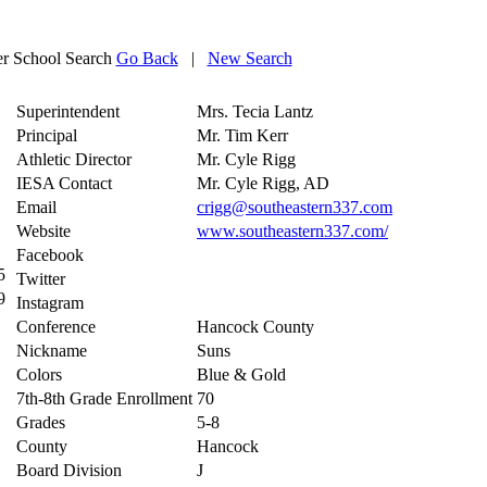
 School Search
Go Back
|
New Search
Superintendent
Mrs. Tecia Lantz
Principal
Mr. Tim Kerr
Athletic Director
Mr. Cyle Rigg
IESA Contact
Mr. Cyle Rigg, AD
Email
crigg@southeastern337.com
Website
www.southeastern337.com/
Facebook
5
Twitter
9
Instagram
Conference
Hancock County
Nickname
Suns
Colors
Blue & Gold
7th-8th Grade Enrollment
70
Grades
5-8
County
Hancock
Board Division
J