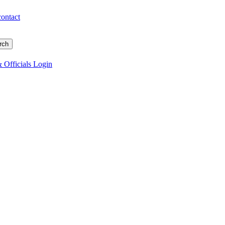
contact
 Officials Login