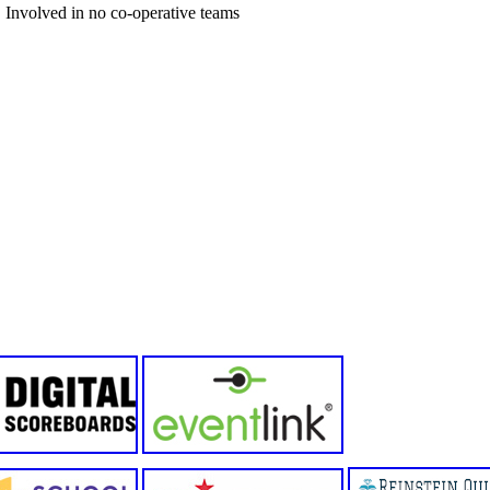
Involved in no co-operative teams