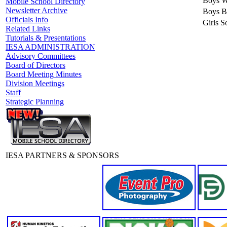
Boys Wr
Mobile School Directory
Newsletter Archive
Boys B
Officials Info
Girls So
Related Links
Tutorials & Presentations
IESA ADMINISTRATION
Advisory Committees
Board of Directors
Board Meeting Minutes
Division Meetings
Staff
Strategic Planning
IESA PARTNERS & SPONSORS