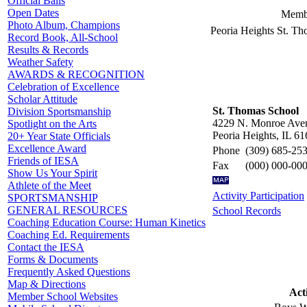
Official Balls
Open Dates
Membe
Photo Album, Champions
Peoria Heights St. T
Record Book, All-School
Results & Records
Weather Safety
AWARDS & RECOGNITION
Celebration of Excellence
Scholar Attitude
St. Thomas School
Division Sportsmanship
4229 N. Monroe Ave
Spotlight on the Arts
Peoria Heights, IL 6
20+ Year State Officials
Excellence Award
Phone
(309) 685-25
Friends of IESA
Fax
(000) 000-00
Show Us Your Spirit
Athlete of the Meet
Activity Participation
SPORTSMANSHIP
GENERAL RESOURCES
School Records
Coaching Education Course: Human Kinetics
Coaching Ed. Requirements
Contact the IESA
Forms & Documents
Frequently Asked Questions
Map & Directions
Acti
Member School Websites