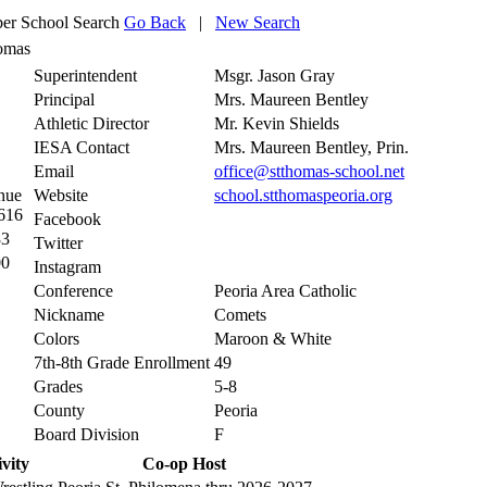
r School Search
Go Back
|
New Search
homas
Superintendent
Msgr. Jason Gray
Principal
Mrs. Maureen Bentley
Athletic Director
Mr. Kevin Shields
IESA Contact
Mrs. Maureen Bentley, Prin.
Email
office@stthomas-school.net
nue
Website
school.stthomaspeoria.org
1616
Facebook
33
Twitter
00
Instagram
Conference
Peoria Area Catholic
Nickname
Comets
Colors
Maroon & White
7th-8th Grade Enrollment
49
Grades
5-8
County
Peoria
Board Division
F
vity
Co-op Host