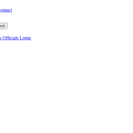
contact
 Officials Login