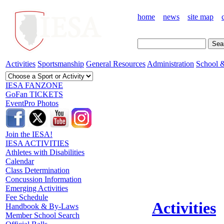
home
news
site map
Activities
Sportsmanship
General Resources
Administration
School &
IESA FANZONE
GoFan TICKETS
EventPro Photos
Join the IESA!
IESA ACTIVITIES
Athletes with Disabilities
Calendar
Class Determination
Concussion Information
Emerging Activities
Fee Schedule
Activities
Handbook & By-Laws
Member School Search