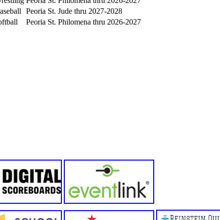
estling
Peoria St. Philomena thru 2026-2027
aseball
Peoria St. Jude thru 2027-2028
ftball
Peoria St. Philomena thru 2026-2027