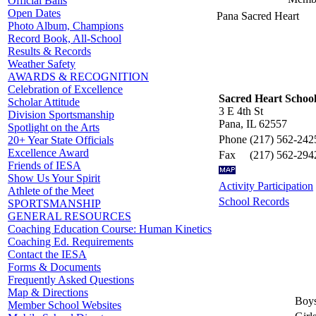
Official Balls
Open Dates
Pana Sacred Heart
Photo Album, Champions
Record Book, All-School
Results & Records
Weather Safety
AWARDS & RECOGNITION
Celebration of Excellence
Sacred Heart Schoo
Scholar Attitude
3 E 4th St
Division Sportsmanship
Pana, IL 62557
Spotlight on the Arts
Phone
(217) 562-242
20+ Year State Officials
Excellence Award
Fax
(217) 562-294
Friends of IESA
Show Us Your Spirit
Activity Participation
Athlete of the Meet
School Records
SPORTSMANSHIP
GENERAL RESOURCES
Coaching Education Course: Human Kinetics
Coaching Ed. Requirements
Contact the IESA
Forms & Documents
Frequently Asked Questions
Map & Directions
Boys
Member School Websites