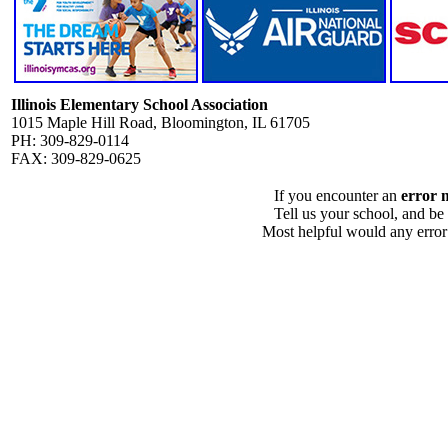
Illinois Elementary School Association
1015 Maple Hill Road, Bloomington, IL 61705
PH: 309-829-0114
FAX: 309-829-0625
If you encounter an
error 
Tell us your school, and be
Most helpful would any error i