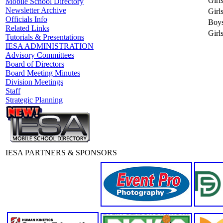
Girl
Mobile School Directory
Newsletter Archive
Girl
Officials Info
Boys
Related Links
Girls
Tutorials & Presentations
IESA ADMINISTRATION
Advisory Committees
Board of Directors
Board Meeting Minutes
Division Meetings
Staff
Strategic Planning
IESA PARTNERS & SPONSORS