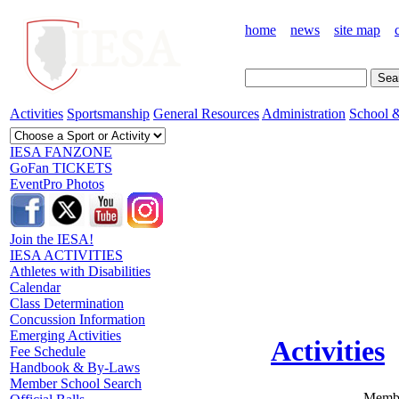
home
news
site map
Activities
Sportsmanship
General Resources
Administration
School &
IESA FANZONE
GoFan TICKETS
EventPro Photos
Join the IESA!
IESA ACTIVITIES
Athletes with Disabilities
Calendar
Class Determination
Concussion Information
Emerging Activities
Activities
Fee Schedule
Handbook & By-Laws
Member School Search
Membe