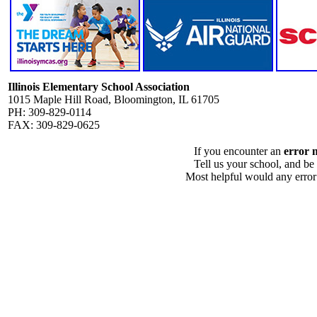
Illinois Elementary School Association
1015 Maple Hill Road, Bloomington, IL 61705
PH: 309-829-0114
FAX: 309-829-0625
If you encounter an
error 
Tell us your school, and be
Most helpful would any error i