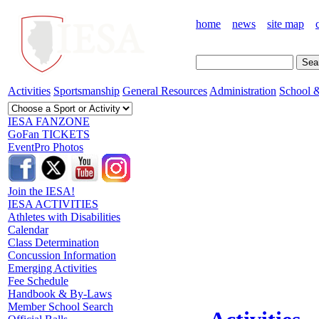
home
news
site map
Activities
Sportsmanship
General Resources
Administration
School &
IESA FANZONE
GoFan TICKETS
EventPro Photos
Join the IESA!
IESA ACTIVITIES
Athletes with Disabilities
Calendar
Class Determination
Concussion Information
Emerging Activities
Fee Schedule
Handbook & By-Laws
Member School Search