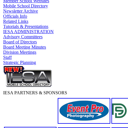
Member School Websites
Mobile School Directory
Newsletter Archive
Officials Info
Related Links
Tutorials & Presentations
IESA ADMINISTRATION
Advisory Committees
Board of Directors
Board Meeting Minutes
Division Meetings
Staff
Strategic Planning
IESA PARTNERS & SPONSORS