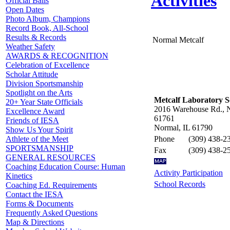
Activities
Official Balls
Open Dates
Photo Album, Champions
Record Book, All-School
Results & Records
Normal Metcalf
Weather Safety
AWARDS & RECOGNITION
Celebration of Excellence
Scholar Attitude
Division Sportsmanship
Spotlight on the Arts
Metcalf Laboratory S
20+ Year State Officials
2016 Warehouse Rd., 
Excellence Award
61761
Friends of IESA
Normal, IL 61790
Show Us Your Spirit
Phone
(309) 438-2
Athlete of the Meet
SPORTSMANSHIP
Fax
(309) 438-2
GENERAL RESOURCES
Coaching Education Course: Human
Activity Participation
Kinetics
School Records
Coaching Ed. Requirements
Contact the IESA
Forms & Documents
Frequently Asked Questions
Map & Directions