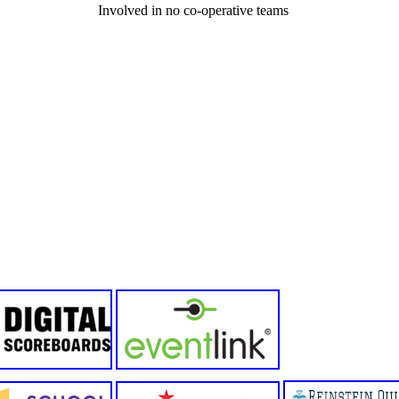
Involved in no co-operative teams