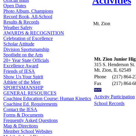
Activities
Official Balls
Open Dates
Photo Album, Champions
Record Book, All-School
Results & Records
Mt. Zion
Weather Safety
AWARDS & RECOGNITION
Celebration of Excellence
Scholar Attitude
Division Sportsmanship
Spotlight on the Arts
Mt. Zion Junior Hig
20+ Year State Officials
315 S. Henderson St.
Excellence Award
Mt. Zion, IL 62549
Friends of IESA
Phone
(217) 864-2
Show Us Your Spirit
Athlete of the Meet
Fax
(217) 864-6
SPORTSMANSHIP
GENERAL RESOURCES
Activity Participation
Coaching Education Course: Human Kinetics
School Records
Coaching Ed. Requirements
Contact the IESA
Forms & Documents
Frequently Asked Questions
Map & Directions
Member School Websites