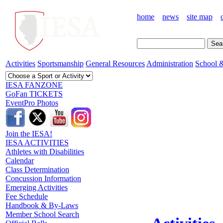
home
news
site map
Activities
Sportsmanship
General Resources
Administration
School &
IESA FANZONE
GoFan TICKETS
EventPro Photos
Join the IESA!
IESA ACTIVITIES
Athletes with Disabilities
Calendar
Class Determination
Concussion Information
Emerging Activities
Fee Schedule
Handbook & By-Laws
Member School Search