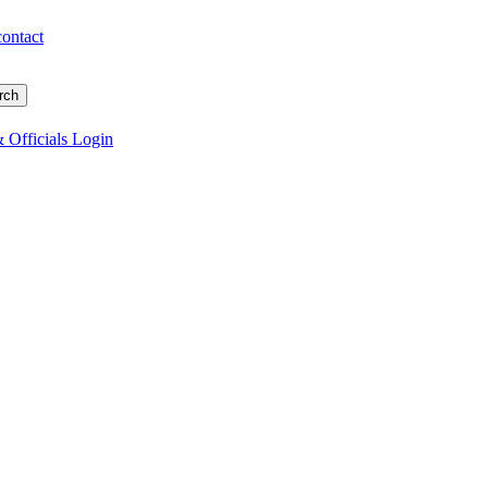
contact
 Officials Login