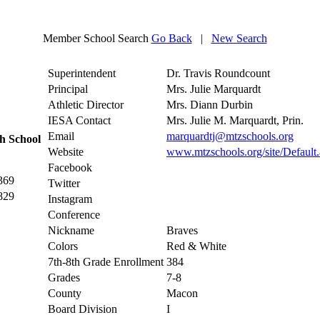
Member School Search
Go Back
|
New Search
Superintendent
Dr. Travis Roundcount
Principal
Mrs. Julie Marquardt
Athletic Director
Mrs. Diann Durbin
IESA Contact
Mrs. Julie M. Marquardt, Prin.
Email
marquardtj@mtzschools.org
h School
Website
www.mtzschools.org/site/Defaul
Facebook
369
Twitter
829
Instagram
Conference
Nickname
Braves
Colors
Red & White
7th-8th Grade Enrollment
384
Grades
7-8
County
Macon
Board Division
I