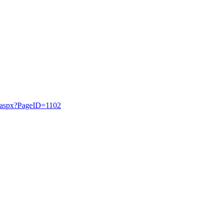
t.aspx?PageID=1102