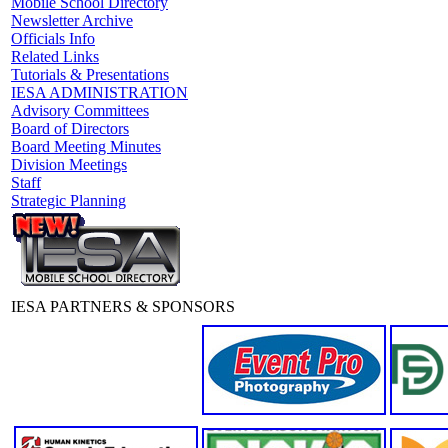
Mobile School Directory
Newsletter Archive
Officials Info
Related Links
Tutorials & Presentations
IESA ADMINISTRATION
Advisory Committees
Board of Directors
Board Meeting Minutes
Division Meetings
Staff
Strategic Planning
IESA PARTNERS & SPONSORS