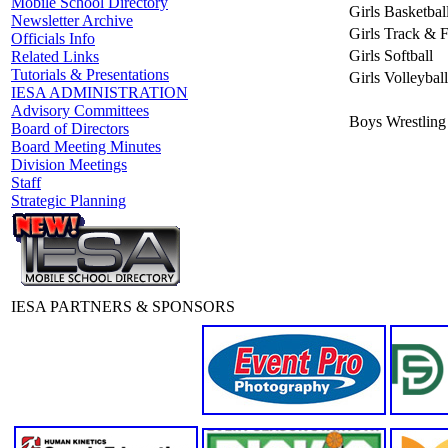
Mobile School Directory
Girls Basketbal
Newsletter Archive
Girls Track & F
Officials Info
Girls Softball
Related Links
Tutorials & Presentations
Girls Volleyball
IESA ADMINISTRATION
Advisory Committees
Boys Wrestling
Board of Directors
Board Meeting Minutes
Division Meetings
Staff
Strategic Planning
IESA PARTNERS & SPONSORS