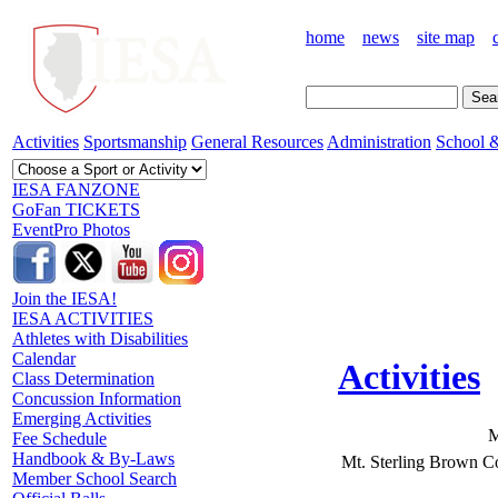
home
news
site map
Activities
Sportsmanship
General Resources
Administration
School &
IESA FANZONE
GoFan TICKETS
EventPro Photos
Join the IESA!
IESA ACTIVITIES
Athletes with Disabilities
Calendar
Activities
Class Determination
Concussion Information
Emerging Activities
M
Fee Schedule
Handbook & By-Laws
Mt. Sterling Brown C
Member School Search