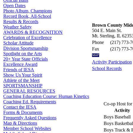
Official Balls
Open Dates
Photo Album, Champions
Record Book, All-School
Results & Records
Brown County Midd
Weather Safety
504 E. Main St.
AWARDS & RECOGNITION
Mt. Sterling, IL 6235
Celebration of Excellence
Phone
(217) 773-
Scholar Attitude
Division Sportsmanship
Fax
(217) 773-
Spotlight on the Arts
20+ Year State Officials
Activity Participation
Excellence Award
School Records
Friends of IESA
Show Us Your Spirit
Athlete of the Meet
SPORTSMANSHIP
GENERAL RESOURCES
Coaching Education Course: Human Kinetics
Coaching Ed. Requirements
Co-op Host for 
Contact the IESA
Activity
Forms & Documents
Boys Baseball
Frequently Asked Questions
Map & Directions
Boys Basketbal
Member School Websites
Boys Track & F