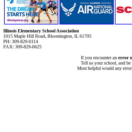
Illinois Elementary School Association
1015 Maple Hill Road, Bloomington, IL 61705
PH: 309-829-0114
FAX: 309-829-0625
If you encounter an
error 
Tell us your school, and be
Most helpful would any error i