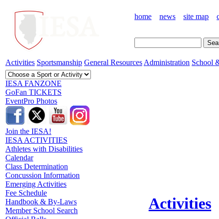
home
news
site map
Activities
Sportsmanship
General Resources
Administration
School &
IESA FANZONE
GoFan TICKETS
EventPro Photos
Join the IESA!
IESA ACTIVITIES
Athletes with Disabilities
Calendar
Class Determination
Concussion Information
Emerging Activities
Fee Schedule
Activities
Handbook & By-Laws
Member School Search