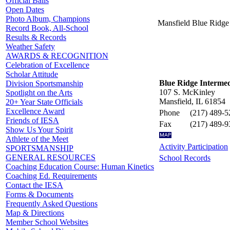
Official Balls
Open Dates
Photo Album, Champions
Mansfield Blue Ridge
Record Book, All-School
Results & Records
Weather Safety
AWARDS & RECOGNITION
Celebration of Excellence
Scholar Attitude
Blue Ridge Interme
Division Sportsmanship
107 S. McKinley
Spotlight on the Arts
Mansfield, IL 61854
20+ Year State Officials
Excellence Award
Phone
(217) 489-5
Friends of IESA
Fax
(217) 489-9
Show Us Your Spirit
Athlete of the Meet
Activity Participation
SPORTSMANSHIP
GENERAL RESOURCES
School Records
Coaching Education Course: Human Kinetics
Coaching Ed. Requirements
Contact the IESA
Forms & Documents
Frequently Asked Questions
Map & Directions
Member School Websites