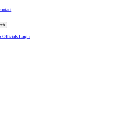
contact
 Officials Login