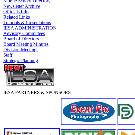
Mobile School Directory
Newsletter Archive
Officials Info
Related Links
Tutorials & Presentations
IESA ADMINISTRATION
Advisory Committees
Board of Directors
Board Meeting Minutes
Division Meetings
Staff
Strategic Planning
IESA PARTNERS & SPONSORS