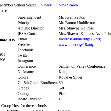
Member School Search
Go Back
|
New Search
 IJHS
Superintendent
Mr. Ryan Peyton
Principal
Mr. Burton Huddleston
Athletic Director
Mrs. Shawna Kollross
IESA Contact
Mrs. Shawna Kollross, Asst. Prin
Email
skollross@blueridge18.org
diate JHS
Website
www.blueridge18.org
Facebook
201
Twitter
396
Instagram
Conference
Sangamon Valley Conference
Nickname
Knights
Colors
Royal & Silver
7th-8th Grade Enrollment
89
Grades
5-8
County
Piatt
Board Division
I
Co-op Host for these schools