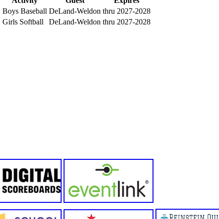
Activity
Guest
Expires
Boys Baseball
DeLand-Weldon
thru 2027-2028
Girls Softball
DeLand-Weldon
thru 2027-2028