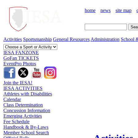
home
news
site map
Activities
Sportsmanship
General Resources
Administration
School &
IESA FANZONE
GoFan TICKETS
EventPro Photos
Join the IESA!
IESA ACTIVITIES
Athletes with Disabilities
Calendar
Class Determination
Concussion Information
Emerging Activities
Fee Schedule
Handbook & By-Laws
Member School Search