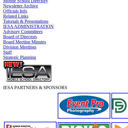
Mobile School Directory
Newsletter Archive
Officials Info
Related Links
Tutorials & Presentations
IESA ADMINISTRATION
Advisory Committees
Board of Directors
Board Meeting Minutes
Division Meetings
Staff
Strategic Planning
IESA PARTNERS & SPONSORS