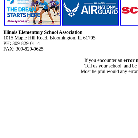
Illinois Elementary School Association
1015 Maple Hill Road, Bloomington, IL 61705
PH: 309-829-0114
FAX: 309-829-0625
If you encounter an
error 
Tell us your school, and be
Most helpful would any error i