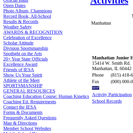
Activities
Official Balls
Open Dates
Photo Album, Champions
Record Book, All-School
Results & Records
Manhattan
Weather Safety
AWARDS & RECOGNITION
Celebration of Excellence
Scholar Attitude
Division Sportsmanship
Spotlight on the Arts
Manhattan Junior H
20+ Year State Officials
15414 W. Smith Rd.
Excellence Award
Manhattan, IL 60442
Friends of IESA
Phone
(815) 418-
Show Us Your Spirit
Athlete of the Meet
Fax
(000) 000-
SPORTSMANSHIP
GENERAL RESOURCES
Activity Participation
Coaching Education Course: Human Kinetics
School Records
Coaching Ed. Requirements
Contact the IESA
Forms & Documents
Frequently Asked Questions
Map & Directions
Member School Websites