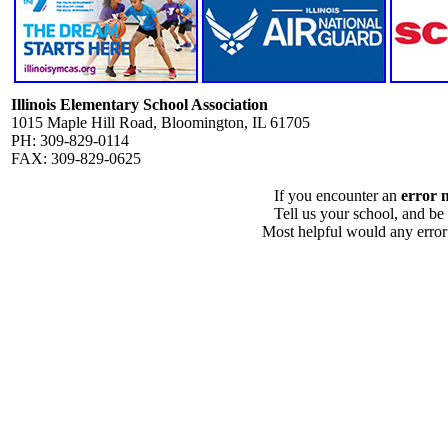
Illinois Elementary School Association
1015 Maple Hill Road, Bloomington, IL 61705
PH: 309-829-0114
FAX: 309-829-0625
If you encounter an
error 
Tell us your school, and be
Most helpful would any error i