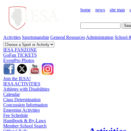
home
news
site map
Activities
Sportsmanship
General Resources
Administration
School &
IESA FANZONE
GoFan TICKETS
EventPro Photos
Join the IESA!
IESA ACTIVITIES
Athletes with Disabilities
Calendar
Class Determination
Concussion Information
Emerging Activities
Fee Schedule
Handbook & By-Laws
Member School Search