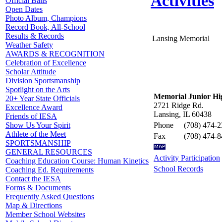
Activities
Official Balls
Open Dates
Photo Album, Champions
Record Book, All-School
Results & Records
Lansing Memorial
Weather Safety
AWARDS & RECOGNITION
Celebration of Excellence
Scholar Attitude
Division Sportsmanship
Spotlight on the Arts
Memorial Junior Hi
20+ Year State Officials
2721 Ridge Rd.
Excellence Award
Lansing, IL 60438
Friends of IESA
Phone
(708) 474-
Show Us Your Spirit
Athlete of the Meet
Fax
(708) 474-
SPORTSMANSHIP
GENERAL RESOURCES
Activity Participation
Coaching Education Course: Human Kinetics
School Records
Coaching Ed. Requirements
Contact the IESA
Forms & Documents
Frequently Asked Questions
Map & Directions
Member School Websites