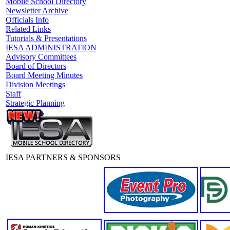
Mobile School Directory
Newsletter Archive
Officials Info
Related Links
Tutorials & Presentations
IESA ADMINISTRATION
Advisory Committees
Board of Directors
Board Meeting Minutes
Division Meetings
Staff
Strategic Planning
IESA PARTNERS & SPONSORS