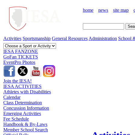
home
news
site map
Activities
Sportsmanship
General Resources
Administration
School &
IESA FANZONE
GoFan TICKETS
EventPro Photos
Join the IESA!
IESA ACTIVITIES
Athletes with Disabilities
Calendar
Class Determination
Concussion Information
Emerging Activities
Fee Schedule
Handbook & By-Laws
Member School Search