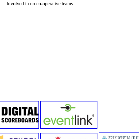
Involved in no co-operative teams