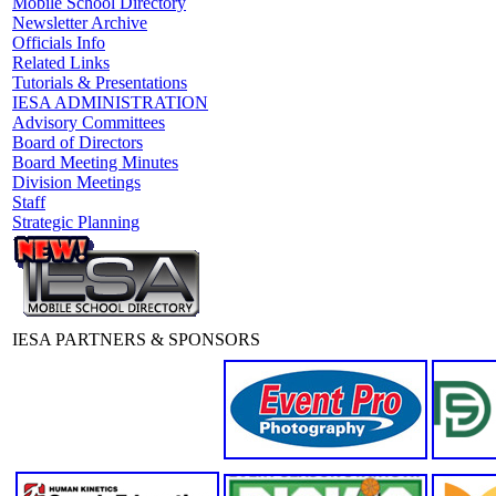
Mobile School Directory
Newsletter Archive
Officials Info
Related Links
Tutorials & Presentations
IESA ADMINISTRATION
Advisory Committees
Board of Directors
Board Meeting Minutes
Division Meetings
Staff
Strategic Planning
IESA PARTNERS & SPONSORS