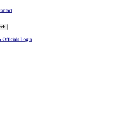
contact
 Officials Login