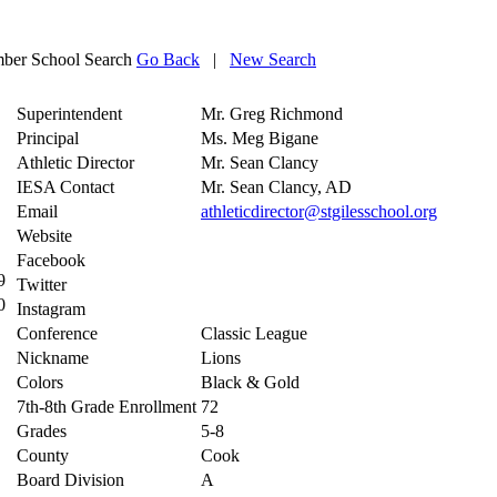
ber School Search
Go Back
|
New Search
Superintendent
Mr. Greg Richmond
Principal
Ms. Meg Bigane
Athletic Director
Mr. Sean Clancy
IESA Contact
Mr. Sean Clancy, AD
Email
athleticdirector@stgilesschool.org
Website
Facebook
9
Twitter
0
Instagram
Conference
Classic League
Nickname
Lions
Colors
Black & Gold
7th-8th Grade Enrollment
72
Grades
5-8
County
Cook
Board Division
A