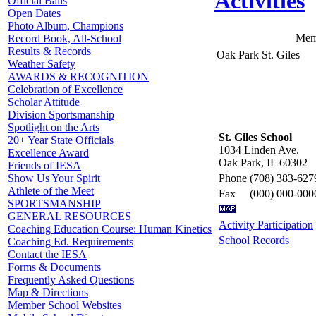
Activities
Official Balls
Open Dates
Photo Album, Champions
Mem
Record Book, All-School
Results & Records
Oak Park St. Giles
Weather Safety
AWARDS & RECOGNITION
Celebration of Excellence
Scholar Attitude
Division Sportsmanship
Spotlight on the Arts
St. Giles School
20+ Year State Officials
1034 Linden Ave.
Excellence Award
Oak Park, IL 60302
Friends of IESA
Phone
(708) 383-627
Show Us Your Spirit
Athlete of the Meet
Fax
(000) 000-000
SPORTSMANSHIP
GENERAL RESOURCES
Activity Participation
Coaching Education Course: Human Kinetics
School Records
Coaching Ed. Requirements
Contact the IESA
Forms & Documents
Frequently Asked Questions
Map & Directions
Member School Websites