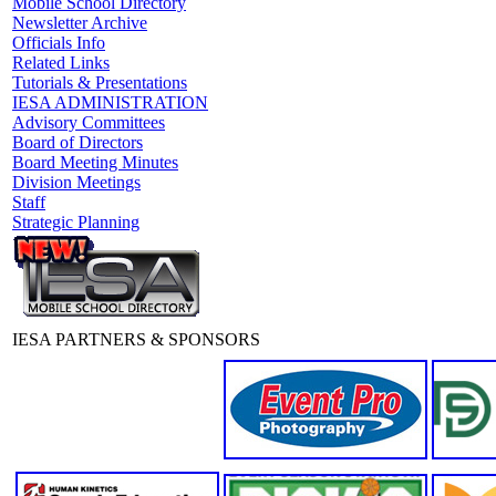
Mobile School Directory
Newsletter Archive
Officials Info
Related Links
Tutorials & Presentations
IESA ADMINISTRATION
Advisory Committees
Board of Directors
Board Meeting Minutes
Division Meetings
Staff
Strategic Planning
IESA PARTNERS & SPONSORS