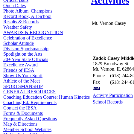
Activities
Official Balls
Open Dates
Photo Album, Champions
Record Book, All-School
Results & Records
Mt. Vernon Casey
Weather Safety
AWARDS & RECOGNITION
Celebration of Excellence
Scholar Attitude
Division Sportsmanship
Spotlight on the Arts
Zadok Casey Middle
20+ Year State Officials
1829 Broadway St.
Excellence Award
Mt. Vernon, IL 62864
Friends of IESA
Phone
(618) 244-8
Show Us Your Spirit
Athlete of the Meet
Fax
(618) 244-8
SPORTSMANSHIP
GENERAL RESOURCES
Activity Participation
Coaching Education Course: Human Kinetics
School Records
Coaching Ed. Requirements
Contact the IESA
Forms & Documents
Frequently Asked Questions
Map & Directions
Member School Websites