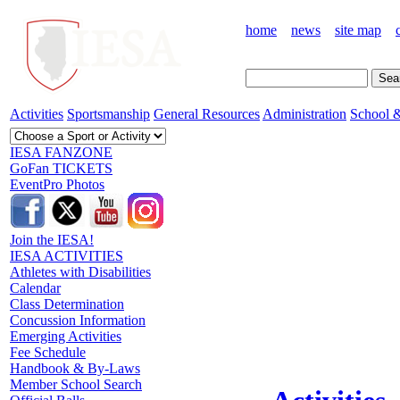
home
news
site map
Activities
Sportsmanship
General Resources
Administration
School &
IESA FANZONE
GoFan TICKETS
EventPro Photos
Join the IESA!
IESA ACTIVITIES
Athletes with Disabilities
Calendar
Class Determination
Concussion Information
Emerging Activities
Fee Schedule
Handbook & By-Laws
Member School Search