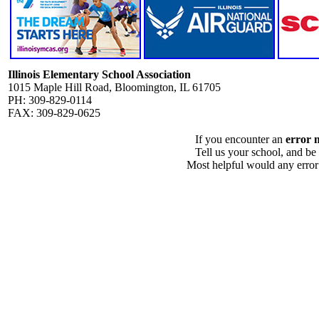
Illinois Elementary School Association
1015 Maple Hill Road, Bloomington, IL 61705
PH: 309-829-0114
FAX: 309-829-0625
If you encounter an
error 
Tell us your school, and be
Most helpful would any error i