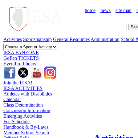
home
news
site map
Activities
Sportsmanship
General Resources
Administration
School &
IESA FANZONE
GoFan TICKETS
EventPro Photos
Join the IESA!
IESA ACTIVITIES
Athletes with Disabilities
Calendar
Class Determination
Concussion Information
Emerging Activities
Fee Schedule
Handbook & By-Laws
Member School Search