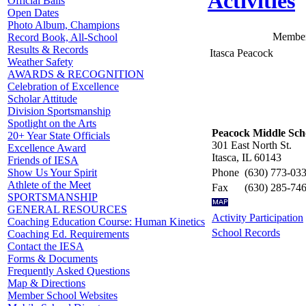
Activities
Official Balls
Open Dates
Photo Album, Champions
Member
Record Book, All-School
Results & Records
Itasca Peacock
Weather Safety
AWARDS & RECOGNITION
Celebration of Excellence
Scholar Attitude
Division Sportsmanship
Spotlight on the Arts
Peacock Middle Sch
20+ Year State Officials
301 East North St.
Excellence Award
Itasca, IL 60143
Friends of IESA
Phone
(630) 773-03
Show Us Your Spirit
Athlete of the Meet
Fax
(630) 285-74
SPORTSMANSHIP
GENERAL RESOURCES
Activity Participation
Coaching Education Course: Human Kinetics
School Records
Coaching Ed. Requirements
Contact the IESA
Forms & Documents
Frequently Asked Questions
Map & Directions
Member School Websites