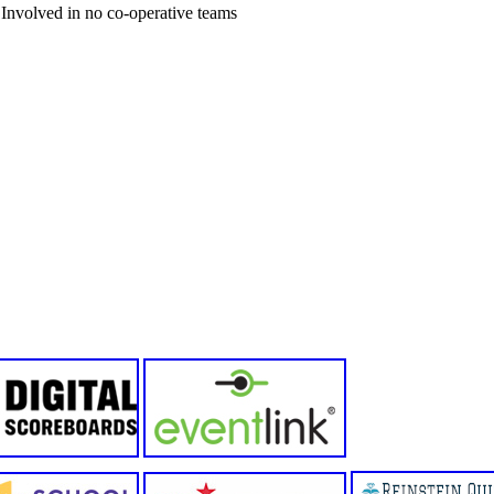
Involved in no co-operative teams