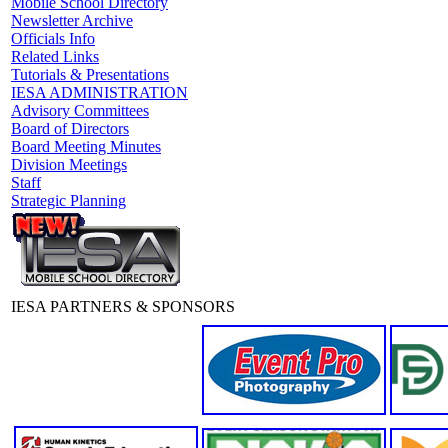
Mobile School Directory
Newsletter Archive
Officials Info
Related Links
Tutorials & Presentations
IESA ADMINISTRATION
Advisory Committees
Board of Directors
Board Meeting Minutes
Division Meetings
Staff
Strategic Planning
IESA PARTNERS & SPONSORS