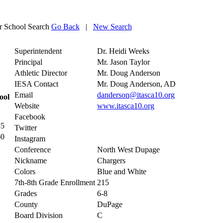
 School Search
Go Back
|
New Search
Superintendent
Dr. Heidi Weeks
Principal
Mr. Jason Taylor
Athletic Director
Mr. Doug Anderson
IESA Contact
Mr. Doug Anderson, AD
Email
danderson@itasca10.org
ool
Website
www.itasca10.org
Facebook
35
Twitter
60
Instagram
Conference
North West Dupage
Nickname
Chargers
Colors
Blue and White
7th-8th Grade Enrollment
215
Grades
6-8
County
DuPage
Board Division
C