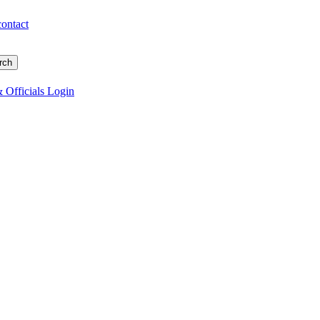
contact
 Officials Login