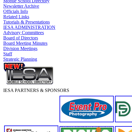
Mobile School Directory
Newsletter Archive
Officials Info
Related Links
Tutorials & Presentations
IESA ADMINISTRATION
Advisory Committees
Board of Directors
Board Meeting Minutes
Division Meetings
Staff
Strategic Planning
IESA PARTNERS & SPONSORS