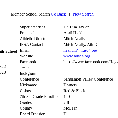
Member School Search
Go Back
|
New Search
Superintendent
Dr. Lisa Taylor
Principal
April Hicklin
Athletic Director
Mitch Neally
IESA Contact
Mitch Neally, Ath.Dir.
Email
neallym@husd4.org
gh School
Website
www.husd4.org
Facebook
https://www.facebook.com/Heyw
2322
Twitter
2323
Instagram
Conference
Sangamon Valley Conference
Nickname
Hornets
Colors
Red & Black
7th-8th Grade Enrollment
140
Grades
7-8
County
McLean
Board Division
H