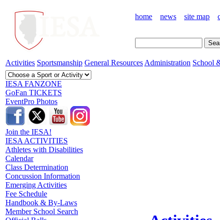
home
news
site map
Activities
Sportsmanship
General Resources
Administration
School &
IESA FANZONE
GoFan TICKETS
EventPro Photos
Join the IESA!
IESA ACTIVITIES
Athletes with Disabilities
Calendar
Class Determination
Concussion Information
Emerging Activities
Fee Schedule
Handbook & By-Laws
Member School Search