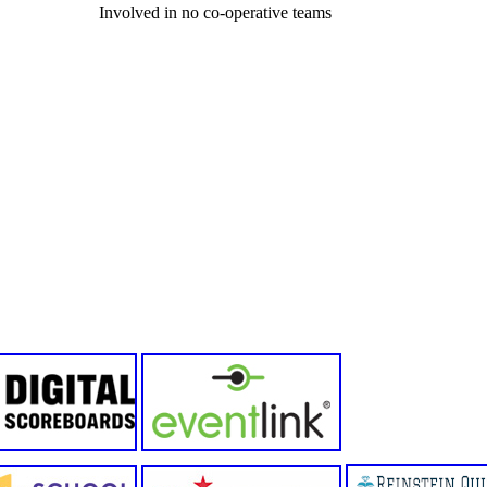
Involved in no co-operative teams