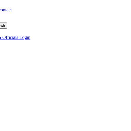
contact
 Officials Login