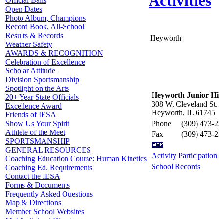
Activities
Official Balls
Open Dates
Photo Album, Champions
Record Book, All-School
Results & Records
Heyworth
Weather Safety
AWARDS & RECOGNITION
Celebration of Excellence
Scholar Attitude
Division Sportsmanship
Spotlight on the Arts
Heyworth Junior Hi
20+ Year State Officials
308 W. Cleveland St.
Excellence Award
Heyworth, IL 61745
Friends of IESA
Phone
(309) 473-
Show Us Your Spirit
Athlete of the Meet
Fax
(309) 473-
SPORTSMANSHIP
GENERAL RESOURCES
Activity Participation
Coaching Education Course: Human Kinetics
School Records
Coaching Ed. Requirements
Contact the IESA
Forms & Documents
Frequently Asked Questions
Map & Directions
Member School Websites