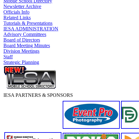
Mobile School Directory
Newsletter Archive
Officials Info
Related Links
Tutorials & Presentations
IESA ADMINISTRATION
Advisory Committees
Board of Directors
Board Meeting Minutes
Division Meetings
Staff
Strategic Planning
IESA PARTNERS & SPONSORS