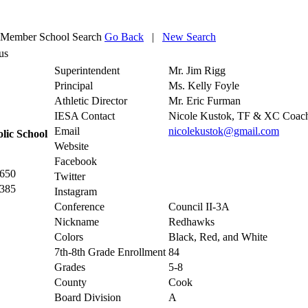
Member School Search
Go Back
|
New Search
us
Superintendent
Mr. Jim Rigg
Principal
Ms. Kelly Foyle
Athletic Director
Mr. Eric Furman
IESA Contact
Nicole Kustok, TF & XC Coac
Email
nicolekustok@gmail.com
lic School
Website
Facebook
2650
Twitter
7385
Instagram
Conference
Council II-3A
Nickname
Redhawks
Colors
Black, Red, and White
7th-8th Grade Enrollment
84
Grades
5-8
County
Cook
Board Division
A