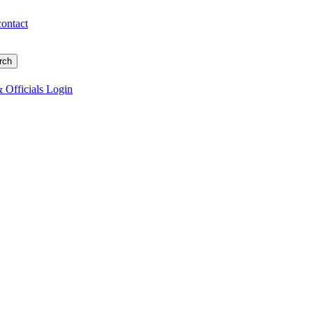
contact
 Officials Login