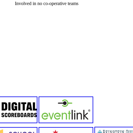
Involved in no co-operative teams