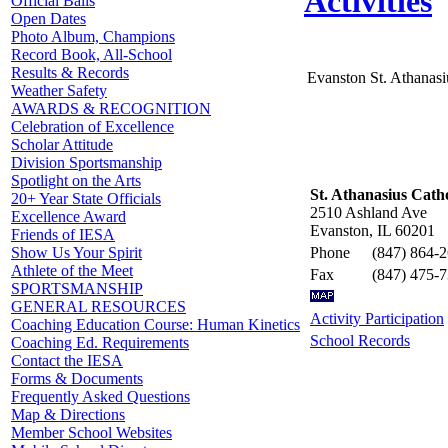
Activities
Official Balls
Open Dates
Photo Album, Champions
Record Book, All-School
Results & Records
Evanston St. Athanasi
Weather Safety
AWARDS & RECOGNITION
Celebration of Excellence
Scholar Attitude
Division Sportsmanship
Spotlight on the Arts
St. Athanasius Catho
20+ Year State Officials
2510 Ashland Ave
Excellence Award
Evanston, IL 60201
Friends of IESA
Phone
(847) 864-
Show Us Your Spirit
Athlete of the Meet
Fax
(847) 475-
SPORTSMANSHIP
GENERAL RESOURCES
Activity Participation
Coaching Education Course: Human Kinetics
School Records
Coaching Ed. Requirements
Contact the IESA
Forms & Documents
Frequently Asked Questions
Map & Directions
Member School Websites