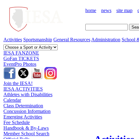
home
news
site map
Activities
Sportsmanship
General Resources
Administration
School &
IESA FANZONE
GoFan TICKETS
EventPro Photos
Join the IESA!
IESA ACTIVITIES
Athletes with Disabilities
Calendar
Class Determination
Concussion Information
Emerging Activities
Fee Schedule
Handbook & By-Laws
Member School Search