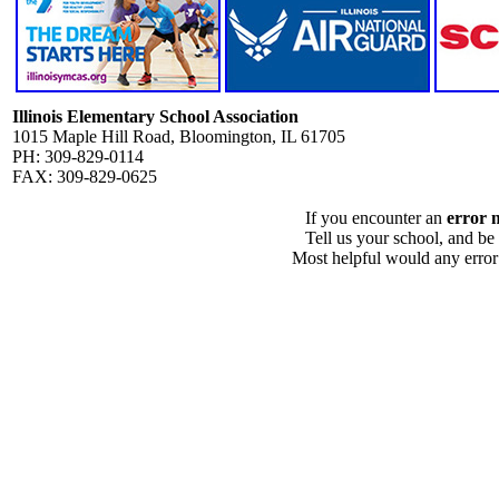
Illinois Elementary School Association
1015 Maple Hill Road, Bloomington, IL 61705
PH: 309-829-0114
FAX: 309-829-0625
If you encounter an
error 
Tell us your school, and be
Most helpful would any error i