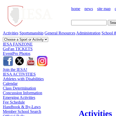
home
news
site map
Activities
Sportsmanship
General Resources
Administration
School &
IESA FANZONE
GoFan TICKETS
EventPro Photos
Join the IESA!
IESA ACTIVITIES
Athletes with Disabilities
Calendar
Class Determination
Concussion Information
Emerging Activities
Fee Schedule
Handbook & By-Laws
Activities
Member School Search