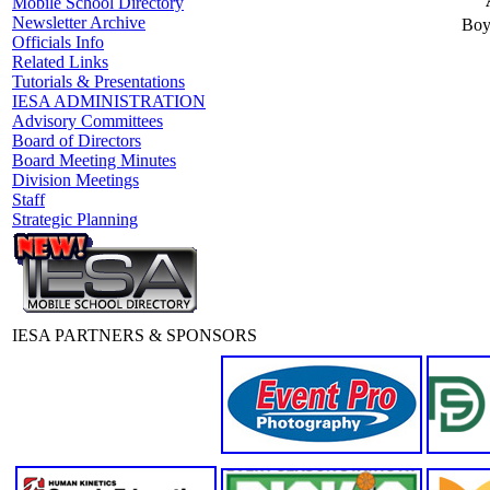
Mobile School Directory
Newsletter Archive
Boy
Officials Info
Related Links
Tutorials & Presentations
IESA ADMINISTRATION
Advisory Committees
Board of Directors
Board Meeting Minutes
Division Meetings
Staff
Strategic Planning
IESA PARTNERS & SPONSORS