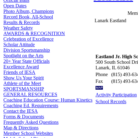
Official Balls
Open Dates
Photo Album, Champions
Memb
Record Book, All-School
Lanark Eastland
Results & Records
Weather Safety
AWARDS & RECOGNITION
Celebration of Excellence
Scholar Attitude
Division Sportsmanship
Spotlight on the Arts
Eastland Jr. High S
20+ Year State Officials
500 South School Dr
Excellence Award
Lanark, IL 61046
Friends of IESA
Phone
(815) 493-63
Show Us Your Spirit
Fax
(815) 493-63
Athlete of the Meet
SPORTSMANSHIP
GENERAL RESOURCES
Activity Participation
Coaching Education Course: Human Kinetics
School Records
Coaching Ed. Requirements
Contact the IESA
Forms & Documents
Frequently Asked Questions
Map & Directions
Member School Websites