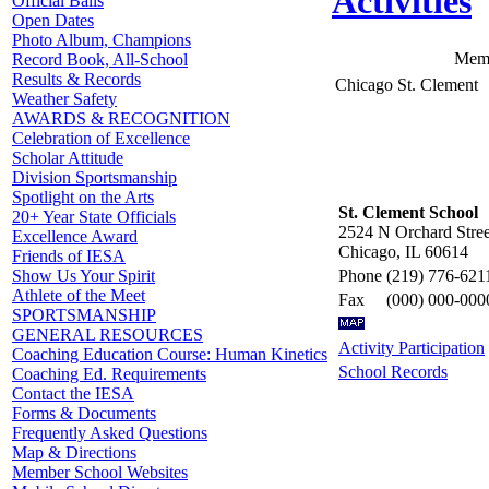
Activities
Official Balls
Open Dates
Photo Album, Champions
Memb
Record Book, All-School
Results & Records
Chicago St. Clement
Weather Safety
AWARDS & RECOGNITION
Celebration of Excellence
Scholar Attitude
Division Sportsmanship
Spotlight on the Arts
St. Clement School
20+ Year State Officials
2524 N Orchard Stree
Excellence Award
Chicago, IL 60614
Friends of IESA
Phone
(219) 776-621
Show Us Your Spirit
Athlete of the Meet
Fax
(000) 000-000
SPORTSMANSHIP
GENERAL RESOURCES
Activity Participation
Coaching Education Course: Human Kinetics
School Records
Coaching Ed. Requirements
Contact the IESA
Forms & Documents
Frequently Asked Questions
Map & Directions
Member School Websites