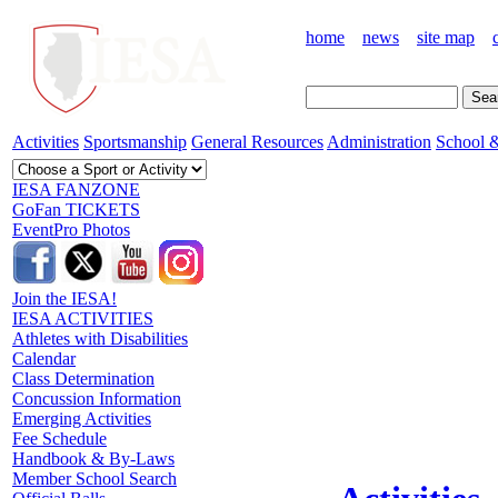
home
news
site map
Activities
Sportsmanship
General Resources
Administration
School &
IESA FANZONE
GoFan TICKETS
EventPro Photos
Join the IESA!
IESA ACTIVITIES
Athletes with Disabilities
Calendar
Class Determination
Concussion Information
Emerging Activities
Fee Schedule
Handbook & By-Laws
Member School Search