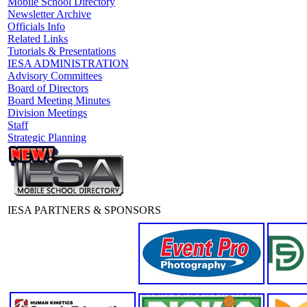
Mobile School Directory
Newsletter Archive
Officials Info
Related Links
Tutorials & Presentations
IESA ADMINISTRATION
Advisory Committees
Board of Directors
Board Meeting Minutes
Division Meetings
Staff
Strategic Planning
IESA PARTNERS & SPONSORS