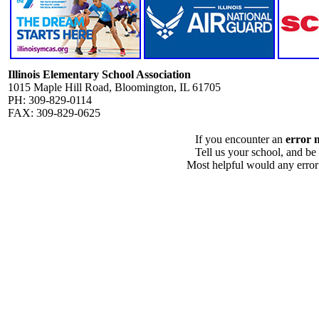
Illinois Elementary School Association
1015 Maple Hill Road, Bloomington, IL 61705
PH: 309-829-0114
FAX: 309-829-0625
If you encounter an
error 
Tell us your school, and be
Most helpful would any error i