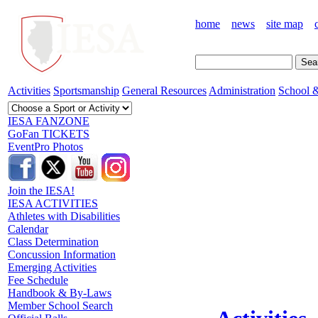
home
news
site map
Activities
Sportsmanship
General Resources
Administration
School &
IESA FANZONE
GoFan TICKETS
EventPro Photos
Join the IESA!
IESA ACTIVITIES
Athletes with Disabilities
Calendar
Class Determination
Concussion Information
Emerging Activities
Fee Schedule
Handbook & By-Laws
Member School Search