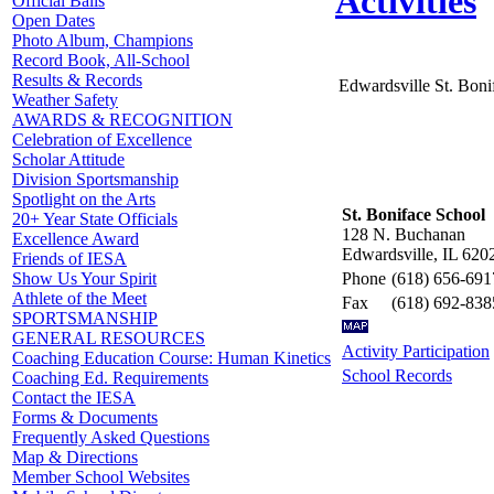
Activities
Official Balls
Open Dates
Photo Album, Champions
Record Book, All-School
Results & Records
Edwardsville St. Boni
Weather Safety
AWARDS & RECOGNITION
Celebration of Excellence
Scholar Attitude
Division Sportsmanship
Spotlight on the Arts
St. Boniface School
20+ Year State Officials
128 N. Buchanan
Excellence Award
Edwardsville, IL 620
Friends of IESA
Phone
(618) 656-691
Show Us Your Spirit
Athlete of the Meet
Fax
(618) 692-838
SPORTSMANSHIP
GENERAL RESOURCES
Activity Participation
Coaching Education Course: Human Kinetics
School Records
Coaching Ed. Requirements
Contact the IESA
Forms & Documents
Frequently Asked Questions
Map & Directions
Member School Websites