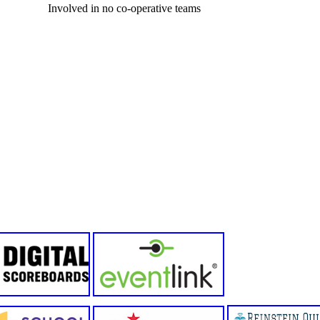
Involved in no co-operative teams