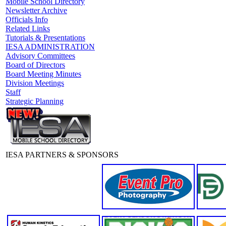
Mobile School Directory
Newsletter Archive
Officials Info
Related Links
Tutorials & Presentations
IESA ADMINISTRATION
Advisory Committees
Board of Directors
Board Meeting Minutes
Division Meetings
Staff
Strategic Planning
IESA PARTNERS & SPONSORS