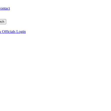
contact
 Officials Login