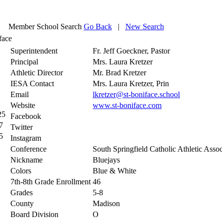
Member School Search
Go Back
|
New Search
face
Superintendent
Fr. Jeff Goeckner, Pastor
Principal
Mrs. Laura Kretzer
Athletic Director
Mr. Brad Kretzer
IESA Contact
Mrs. Laura Kretzer, Prin
Email
lkretzer@st-boniface.school
Website
www.st-boniface.com
25
Facebook
7
Twitter
5
Instagram
Conference
South Springfield Catholic Athletic Assoc
Nickname
Bluejays
Colors
Blue & White
7th-8th Grade Enrollment
46
Grades
5-8
County
Madison
Board Division
O