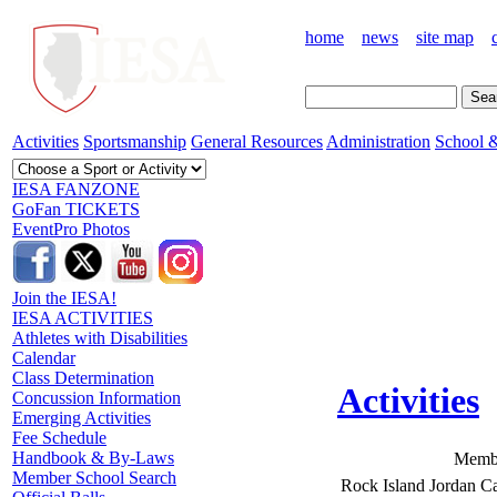
home
news
site map
Activities
Sportsmanship
General Resources
Administration
School &
IESA FANZONE
GoFan TICKETS
EventPro Photos
Join the IESA!
IESA ACTIVITIES
Athletes with Disabilities
Calendar
Class Determination
Activities
Concussion Information
Emerging Activities
Fee Schedule
Handbook & By-Laws
Membe
Member School Search
Rock Island Jordan Ca