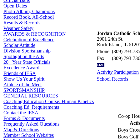
Official Balls
Open Dates
Photo Album, Champions
Record Book, All-School
Results & Records
Weather Safety
Jordan Catholic Sch
AWARDS & RECOGNITION
2901 24th St.
Celebration of Excellence
Rock Island, IL 6120
Scholar Attitude
Division Sportsmanship
Phone
(309) 793-73
Spotlight on the Arts
Fax
(309) 793-73
20+ Year State Officials
Excellence Award
Activity Participation
Friends of IESA
School Records
Show Us Your Spirit
Athlete of the Meet
SPORTSMANSHIP
GENERAL RESOURCES
Coaching Education Course: Human Kinetics
Coaching Ed. Requirements
Contact the IESA
Co-op Host
Forms & Documents
Acti
Frequently Asked Questions
Map & Directions
Boys Cros
Member School Websites
Boys Golf