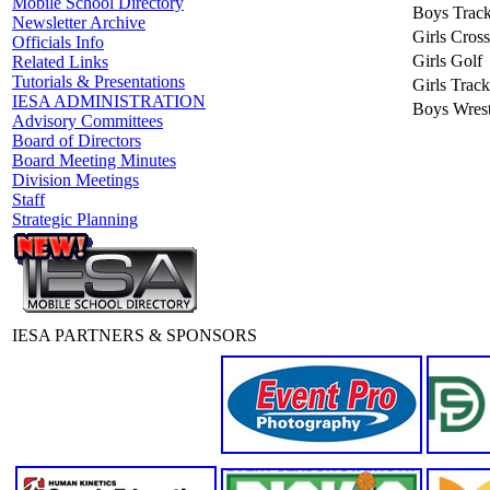
Mobile School Directory
Boys Track
Newsletter Archive
Girls Cros
Officials Info
Girls Golf
Related Links
Tutorials & Presentations
Girls Track
IESA ADMINISTRATION
Boys Wrest
Advisory Committees
Board of Directors
Board Meeting Minutes
Division Meetings
Staff
Strategic Planning
IESA PARTNERS & SPONSORS