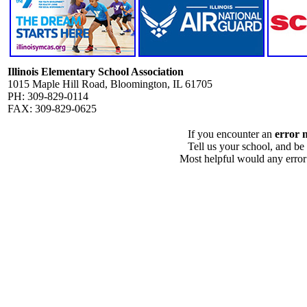
Illinois Elementary School Association
1015 Maple Hill Road, Bloomington, IL 61705
PH: 309-829-0114
FAX: 309-829-0625
If you encounter an
error 
Tell us your school, and be
Most helpful would any error i