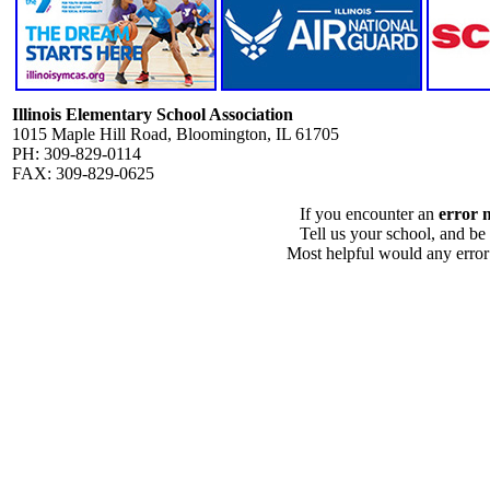
Illinois Elementary School Association
1015 Maple Hill Road, Bloomington, IL 61705
PH: 309-829-0114
FAX: 309-829-0625
If you encounter an
error 
Tell us your school, and be
Most helpful would any error i