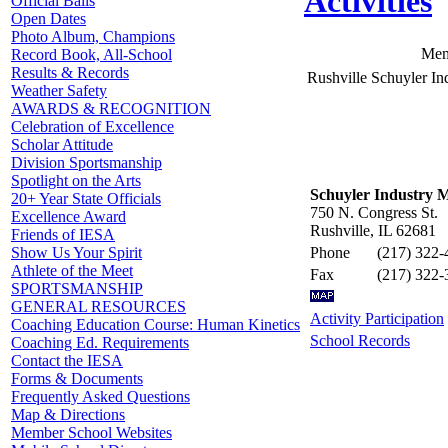
Activities
Official Balls
Open Dates
Photo Album, Champions
Mem
Record Book, All-School
Results & Records
Rushville Schuyler In
Weather Safety
AWARDS & RECOGNITION
Celebration of Excellence
Scholar Attitude
Division Sportsmanship
Spotlight on the Arts
Schuyler Industry M
20+ Year State Officials
750 N. Congress St.
Excellence Award
Rushville, IL 62681
Friends of IESA
Phone
(217) 322-
Show Us Your Spirit
Athlete of the Meet
Fax
(217) 322-
SPORTSMANSHIP
GENERAL RESOURCES
Activity Participation
Coaching Education Course: Human Kinetics
School Records
Coaching Ed. Requirements
Contact the IESA
Forms & Documents
Frequently Asked Questions
Map & Directions
Member School Websites