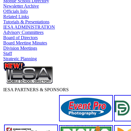
Mobile School Directory
Newsletter Archive
Officials Info
Related Links
Tutorials & Presentations
IESA ADMINISTRATION
Advisory Committees
Board of Directors
Board Meeting Minutes
Division Meetings
Staff
Strategic Planning
IESA PARTNERS & SPONSORS