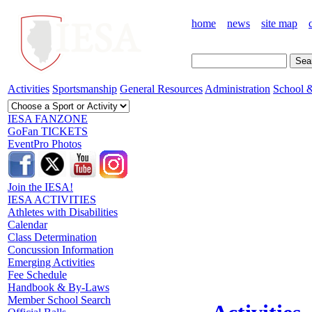
home
news
site map
Activities
Sportsmanship
General Resources
Administration
School &
IESA FANZONE
GoFan TICKETS
EventPro Photos
Join the IESA!
IESA ACTIVITIES
Athletes with Disabilities
Calendar
Class Determination
Concussion Information
Emerging Activities
Fee Schedule
Handbook & By-Laws
Member School Search