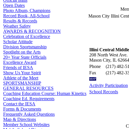
Official Balls
Open Dates
Memb
Photo Album, Champions
Record Book, All-School
Mason City Illini Cent
Results & Records
Weather Safety
AWARDS & RECOGNITION
Celebration of Excellence
Scholar Attitude
Division Sportsmanship
Illini Central Middl
Spotlight on the Arts
208 North West Ave.
20+ Year State Officials
Mason City, IL 6266
Excellence Award
Phone
(217) 482-5
Friends of IESA
Fax
(217) 482-3
Show Us Your Spirit
Athlete of the Meet
SPORTSMANSHIP
Activity Participation
GENERAL RESOURCES
School Records
Coaching Education Course: Human Kinetics
Coaching Ed. Requirements
Contact the IESA
Forms & Documents
Frequently Asked Questions
Map & Directions
Member School Websites
C