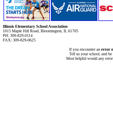
Illinois Elementary School Association
1015 Maple Hill Road, Bloomington, IL 61705
PH: 309-829-0114
FAX: 309-829-0625
If you encounter an
error 
Tell us your school, and be
Most helpful would any error i