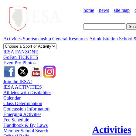
home
news
site map
Activities
Sportsmanship
General Resources
Administration
School &
IESA FANZONE
GoFan TICKETS
EventPro Photos
Join the IESA!
IESA ACTIVITIES
Athletes with Disabilities
Calendar
Class Determination
Concussion Information
Emerging Activities
Fee Schedule
Handbook & By-Laws
Activities
Member School Search