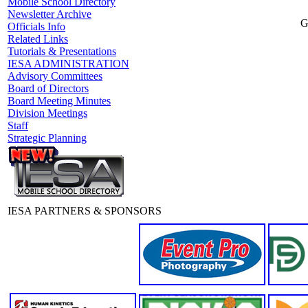
Mobile School Directory
Newsletter Archive
G
Officials Info
Related Links
Tutorials & Presentations
IESA ADMINISTRATION
Advisory Committees
Board of Directors
Board Meeting Minutes
Division Meetings
Staff
Strategic Planning
IESA PARTNERS & SPONSORS