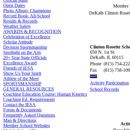
Official Balls
Open Dates
Member 
Photo Album, Champions
DeKalb Clinton Roset
Record Book, All-School
Results & Records
Weather Safety
AWARDS & RECOGNITION
Celebration of Excellence
Scholar Attitude
Clinton Rosette Sch
Division Sportsmanship
650 N. 1st St.
Spotlight on the Arts
DeKalb, IL 60115
20+ Year State Officials
Excellence Award
Phone
(815) 754-22
Friends of IESA
Fax
(815) 758-10
Show Us Your Spirit
Athlete of the Meet
Activity Participation
SPORTSMANSHIP
GENERAL RESOURCES
School Records
Coaching Education Course: Human Kinetics
Coaching Ed. Requirements
Contact the IESA
Forms & Documents
Frequently Asked Questions
Map & Directions
Activ
Member School Websites