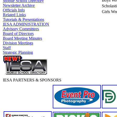
Boys Wre
Mobile School Directory
Newsletter Archive
Scholast
Officials Info
Girls Wre
Related Links
Tutorials & Presentations
IESA ADMINISTRATION
Advisory Committees
Board of Directors
Board Meeting Minutes
Division Meetings
Staff
Strategic Planning
IESA PARTNERS & SPONSORS