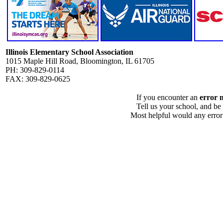
Illinois Elementary School Association
1015 Maple Hill Road, Bloomington, IL 61705
PH: 309-829-0114
FAX: 309-829-0625
If you encounter an
error 
Tell us your school, and be
Most helpful would any error i