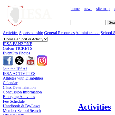
home
news
site map
Activities
Sportsmanship
General Resources
Administration
School &
IESA FANZONE
GoFan TICKETS
EventPro Photos
Join the IESA!
IESA ACTIVITIES
Athletes with Disabilities
Calendar
Class Determination
Concussion Information
Emerging Activities
Fee Schedule
Activities
Handbook & By-Laws
Member School Search