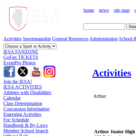
home
news
site map
Activities
Sportsmanship
General Resources
Administration
School &
IESA FANZONE
GoFan TICKETS
EventPro Photos
Activities
Join the IESA!
IESA ACTIVITIES
Athletes with Disabilities
Arthur
Calendar
Class Determination
Concussion Information
Emerging Activities
Fee Schedule
Handbook & By-Laws
Member School Search
Arthur Junior High