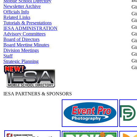
Bo
Mobile School Directory
Newsletter Archive
Gi
Officials Info
Gi
Related Links
Gi
Tutorials & Presentations
Gi
IESA ADMINISTRATION
Gi
Advisory Committees
Board of Directors
Gi
Board Meeting Minutes
Gir
Division Meetings
Gir
Staff
Gi
Strategic Planning
Gi
IESA PARTNERS & SPONSORS