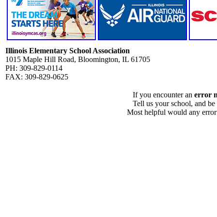
Illinois Elementary School Association
1015 Maple Hill Road, Bloomington, IL 61705
PH: 309-829-0114
FAX: 309-829-0625
If you encounter an
error 
Tell us your school, and be
Most helpful would any error i