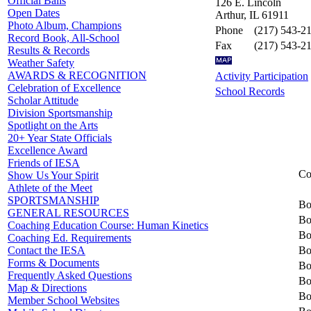
Official Balls
126 E. Lincoln
Open Dates
Arthur, IL 61911
Photo Album, Champions
Phone
(217) 543-2
Record Book, All-School
Fax
(217) 543-2
Results & Records
Weather Safety
AWARDS & RECOGNITION
Activity Participation
Celebration of Excellence
School Records
Scholar Attitude
Division Sportsmanship
Spotlight on the Arts
20+ Year State Officials
Excellence Award
Friends of IESA
Co
Show Us Your Spirit
Athlete of the Meet
SPORTSMANSHIP
Bo
GENERAL RESOURCES
Bo
Coaching Education Course: Human Kinetics
Bo
Coaching Ed. Requirements
Bo
Contact the IESA
Forms & Documents
Bo
Frequently Asked Questions
Bo
Map & Directions
Bo
Member School Websites