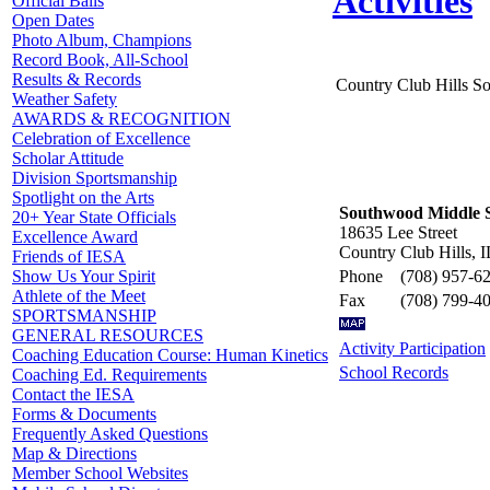
Activities
Official Balls
Open Dates
Photo Album, Champions
Record Book, All-School
Results & Records
Country Club Hills 
Weather Safety
AWARDS & RECOGNITION
Celebration of Excellence
Scholar Attitude
Division Sportsmanship
Spotlight on the Arts
Southwood Middle 
20+ Year State Officials
18635 Lee Street
Excellence Award
Country Club Hills, 
Friends of IESA
Phone
(708) 957-6
Show Us Your Spirit
Athlete of the Meet
Fax
(708) 799-4
SPORTSMANSHIP
GENERAL RESOURCES
Activity Participation
Coaching Education Course: Human Kinetics
School Records
Coaching Ed. Requirements
Contact the IESA
Forms & Documents
Frequently Asked Questions
Map & Directions
Member School Websites