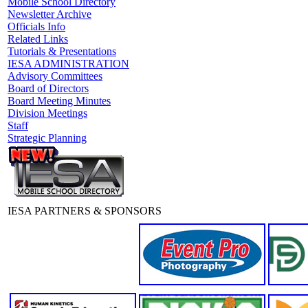
Mobile School Directory
Newsletter Archive
Officials Info
Related Links
Tutorials & Presentations
IESA ADMINISTRATION
Advisory Committees
Board of Directors
Board Meeting Minutes
Division Meetings
Staff
Strategic Planning
IESA PARTNERS & SPONSORS