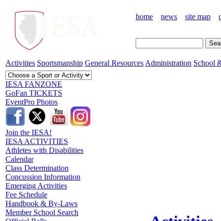
home
news
site map
Activities
Sportsmanship
General Resources
Administration
School &
IESA FANZONE
GoFan TICKETS
EventPro Photos
Join the IESA!
IESA ACTIVITIES
Athletes with Disabilities
Calendar
Class Determination
Concussion Information
Emerging Activities
Fee Schedule
Handbook & By-Laws
Member School Search