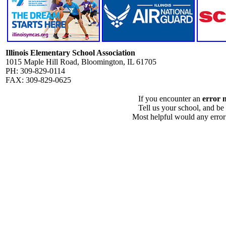
Illinois Elementary School Association
1015 Maple Hill Road, Bloomington, IL 61705
PH: 309-829-0114
FAX: 309-829-0625
If you encounter an
error 
Tell us your school, and be
Most helpful would any error i