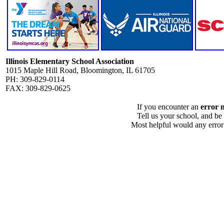
Illinois Elementary School Association
1015 Maple Hill Road, Bloomington, IL 61705
PH: 309-829-0114
FAX: 309-829-0625
If you encounter an
error 
Tell us your school, and be
Most helpful would any error i