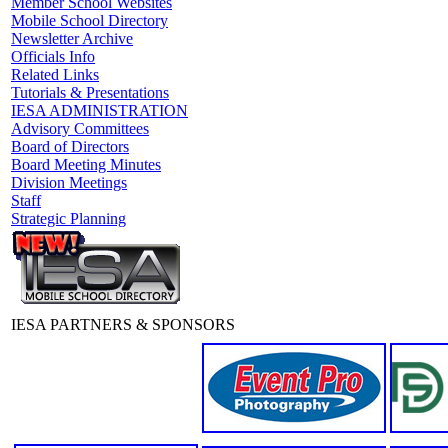
Member School Websites
Mobile School Directory
Newsletter Archive
Officials Info
Related Links
Tutorials & Presentations
IESA ADMINISTRATION
Advisory Committees
Board of Directors
Board Meeting Minutes
Division Meetings
Staff
Strategic Planning
IESA PARTNERS & SPONSORS