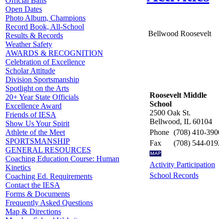
Official Balls
Open Dates
Photo Album, Champions
Record Book, All-School
Bellwood Roosevelt
Results & Records
Weather Safety
AWARDS & RECOGNITION
Celebration of Excellence
Scholar Attitude
Division Sportsmanship
Spotlight on the Arts
Roosevelt Middle
20+ Year State Officials
School
Excellence Award
2500 Oak St.
Friends of IESA
Bellwood, IL 60104
Show Us Your Spirit
Phone
(708) 410-390
Athlete of the Meet
SPORTSMANSHIP
Fax
(708) 544-019
GENERAL RESOURCES
Coaching Education Course: Human
Activity Participation
Kinetics
School Records
Coaching Ed. Requirements
Contact the IESA
Forms & Documents
Frequently Asked Questions
Map & Directions