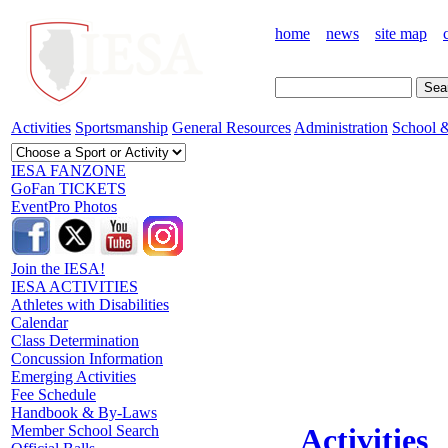
home
news
site map
Activities
Sportsmanship
General Resources
Administration
School &
IESA FANZONE
GoFan TICKETS
EventPro Photos
Join the IESA!
IESA ACTIVITIES
Athletes with Disabilities
Calendar
Class Determination
Concussion Information
Emerging Activities
Fee Schedule
Handbook & By-Laws
Member School Search
Activities