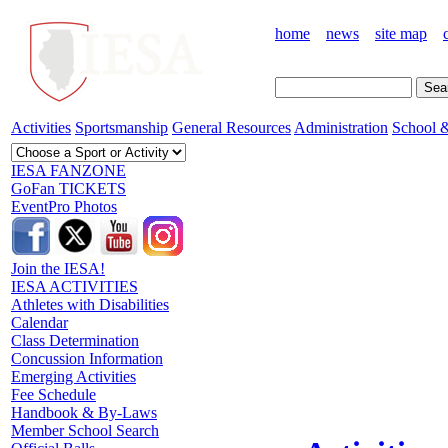
home
news
site map
Activities
Sportsmanship
General Resources
Administration
School &
IESA FANZONE
GoFan TICKETS
EventPro Photos
Join the IESA!
IESA ACTIVITIES
Athletes with Disabilities
Calendar
Class Determination
Concussion Information
Emerging Activities
Fee Schedule
Handbook & By-Laws
Member School Search