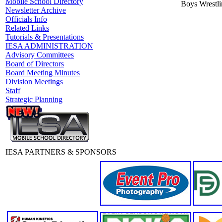
Mobile School Directory
Boys Wrestl
Newsletter Archive
Officials Info
Related Links
Tutorials & Presentations
IESA ADMINISTRATION
Advisory Committees
Board of Directors
Board Meeting Minutes
Division Meetings
Staff
Strategic Planning
IESA PARTNERS & SPONSORS