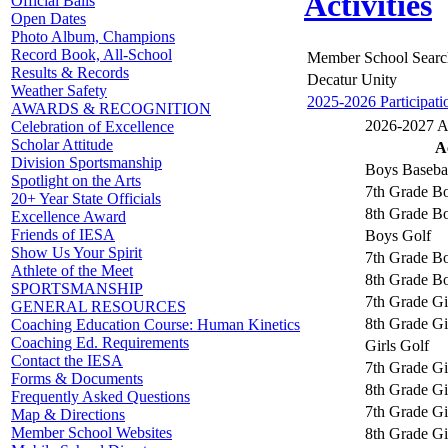
Activities
Official Balls
Open Dates
Photo Album, Champions
Record Book, All-School
Member School Searc
Results & Records
Decatur Unity
Weather Safety
2025-2026 Participati
AWARDS & RECOGNITION
2026-2027 Ac
Celebration of Excellence
Scholar Attitude
Ac
Division Sportsmanship
Boys Baseba
Spotlight on the Arts
7th Grade Bo
20+ Year State Officials
8th Grade Bo
Excellence Award
Friends of IESA
Boys Golf
Show Us Your Spirit
7th Grade Bo
Athlete of the Meet
8th Grade Bo
SPORTSMANSHIP
7th Grade Gi
GENERAL RESOURCES
8th Grade Gi
Coaching Education Course: Human Kinetics
Coaching Ed. Requirements
Girls Golf
Contact the IESA
7th Grade Gi
Forms & Documents
8th Grade Gi
Frequently Asked Questions
7th Grade Gir
Map & Directions
Member School Websites
8th Grade Gir