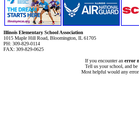
Illinois Elementary School Association
1015 Maple Hill Road, Bloomington, IL 61705
PH: 309-829-0114
FAX: 309-829-0625
If you encounter an
error 
Tell us your school, and be
Most helpful would any error i