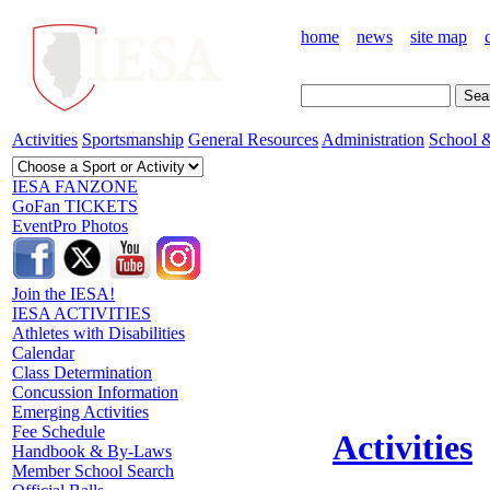
home
news
site map
Activities
Sportsmanship
General Resources
Administration
School &
IESA FANZONE
GoFan TICKETS
EventPro Photos
Join the IESA!
IESA ACTIVITIES
Athletes with Disabilities
Calendar
Class Determination
Concussion Information
Emerging Activities
Fee Schedule
Activities
Handbook & By-Laws
Member School Search