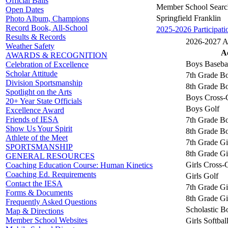
Official Balls
Member School Searc
Open Dates
Springfield Franklin
Photo Album, Champions
Record Book, All-School
2025-2026 Participati
Results & Records
2026-2027 Ac
Weather Safety
Ac
AWARDS & RECOGNITION
Boys Baseba
Celebration of Excellence
Scholar Attitude
7th Grade Bo
Division Sportsmanship
8th Grade Bo
Spotlight on the Arts
Boys Cross-
20+ Year State Officials
Boys Golf
Excellence Award
Friends of IESA
7th Grade Bo
Show Us Your Spirit
8th Grade Bo
Athlete of the Meet
7th Grade Gi
SPORTSMANSHIP
8th Grade Gi
GENERAL RESOURCES
Girls Cross-
Coaching Education Course: Human Kinetics
Coaching Ed. Requirements
Girls Golf
Contact the IESA
7th Grade Gi
Forms & Documents
8th Grade Gi
Frequently Asked Questions
Scholastic B
Map & Directions
Member School Websites
Girls Softbal