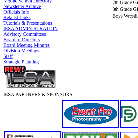
Mobile School Directory
7th Grade Gir
Newsletter Archive
8th Grade Gir
Officials Info
Boys Wrestli
Related Links
Tutorials & Presentations
IESA ADMINISTRATION
Advisory Committees
Board of Directors
Board Meeting Minutes
Division Meetings
Staff
Strategic Planning
IESA PARTNERS & SPONSORS