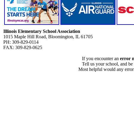
Illinois Elementary School Association
1015 Maple Hill Road, Bloomington, IL 61705
PH: 309-829-0114
FAX: 309-829-0625
If you encounter an
error 
Tell us your school, and be
Most helpful would any error i