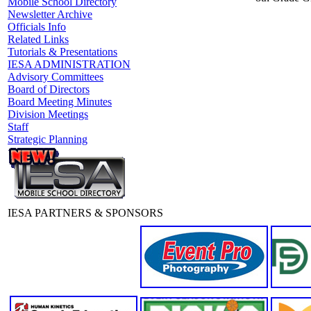
Mobile School Directory
Newsletter Archive
Officials Info
Related Links
Tutorials & Presentations
IESA ADMINISTRATION
Advisory Committees
Board of Directors
Board Meeting Minutes
Division Meetings
Staff
Strategic Planning
IESA PARTNERS & SPONSORS