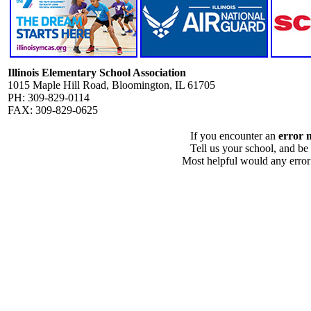
Illinois Elementary School Association
1015 Maple Hill Road, Bloomington, IL 61705
PH: 309-829-0114
FAX: 309-829-0625
If you encounter an
error 
Tell us your school, and be
Most helpful would any error i