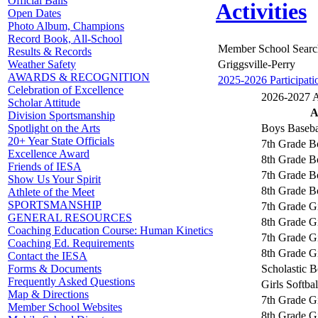
Official Balls
Activities
Open Dates
Photo Album, Champions
Record Book, All-School
Member School Searc
Results & Records
Griggsville-Perry
Weather Safety
AWARDS & RECOGNITION
2025-2026 Participati
Celebration of Excellence
2026-2027 Ac
Scholar Attitude
A
Division Sportsmanship
Boys Baseba
Spotlight on the Arts
20+ Year State Officials
7th Grade B
Excellence Award
8th Grade B
Friends of IESA
7th Grade B
Show Us Your Spirit
8th Grade B
Athlete of the Meet
SPORTSMANSHIP
7th Grade Gi
GENERAL RESOURCES
8th Grade Gi
Coaching Education Course: Human Kinetics
7th Grade Gi
Coaching Ed. Requirements
8th Grade Gi
Contact the IESA
Scholastic 
Forms & Documents
Frequently Asked Questions
Girls Softbal
Map & Directions
7th Grade Gi
Member School Websites
8th Grade Gi