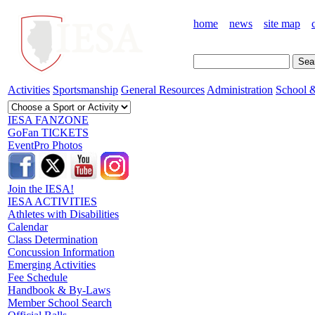
home
news
site map
Activities
Sportsmanship
General Resources
Administration
School &
IESA FANZONE
GoFan TICKETS
EventPro Photos
Join the IESA!
IESA ACTIVITIES
Athletes with Disabilities
Calendar
Class Determination
Concussion Information
Emerging Activities
Fee Schedule
Handbook & By-Laws
Member School Search