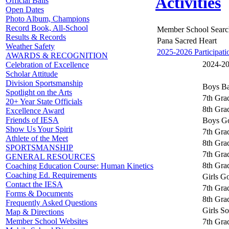
Activities
Official Balls
Open Dates
Photo Album, Champions
Record Book, All-School
Member School Searc
Results & Records
Pana Sacred Heart
Weather Safety
2025-2026 Participati
AWARDS & RECOGNITION
2024-202
Celebration of Excellence
Scholar Attitude
Division Sportsmanship
Boys Ba
Spotlight on the Arts
7th Gra
20+ Year State Officials
8th Gra
Excellence Award
Friends of IESA
Boys Go
Show Us Your Spirit
7th Gra
Athlete of the Meet
8th Gra
SPORTSMANSHIP
7th Grad
GENERAL RESOURCES
8th Grad
Coaching Education Course: Human Kinetics
Coaching Ed. Requirements
Girls Go
Contact the IESA
7th Grad
Forms & Documents
8th Grad
Frequently Asked Questions
Girls So
Map & Directions
Member School Websites
7th Grad