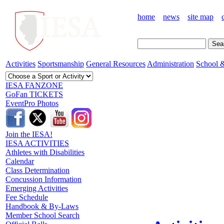
home
news
site map
Activities
Sportsmanship
General Resources
Administration
School &
IESA FANZONE
GoFan TICKETS
EventPro Photos
Join the IESA!
IESA ACTIVITIES
Athletes with Disabilities
Calendar
Class Determination
Concussion Information
Emerging Activities
Fee Schedule
Handbook & By-Laws
Member School Search