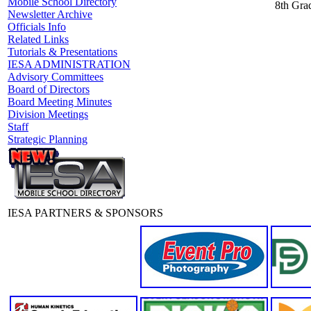
Mobile School Directory
8th Grad
Newsletter Archive
Officials Info
Related Links
Tutorials & Presentations
IESA ADMINISTRATION
Advisory Committees
Board of Directors
Board Meeting Minutes
Division Meetings
Staff
Strategic Planning
IESA PARTNERS & SPONSORS