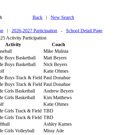
h
Back
|
New Search
on
|
2026-2027 Participation
-
School Detail Page
5 Activity Participation
Activity
Coach
seball
Mike Malisia
de Boys Basketball
Matt Beyers
de Boys Basketball
Nick Beyers
lf
Katie Ohmes
de Boys Track & Field
Paul Donahue
de Boys Track & Field
Paul Donahue
e Girls Basketball
Andrew Beyers
e Girls Basketball
Kim Matthews
lf
Katie Ohmes
e Girls Track & Field
TBD
e Girls Track & Field
TBD
ftball
Ashley Karnes
e Girls Volleyball
Missy Ade