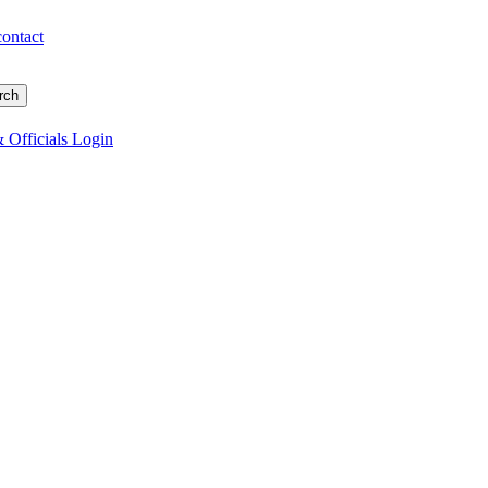
contact
 Officials Login