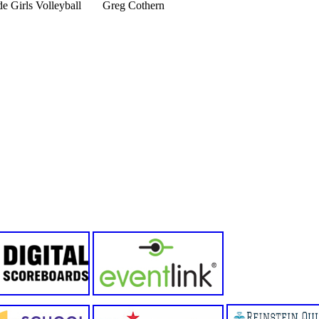
e Girls Volleyball
Greg Cothern