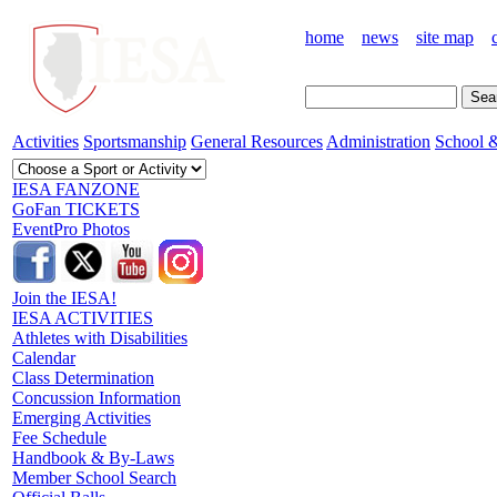
home
news
site map
Activities
Sportsmanship
General Resources
Administration
School &
IESA FANZONE
GoFan TICKETS
EventPro Photos
Join the IESA!
IESA ACTIVITIES
Athletes with Disabilities
Calendar
Class Determination
Concussion Information
Emerging Activities
Fee Schedule
Handbook & By-Laws
Member School Search