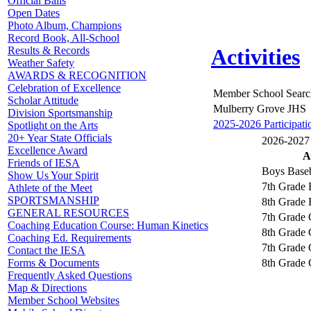
Official Balls
Open Dates
Photo Album, Champions
Record Book, All-School
Results & Records
Activities
Weather Safety
AWARDS & RECOGNITION
Celebration of Excellence
Member School Searc
Scholar Attitude
Mulberry Grove JHS
Division Sportsmanship
2025-2026 Participati
Spotlight on the Arts
20+ Year State Officials
2026-2027 A
Excellence Award
A
Friends of IESA
Boys Baseb
Show Us Your Spirit
7th Grade 
Athlete of the Meet
SPORTSMANSHIP
8th Grade 
GENERAL RESOURCES
7th Grade 
Coaching Education Course: Human Kinetics
8th Grade 
Coaching Ed. Requirements
7th Grade G
Contact the IESA
8th Grade G
Forms & Documents
Frequently Asked Questions
Map & Directions
Member School Websites