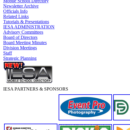
Mobile School Directory
Newsletter Archive
Officials Info
Related Links
Tutorials & Presentations
IESA ADMINISTRATION
Advisory Committees
Board of Directors
Board Meeting Minutes
Division Meetings
Staff
Strategic Planning
IESA PARTNERS & SPONSORS