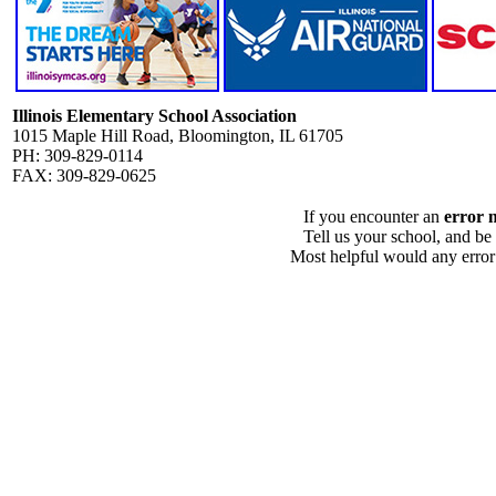
Illinois Elementary School Association
1015 Maple Hill Road, Bloomington, IL 61705
PH: 309-829-0114
FAX: 309-829-0625
If you encounter an
error 
Tell us your school, and be
Most helpful would any error i